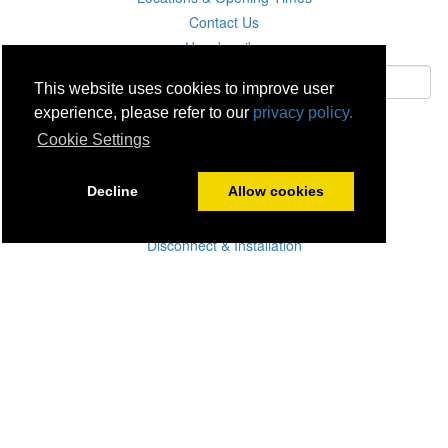
Contact Us
Unsubscribe
This website uses cookies to improve user
experience, please refer to our
privacy policy.
Subscribe
Cookie Settings
Careers
Decline
Allow cookies
Click & Collect
Delivery
Disconnect & Installation
Recycling
Returns
Product Recall
Terms & Disclaimer
Privacy & Cookie Policy
Statutory Warranty
No Fuss Price Promise
Accessibility