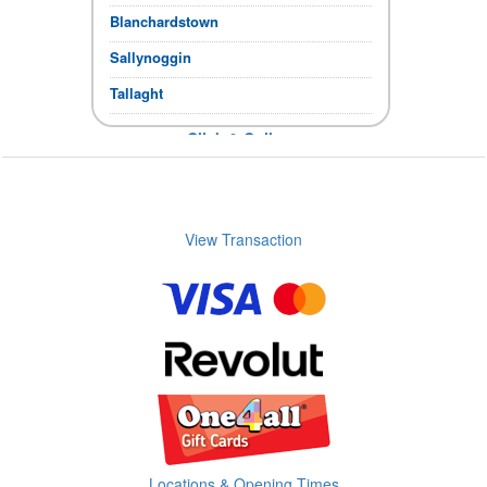
Blanchardstown
Sallynoggin
Tallaght
Click & Collect
If the items you require show in stock,
you can collect immediately.
Store Opening times
View Transaction
Locations & Opening Times