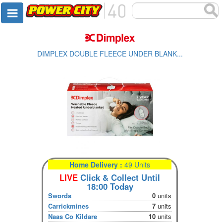
DIMPLEX DOUBLE FLEECE UNDER BLANK...
Home Delivery :
49 Units
LIVE
Click & Collect Until
18:00 Today
Swords
0
units
Carrickmines
7
units
Naas Co Kildare
10
units