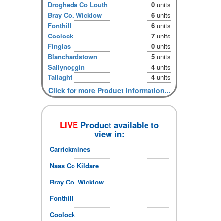
Drogheda Co Louth
0
units
Bray Co. Wicklow
6
units
Fonthill
6
units
Coolock
7
units
Finglas
0
units
Blanchardstown
5
units
Sallynoggin
4
units
Tallaght
4
units
Click for more Product Information...
LIVE
Product available to
view in:
Carrickmines
Naas Co Kildare
Bray Co. Wicklow
Fonthill
Coolock