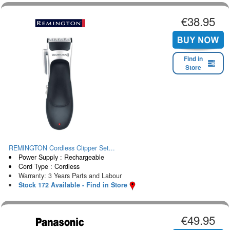
€38.95
Find in
Store
REMINGTON Cordless Clipper Set...
Power Supply : Rechargeable
Cord Type : Cordless
Warranty: 3 Years Parts and Labour
Stock 172 Available - Find in Store
€49.95