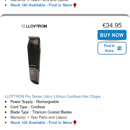
Stock 160 Available - Find in Store
€34.95
Find in
Store
LLOYTRON Pro Series Usb-c Lithium Cordless Hair Clippe...
Power Supply : Rechargeable
Cord Type : Cordless
Blade Type : Titanium Coated Blades
Warranty: 1 Year Parts and Labour
Stock 105 Available - Find in Store