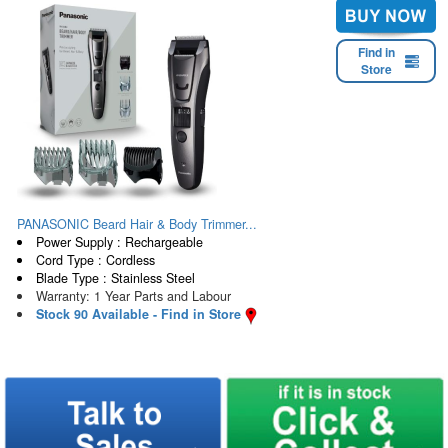
Find in
Store
PANASONIC Beard Hair & Body Trimmer...
Power Supply : Rechargeable
Cord Type : Cordless
Blade Type : Stainless Steel
Warranty: 1 Year Parts and Labour
Stock 90 Available - Find in Store