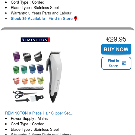
Cord Type : Corded
Blade Type : Stainless Steel
Warranty: 3 Years Parts and Labour
Stock 39 Available - Find in Store
€29.95
Find in
Store
REMINGTON 9 Piece Hair Clipper Set...
Power Supply : Mains
Cord Type : Corded
Blade Type : Stainless Steel
Warranty: 3 Years Parts and Labour