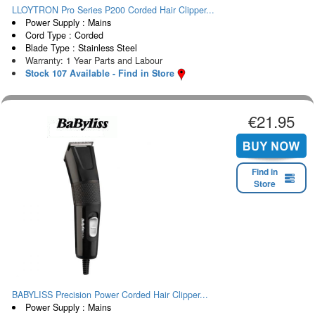
LLOYTRON Pro Series P200 Corded Hair Clipper...
Power Supply : Mains
Cord Type : Corded
Blade Type : Stainless Steel
Warranty: 1 Year Parts and Labour
Stock 107 Available - Find in Store
€21.95
Find in
Store
BABYLISS Precision Power Corded Hair Clipper...
Power Supply : Mains