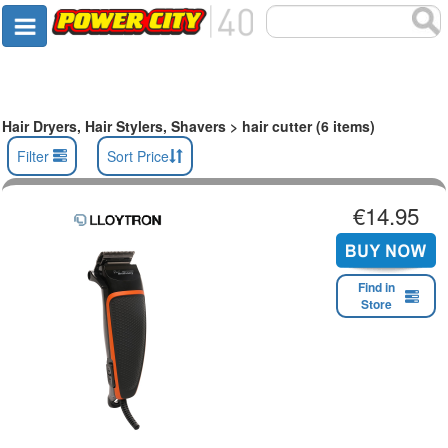
Hair Dryers, Hair Stylers, Shavers > hair cutter (6 items)
Filter
Sort Price
€14.95
Find in
Store