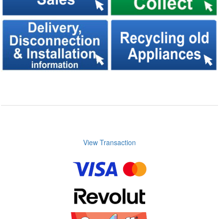
View Transaction