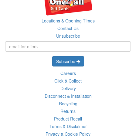
Locations & Opening Times
Contact Us
Unsubscribe
Subscribe
Careers
Click & Collect
Delivery
Disconnect & Installation
Recycling
Returns
Product Recall
Terms & Disclaimer
Privacy & Cookie Policy