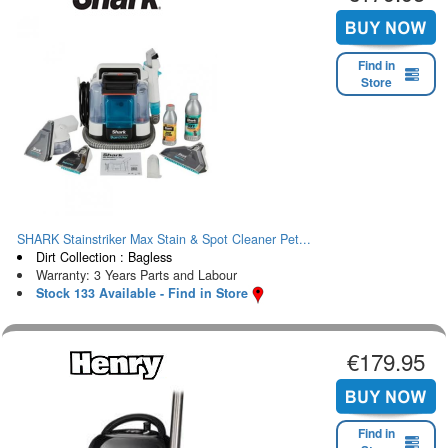
Find in
Store
SHARK Stainstriker Max Stain & Spot Cleaner Pet...
Dirt Collection : Bagless
Warranty: 3 Years Parts and Labour
Stock 133 Available - Find in Store
€179.95
Find in