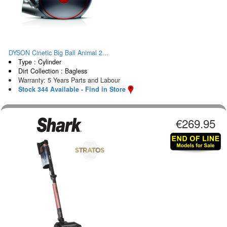
DYSON Cinetic Big Ball Animal 2...
Type : Cylinder
Dirt Collection : Bagless
Warranty: 5 Years Parts and Labour
Stock 344 Available - Find in Store
€269.95