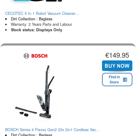
CECOTEC 5 In 1 Robot Vacuum Cleaner...
Dirt Collection : Bagless
Warranty: 2 Years Parts and Labour
Stock status: Displays Only
€149.95
Find in
Store
BOSCH Series 4 Flexxo Gen2 23v 2in1 Cordless Vac...
Dirt Collection : Bagless