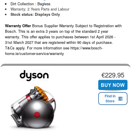
Dirt Collection : Bagless
Warranty: 2 Years Parts and Labour
Stock status: Displays Only
Warranty Offer
Bonus Supplier Warranty Subject to Registration with
Bosch. This is an extra 3 years on top of the standard 2 year
warranty. This offer applies to purchases between 1st April 2026 -
31st March 2027 that are registered within 90 days of purchase.
T&Cs apply. For more information see https://www.bosch-
home.ie/customer-service/warranty
€229.95
Find in
Store