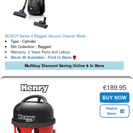
BOSCH Series 4 Bagged Vacuum Cleaner Black...
Type : Cylinder
Dirt Collection : Bagged
Warranty: 2 Years Parts and Labour
Stock 46 Available - Find in Store
Multibuy Discount Saving Online & In Store
€189.95
Find in
Store