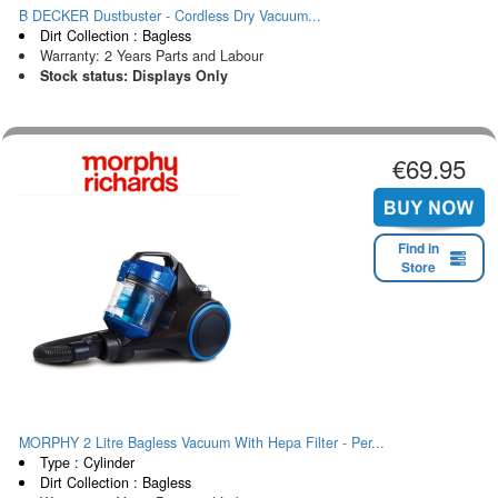
B DECKER Dustbuster - Cordless Dry Vacuum...
Dirt Collection : Bagless
Warranty: 2 Years Parts and Labour
Stock status: Displays Only
€69.95
Find in
Store
MORPHY 2 Litre Bagless Vacuum With Hepa Filter - Per...
Type : Cylinder
Dirt Collection : Bagless