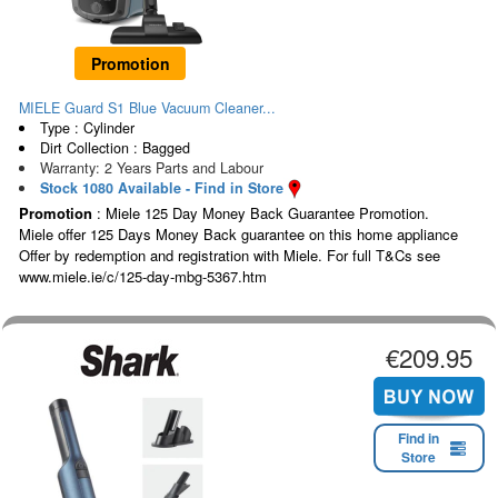
Promotion
MIELE Guard S1 Blue Vacuum Cleaner...
Type : Cylinder
Dirt Collection : Bagged
Warranty: 2 Years Parts and Labour
Stock 1080 Available - Find in Store
Promotion
: Miele 125 Day Money Back Guarantee Promotion.
Miele offer 125 Days Money Back guarantee on this home appliance
Offer by redemption and registration with Miele. For full T&Cs see
www.miele.ie/c/125-day-mbg-5367.htm
€209.95
Find in
Store