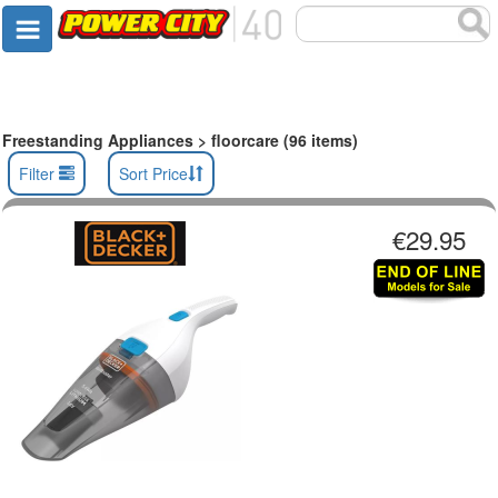
Freestanding Appliances > floorcare (96 items)
Filter
Sort Price
€29.95