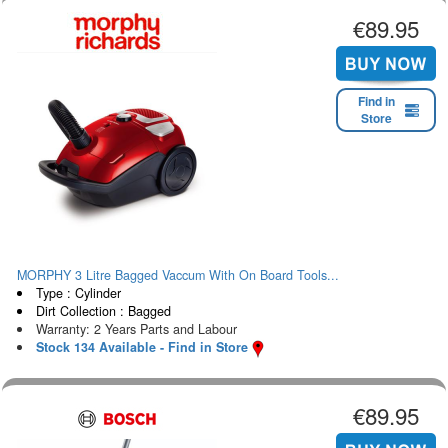
€89.95
Find in
Store
MORPHY 3 Litre Bagged Vaccum With On Board Tools...
Type : Cylinder
Dirt Collection : Bagged
Warranty: 2 Years Parts and Labour
Stock 134 Available - Find in Store
€89.95