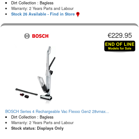
Dirt Collection : Bagless
Warranty: 2 Years Parts and Labour
Stock 26 Available - Find in Store
€229.95
BOSCH Series 4 Rechargeable Vac Flexxo Gen2 28vmax...
Dirt Collection : Bagless
Warranty: 2 Years Parts and Labour
Stock status: Displays Only