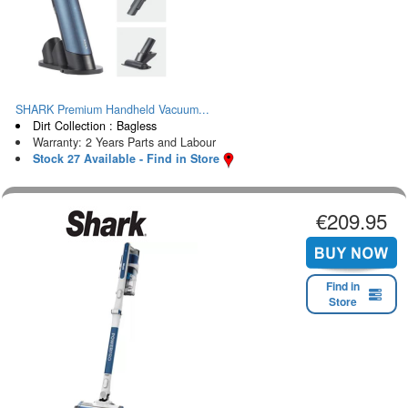
SHARK Premium Handheld Vacuum...
Dirt Collection : Bagless
Warranty: 2 Years Parts and Labour
Stock 27 Available - Find in Store
€209.95
Find in
Store