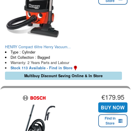
Store
HENRY Compact 6litre Henry Vacuum...
Type : Cylinder
Dirt Collection : Bagged
Warranty: 2 Years Parts and Labour
Stock 113 Available - Find in Store
Multibuy Discount Saving Online & In Store
€179.95
Find in
Store