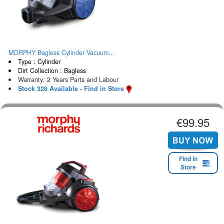
MORPHY Bagless Cylinder Vacuum...
Type : Cylinder
Dirt Collection : Bagless
Warranty: 2 Years Parts and Labour
Stock 328 Available - Find in Store
€99.95
Find in
Store