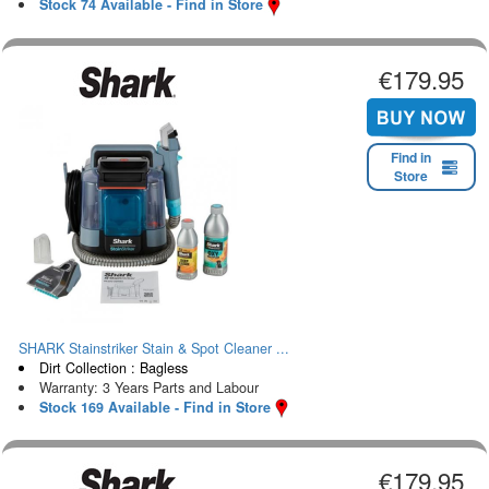
Stock 74 Available - Find in Store
€179.95
Find in
Store
SHARK Stainstriker Stain & Spot Cleaner ...
Dirt Collection : Bagless
Warranty: 3 Years Parts and Labour
Stock 169 Available - Find in Store
€179.95