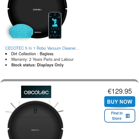
CECOTEC 5 In 1 Robo Vacuum Cleaner...
Dirt Collection : Bagless
Warranty: 2 Years Parts and Labour
Stock status: Displays Only
€129.95
Find in
Store