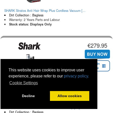
SHARK Stratos Anti Hair Wrap Plus Cordless Vacuum [...
Dirt Collection : Bagless
Warranty: 2 Years Parts and Labour
Stock status: Displays Only
€279.95
Find in
Store
This website uses cookies to improve user
experience, please refer to our
privacy policy.
Cookie Settings
Decline
Allow cookies
SHARK Cordless Detect Vacuum With Auto Empty System...
Dirt Collection : Bagless