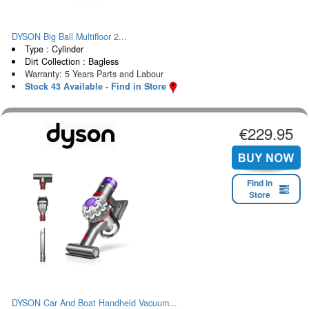
DYSON Big Ball Multifloor 2...
Type : Cylinder
Dirt Collection : Bagless
Warranty: 5 Years Parts and Labour
Stock 43 Available - Find in Store
€229.95
Find in
Store
DYSON Car And Boat Handheld Vacuum...