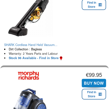
Find in
Store
SHARK Cordless Hand Held Vacuum...
Dirt Collection : Bagless
Warranty: 2 Years Parts and Labour
Stock 96 Available - Find in Store
€99.95
Find in
Store