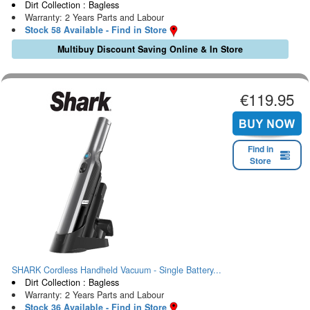
Dirt Collection : Bagless
Warranty: 2 Years Parts and Labour
Stock 58 Available - Find in Store
Multibuy Discount Saving Online & In Store
€119.95
Find in
Store
SHARK Cordless Handheld Vacuum - Single Battery...
Dirt Collection : Bagless
Warranty: 2 Years Parts and Labour
Stock 36 Available - Find in Store