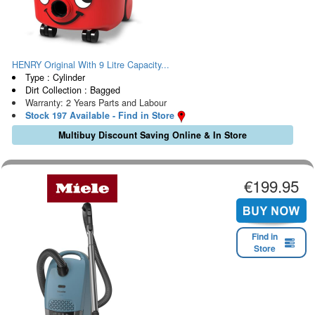
HENRY Original With 9 Litre Capacity...
Type : Cylinder
Dirt Collection : Bagged
Warranty: 2 Years Parts and Labour
Stock 197 Available - Find in Store
Multibuy Discount Saving Online & In Store
€199.95
Find in
Store