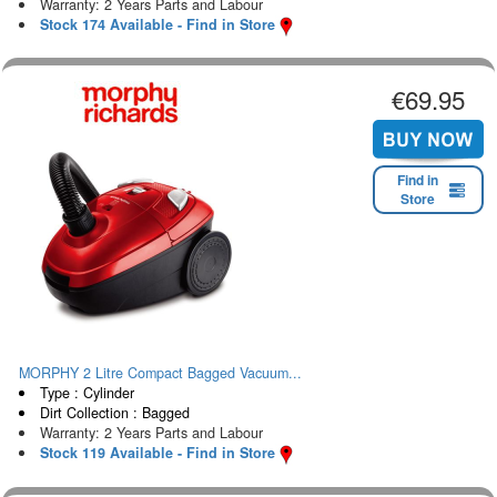
Warranty: 2 Years Parts and Labour
Stock 174 Available - Find in Store
€69.95
Find in
Store
MORPHY 2 Litre Compact Bagged Vacuum...
Type : Cylinder
Dirt Collection : Bagged
Warranty: 2 Years Parts and Labour
Stock 119 Available - Find in Store