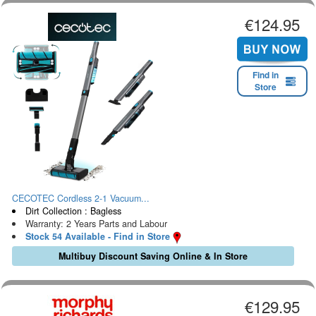
€124.95
Find in
Store
CECOTEC Cordless 2-1 Vacuum...
Dirt Collection : Bagless
Warranty: 2 Years Parts and Labour
Stock 54 Available - Find in Store
Multibuy Discount Saving Online & In Store
€129.95