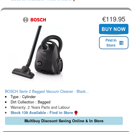
€119.95
Find in
Store
BOSCH Serie 2 Bagged Vacuum Cleaner - Black...
Type : Cylinder
Dirt Collection : Bagged
Warranty: 2 Years Parts and Labour
Stock 139 Available - Find in Store
Multibuy Discount Saving Online & In Store