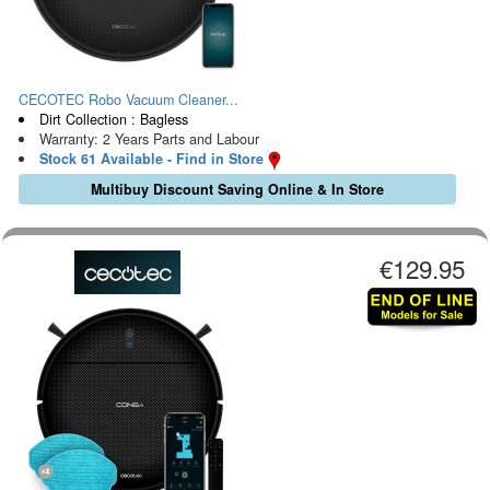
CECOTEC Robo Vacuum Cleaner...
Dirt Collection : Bagless
Warranty: 2 Years Parts and Labour
Stock 61 Available - Find in Store
Multibuy Discount Saving Online & In Store
€129.95