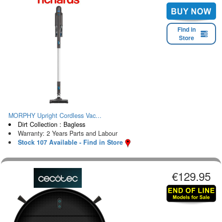
Find in
Store
MORPHY Upright Cordless Vac...
Dirt Collection : Bagless
Warranty: 2 Years Parts and Labour
Stock 107 Available - Find in Store
€129.95