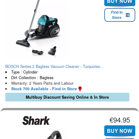
Find in
Store
BOSCH Series 2 Bagless Vacuum Cleaner - Turquoise...
Type : Cylinder
Dirt Collection : Bagless
Warranty: 2 Years Parts and Labour
Stock 700 Available - Find in Store
Multibuy Discount Saving Online & In Store
€94.95