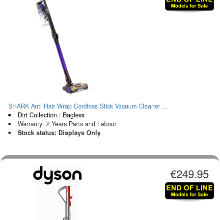
SHARK Anti Hair Wrap Cordless Stick Vacuum Cleaner ...
Dirt Collection : Bagless
Warranty: 2 Years Parts and Labour
Stock status: Displays Only
€249.95