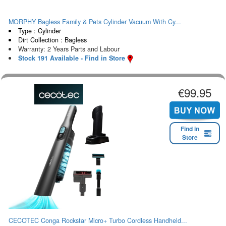
MORPHY Bagless Family & Pets Cylinder Vacuum With Cy...
Type : Cylinder
Dirt Collection : Bagless
Warranty: 2 Years Parts and Labour
Stock 191 Available - Find in Store
€99.95
Find in
Store
CECOTEC Conga Rockstar Micro+ Turbo Cordless Handheld...