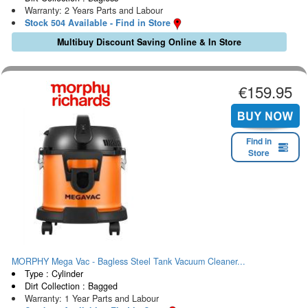
Warranty: 2 Years Parts and Labour
Stock 504 Available - Find in Store
Multibuy Discount Saving Online & In Store
€159.95
Find in
Store
MORPHY Mega Vac - Bagless Steel Tank Vacuum Cleaner...
Type : Cylinder
Dirt Collection : Bagged
Warranty: 1 Year Parts and Labour