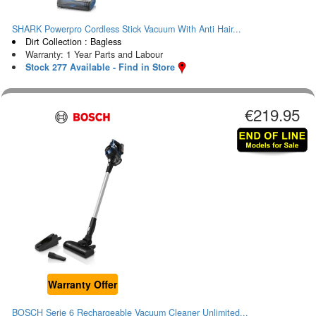
SHARK Powerpro Cordless Stick Vacuum With Anti Hair...
Dirt Collection : Bagless
Warranty: 1 Year Parts and Labour
Stock 277 Available - Find in Store
€219.95
Warranty Offer
BOSCH Serie 6 Rechargeable Vacuum Cleaner Unlimited...