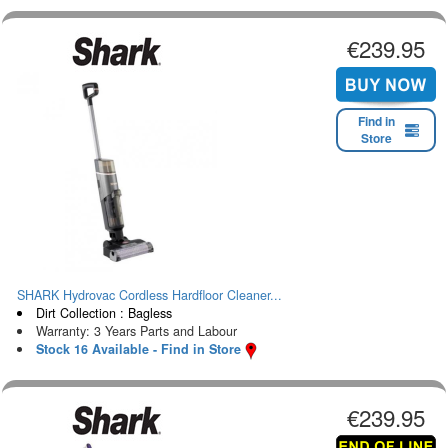
€239.95
Find in
Store
SHARK Hydrovac Cordless Hardfloor Cleaner...
Dirt Collection : Bagless
Warranty: 3 Years Parts and Labour
Stock 16 Available - Find in Store
€239.95