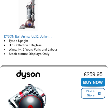
DYSON Ball Animal Up32 Upright...
Type : Upright
Dirt Collection : Bagless
Warranty: 5 Years Parts and Labour
Stock status: Displays Only
€259.95
Find in
Store