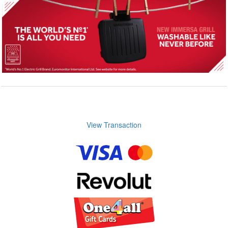
View Transaction