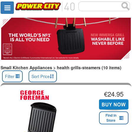
Small Kitchen Appliances > health grills-steamers (10 items)
Filter
Sort Price
€24.95
Find in
Store