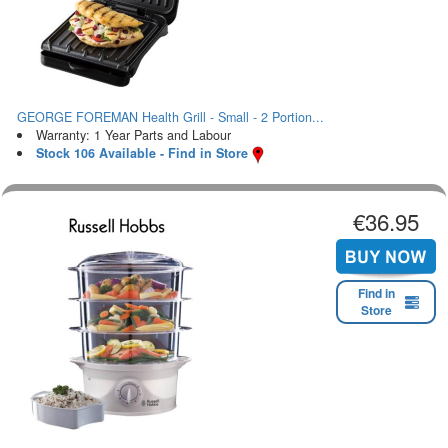
GEORGE FOREMAN Health Grill - Small - 2 Portion...
Warranty: 1 Year Parts and Labour
Stock 106 Available - Find in Store
€36.95
Find in
Store