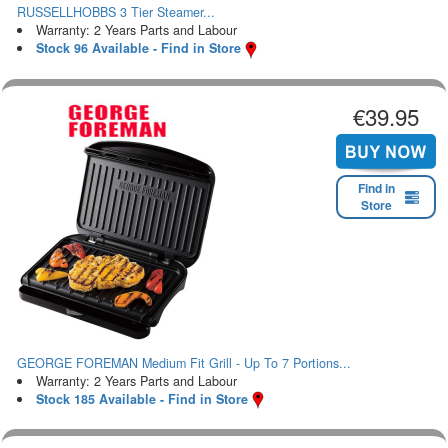
RUSSELLHOBBS 3 Tier Steamer...
Warranty: 2 Years Parts and Labour
Stock 96 Available - Find in Store
€39.95
Find in
Store
GEORGE FOREMAN Medium Fit Grill - Up To 7 Portions...
Warranty: 2 Years Parts and Labour
Stock 185 Available - Find in Store