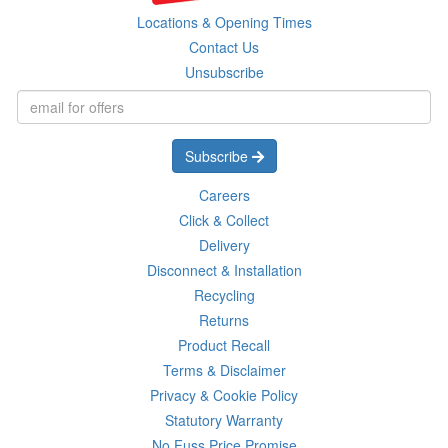
Locations & Opening Times
Contact Us
Unsubscribe
Subscribe
Careers
Click & Collect
Delivery
Disconnect & Installation
Recycling
Returns
Product Recall
Terms & Disclaimer
Privacy & Cookie Policy
Statutory Warranty
No Fuss Price Promise