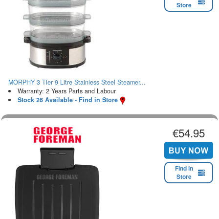
Store
MORPHY 3 Tier 9 Litre Stainless Steel Steamer...
Warranty: 2 Years Parts and Labour
Stock 26 Available - Find in Store
€54.95
Find in
Store