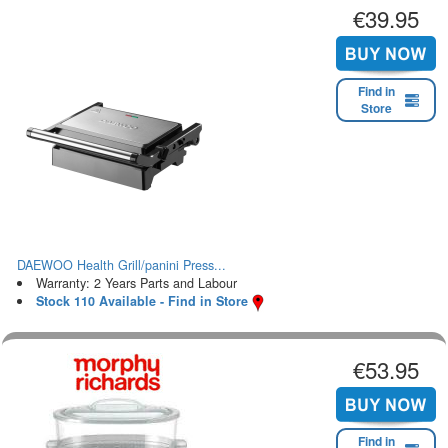
€39.95
Find in
Store
DAEWOO Health Grill/panini Press...
Warranty: 2 Years Parts and Labour
Stock 110 Available - Find in Store
€53.95
Find in