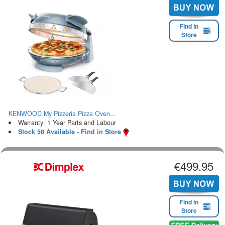
Find in
Store
KENWOOD My Pizzeria Pizza Oven...
Warranty: 1 Year Parts and Labour
Stock 58 Available - Find in Store
€499.95
Find in
Store