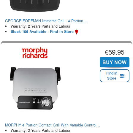
GEORGE FOREMAN Immersa Grill - 4 Portion...
Warranty: 2 Years Parts and Labour
Stock 106 Available - Find in Store
€59.95
Find in
Store
MORPHY 4 Portion Contact Grill With Variable Control...
Warranty: 2 Years Parts and Labour