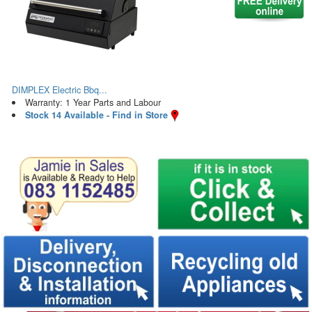
DIMPLEX Electric Bbq...
Warranty: 1 Year Parts and Labour
Stock 14 Available - Find in Store