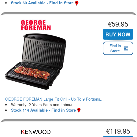
Stock 60 Available - Find in Store
€59.95
Find in
Store
GEORGE FOREMAN Large Fit Grill - Up To 9 Portions...
Warranty: 2 Years Parts and Labour
Stock 114 Available - Find in Store
€119.95