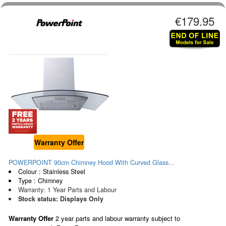
€179.95
Warranty Offer
POWERPOINT 90cm Chimney Hood With Curved Glass...
Colour : Stainless Steel
Type : Chimney
Warranty: 1 Year Parts and Labour
Stock status: Displays Only
Warranty Offer
2 year parts and labour warranty subject to