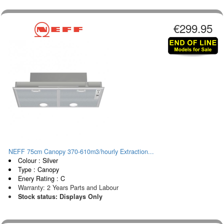
€299.95
NEFF 75cm Canopy 370-610m3/hourly Extraction...
Colour : Silver
Type : Canopy
Enery Rating : C
Warranty: 2 Years Parts and Labour
Stock status: Displays Only