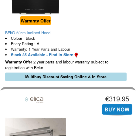
Warranty Offer
BEKO 60cm Inclined Hood...
Colour : Black
Enery Rating : A
Warranty: 1 Year Parts and Labour
Stock 85 Available - Find in Store
Warranty Offer
2 year parts and labour warranty subject to
registration with Beko
Multibuy Discount Saving Online & In Store
€319.95