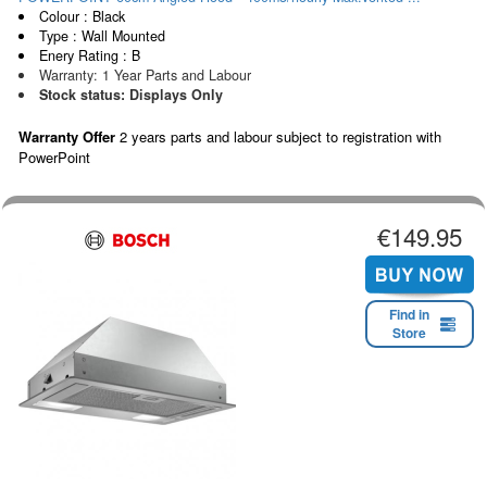
Colour : Black
Type : Wall Mounted
Enery Rating : B
Warranty: 1 Year Parts and Labour
Stock status: Displays Only
Warranty Offer
2 years parts and labour subject to registration with
PowerPoint
€149.95
Find in
Store