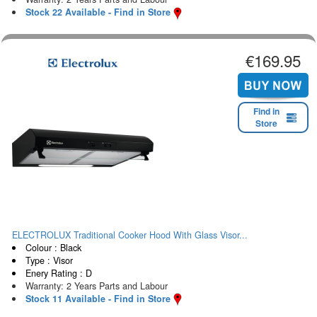
Stock 22 Available - Find in Store
€169.95
Find in
Store
ELECTROLUX Traditional Cooker Hood With Glass Visor...
Colour : Black
Type : Visor
Enery Rating : D
Warranty: 2 Years Parts and Labour
Stock 11 Available - Find in Store