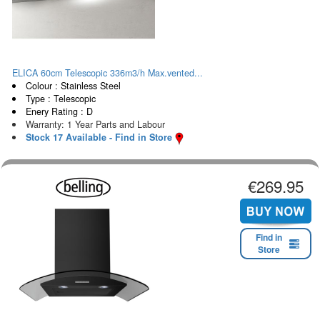
ELICA 60cm Telescopic 336m3/h Max.vented...
Colour : Stainless Steel
Type : Telescopic
Enery Rating : D
Warranty: 1 Year Parts and Labour
Stock 17 Available - Find in Store
€269.95
Find in
Store