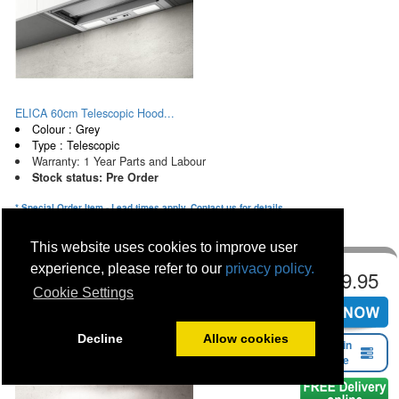
ELICA 60cm Telescopic Hood...
Colour : Grey
Type : Telescopic
Warranty: 1 Year Parts and Labour
Stock status: Pre Order
* Special Order Item - Lead times apply. Contact us for details
This website uses cookies to improve user
experience, please refer to our
privacy policy.
€349.95
Cookie Settings
Decline
Allow cookies
Find in
Store