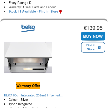
Enery Rating : D
Warranty: 1 Year Parts and Labour
Stock 13 Available - Find in Store
€139.95
Find in
Store
Warranty Offer
BEKO 60cm Integrated 208/m3 H Vented...
Colour : Silver
Type : Integrated