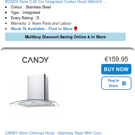
BOSCH Serie 2 60 Cm Integrated Cooker Hood 368m3/h ...
Colour : Stainless Steel
Type : Integrated
Enery Rating : D
Warranty: 2 Years Parts and Labour
Stock 78 Available - Find in Store
Multibuy Discount Saving Online & In Store
€159.95
Find in
Store
CANDY 60cm Chimney Hood - Stainless Steel With Curv...