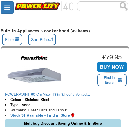
Built_in Appliances > cooker hood (49 items)
Filter
Sort Price
€79.95
Find in
Store
POWERPOINT 60 Cm Visor 138m3/hourly Vented...
Colour : Stainless Steel
Type : Visor
Warranty: 1 Year Parts and Labour
Stock 31 Available - Find in Store
Multibuy Discount Saving Online & In Store