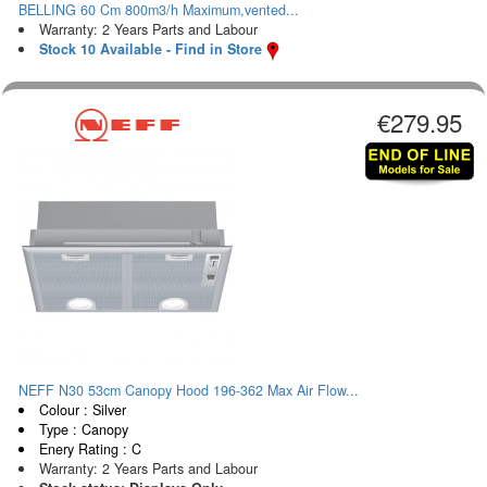
BELLING 60 Cm 800m3/h Maximum,vented...
Warranty: 2 Years Parts and Labour
Stock 10 Available - Find in Store
€279.95
NEFF N30 53cm Canopy Hood 196-362 Max Air Flow...
Colour : Silver
Type : Canopy
Enery Rating : C
Warranty: 2 Years Parts and Labour