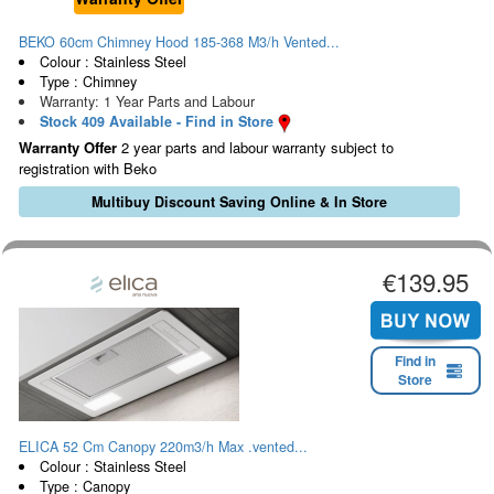
BEKO 60cm Chimney Hood 185-368 M3/h Vented...
Colour : Stainless Steel
Type : Chimney
Warranty: 1 Year Parts and Labour
Stock 409 Available - Find in Store
Warranty Offer
2 year parts and labour warranty subject to
registration with Beko
Multibuy Discount Saving Online & In Store
€139.95
Find in
Store
ELICA 52 Cm Canopy 220m3/h Max .vented...
Colour : Stainless Steel
Type : Canopy