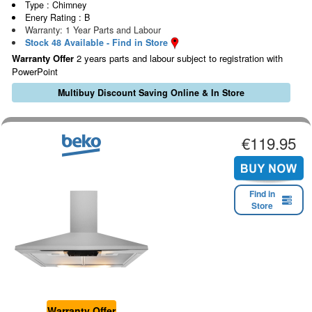
Type : Chimney
Enery Rating : B
Warranty: 1 Year Parts and Labour
Stock 48 Available - Find in Store
Warranty Offer
2 years parts and labour subject to registration with
PowerPoint
Multibuy Discount Saving Online & In Store
€119.95
Find in
Store
Warranty Offer