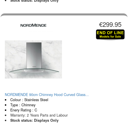
Stock status: Displays Only
€299.95
NORDMENDE 90cm Chimney Hood Curved Glass...
Colour : Stainless Steel
Type : Chimney
Enery Rating : C
Warranty: 2 Years Parts and Labour
Stock status: Displays Only