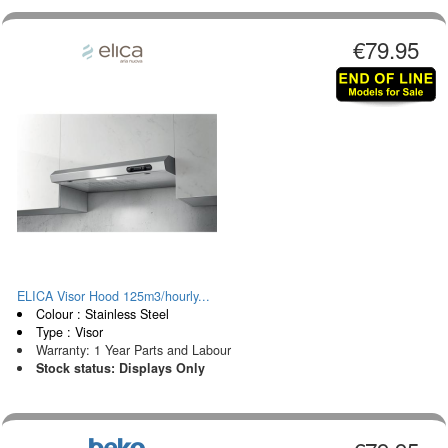
€79.95
ELICA Visor Hood 125m3/hourly...
Colour : Stainless Steel
Type : Visor
Warranty: 1 Year Parts and Labour
Stock status: Displays Only