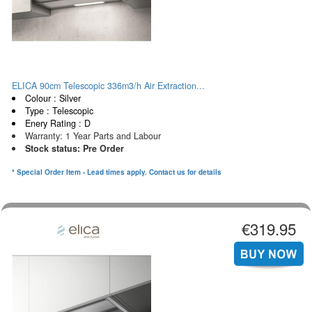
ELICA 90cm Telescopic 336m3/h Air Extraction...
Colour : Silver
Type : Telescopic
Enery Rating : D
Warranty: 1 Year Parts and Labour
Stock status: Pre Order
* Special Order Item - Lead times apply. Contact us for details
€319.95