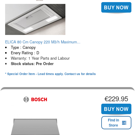
ELICA 80 Cm Canopy 220 M3/h Maximum...
Type : Canopy
Enery Rating : D
Warranty: 1 Year Parts and Labour
Stock status: Pre Order
* Special Order Item - Lead times apply. Contact us for details
€229.95
Find in
Store