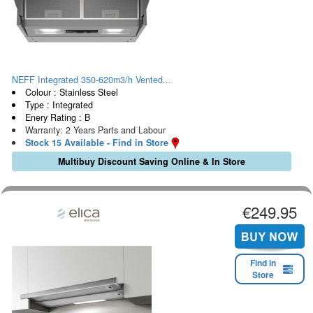
NEFF Integrated 350-620m3/h Vented...
Colour : Stainless Steel
Type : Integrated
Enery Rating : B
Warranty: 2 Years Parts and Labour
Stock 15 Available - Find in Store
Multibuy Discount Saving Online & In Store
€249.95
Find in
Store