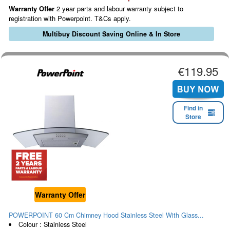
Warranty Offer
2 year parts and labour warranty subject to
registration with Powerpoint. T&Cs apply.
Multibuy Discount Saving Online & In Store
€119.95
Find in
Store
Warranty Offer
POWERPOINT 60 Cm Chimney Hood Stainless Steel With Glass...
Colour : Stainless Steel