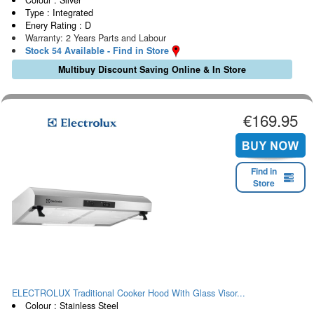
Type : Integrated
Enery Rating : D
Warranty: 2 Years Parts and Labour
Stock 54 Available - Find in Store
Multibuy Discount Saving Online & In Store
€169.95
Find in
Store
ELECTROLUX Traditional Cooker Hood With Glass Visor...
Colour : Stainless Steel