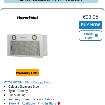
€99.95
Find in
Store
Warranty Offer
POWERPOINT 52cm Canopy Hood ...
Colour : Stainless Steel
Type : Canopy
Enery Rating : B
Warranty: 1 Year Parts and Labour
Stock 51 Available - Find in Store