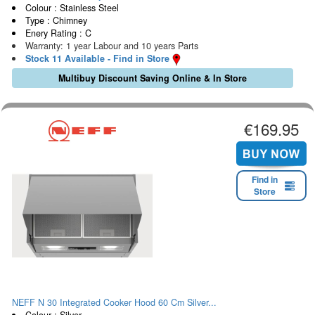
Colour : Stainless Steel
Type : Chimney
Enery Rating : C
Warranty: 1 year Labour and 10 years Parts
Stock 11 Available - Find in Store
Multibuy Discount Saving Online & In Store
€169.95
Find in
Store
NEFF N 30 Integrated Cooker Hood 60 Cm Silver...
Colour : Silver