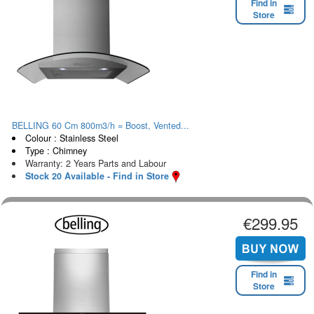
Find in
Store
BELLING 60 Cm 800m3/h = Boost, Vented...
Colour : Stainless Steel
Type : Chimney
Warranty: 2 Years Parts and Labour
Stock 20 Available - Find in Store
€299.95
Find in
Store