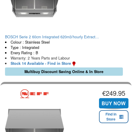
BOSCH Serie 2 60cm Integrated 620m3/hourly Extract...
Colour : Stainless Steel
Type : Integrated
Enery Rating : B
Warranty: 2 Years Parts and Labour
Stock 14 Available - Find in Store
Multibuy Discount Saving Online & In Store
€249.95
Find in
Store