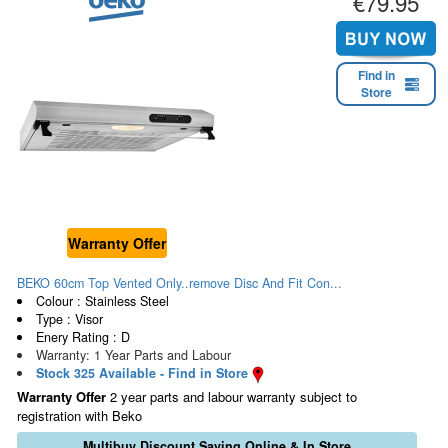
€79.95
Find in
Store
Warranty Offer
BEKO 60cm Top Vented Only..remove Disc And Fit Con...
Colour : Stainless Steel
Type : Visor
Enery Rating : D
Warranty: 1 Year Parts and Labour
Stock 325 Available - Find in Store
Warranty Offer
2 year parts and labour warranty subject to
registration with Beko
Multibuy Discount Saving Online & In Store