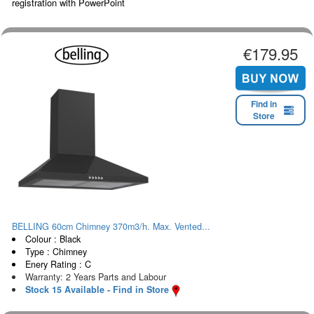
registration with PowerPoint
€179.95
Find in
Store
BELLING 60cm Chimney 370m3/h. Max. Vented...
Colour : Black
Type : Chimney
Enery Rating : C
Warranty: 2 Years Parts and Labour
Stock 15 Available - Find in Store