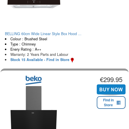
BELLING 60cm Wide Linear Style Box Hood ...
Colour : Brushed Steel
Type : Chimney
Enery Rating : A++
Warranty: 2 Years Parts and Labour
Stock 15 Available - Find in Store
€299.95
Find in
Store