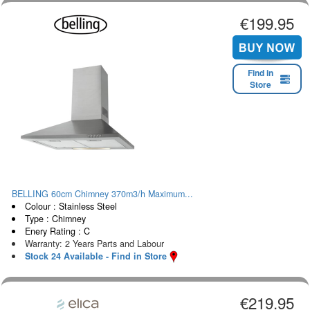
€199.95
Find in
Store
BELLING 60cm Chimney 370m3/h Maximum...
Colour : Stainless Steel
Type : Chimney
Enery Rating : C
Warranty: 2 Years Parts and Labour
Stock 24 Available - Find in Store
€219.95