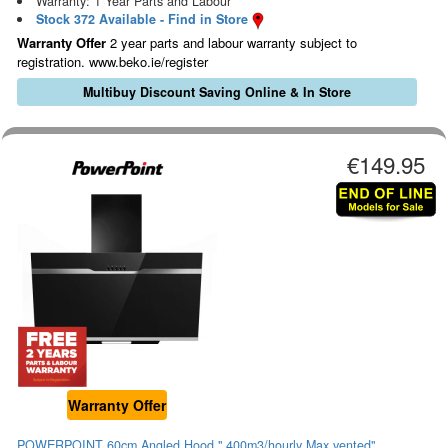
Warranty: 1 Year Parts and Labour
Stock 372 Available - Find in Store
Warranty Offer
2 year parts and labour warranty subject to
registration. www.beko.ie/register
Multibuy Discount Saving Online & In Store
€149.95
Warranty Offer
POWERPOINT 60cm Angled Hood " 400m3/hourly Max.vented"...