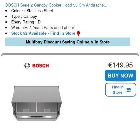
BOSCH Serie 2 Canopy Cooker Hood 53 Cm Anthracite...
Colour : Stainless Steel
Type : Canopy
Enery Rating : D
Warranty: 2 Years Parts and Labour
Stock 52 Available - Find in Store
Multibuy Discount Saving Online & In Store
€149.95
Find in
Store