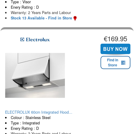
Type : Visor
Enery Rating : D
Warranty: 2 Years Parts and Labour
Stock 13 Available - Find in Store
€169.95
Find in
Store
ELECTROLUX 60cm Integrated Hood...
Colour : Stainless Steel
Type : Integrated
Enery Rating : D
Warranty: 2 Years Parts and Labour