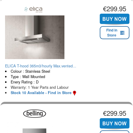
€299.95
Find in
Store
ELICA T-hood 365m3/hourly Max.vented...
Colour : Stainless Steel
Type : Wall Mounted
Enery Rating : D
Warranty: 1 Year Parts and Labour
Stock 10 Available - Find in Store
€299.95