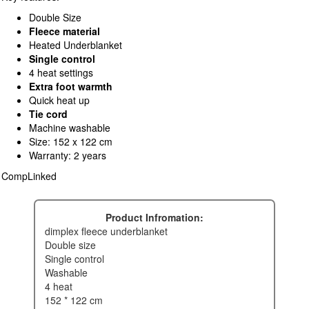
Double Size
Fleece material
Heated Underblanket
Single control
4 heat settings
Extra foot warmth
Quick heat up
Tie cord
Machine washable
Size: 152 x 122 cm
Warranty: 2 years
CompLinked
Product Infromation:
dimplex fleece underblanket
double size
single control
washable
4 heat
152 * 122 cm