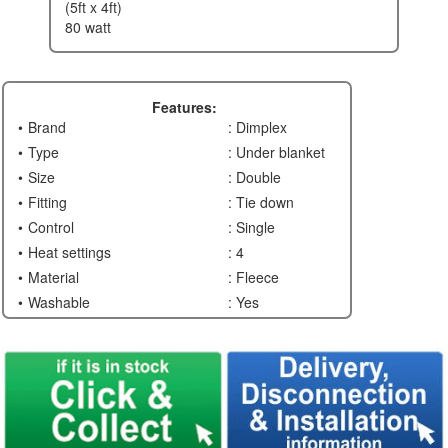
(5ft x 4ft)
80 watt
Features:
Brand
: Dimplex
Type
: Under blanket
Size
: Double
Fitting
: Tie down
Control
: Single
Heat settings
: 4
Material
: Fleece
Washable
: Yes