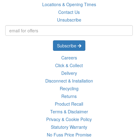
Locations & Opening Times
Contact Us
Unsubscribe
Subscribe
Careers
Click & Collect
Delivery
Disconnect & Installation
Recycling
Returns
Product Recall
Terms & Disclaimer
Privacy & Cookie Policy
Statutory Warranty
No Fuss Price Promise