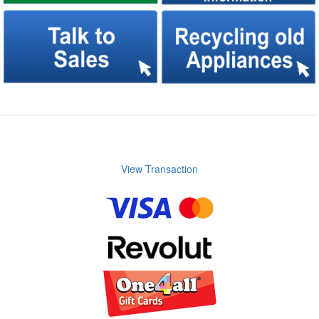
View Transaction