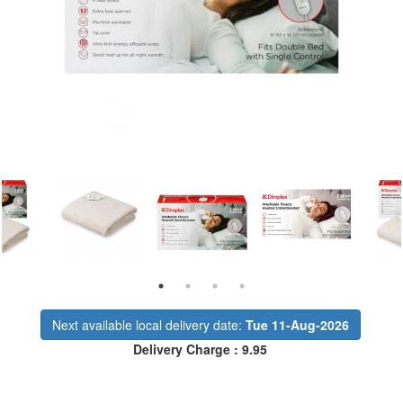
Next available local delivery date:
Tue 11-Aug-2026
Delivery Charge : 9.95