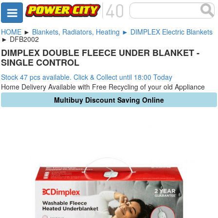
HOME
►
Blankets, Radiators, Heating ► DIMPLEX Electric Blankets
► DFB2002
DIMPLEX DOUBLE FLEECE UNDER BLANKET -
SINGLE CONTROL
Stock 47 pcs available. Click & Collect until 18:00 Today
Home Delivery Available with Free Recycling of your old Appliance
Multibuy Discount Saving Online