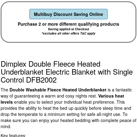
Multibuy Discount Saving Online
Purchase 2 or more different qualifying products
Saving applied at Checkout
*excludes all other offers T&C apply
Dimplex Double Fleece Heated
Underblanket Electric Blanket with Single
Control DFB2002
The
Double Washable Fleece Heated Underblanket
is a fantastic
way of guaranteeing a warm and cosy nights rest.
Various heat
levels
enable you to select your individual heat preference. This
provides the ability to heat the bed up quickly before sleep time and
drop the temperate to a minimum setting for safe all-night use. To
make sure you can enjoy your heated bedding with complete peace of
mind.
Key features: