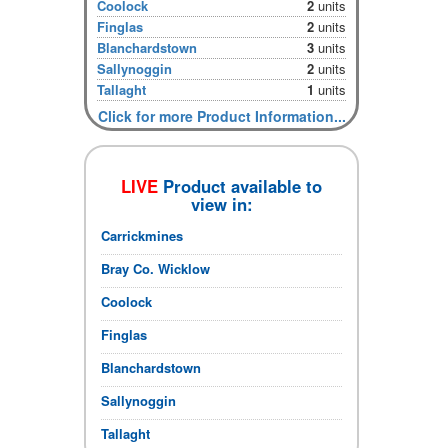
Coolock
2
units
Finglas
2
units
Blanchardstown
3
units
Sallynoggin
2
units
Tallaght
1
units
Click for more Product Information...
LIVE
Product available to
view in:
Carrickmines
Bray Co. Wicklow
Coolock
Finglas
Blanchardstown
Sallynoggin
Tallaght