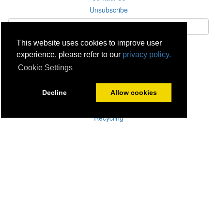
Unsubscribe
This website uses cookies to improve user
Subscribe
experience, please refer to our
privacy policy.
Cookie Settings
Careers
Click & Collect
Decline
Allow cookies
Delivery
Disconnect & Installation
Recycling
Returns
Product Recall
Terms & Disclaimer
Privacy & Cookie Policy
Statutory Warranty
No Fuss Price Promise
Accessibility
[Suppliers]