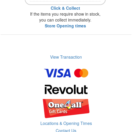
Click & Collect
If the items you require show in stock,
you can collect immediately.
Store Opening times
View Transaction
Locations & Opening Times
Contact Us