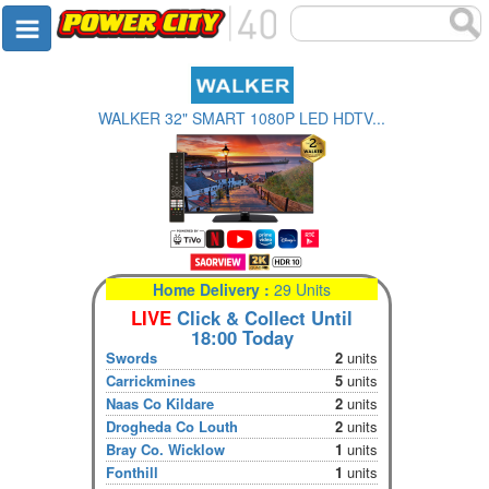
WALKER 32" SMART 1080P LED HDTV...
Home Delivery :
29 Units
LIVE
Click & Collect Until
18:00 Today
Swords
2
units
Carrickmines
5
units
Naas Co Kildare
2
units
Drogheda Co Louth
2
units
Bray Co. Wicklow
1
units
Fonthill
1
units