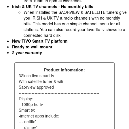
from 10am to 6pm at weekends.
Irish & UK TV channels - No monthly bills
When installed the SAORVIEW & SATELLITE tuners give
you IRISH & UK TV & radio channels with no monthly
bills. This model has one simple channel menu for all
stations. You can also record your favorite tv shows to a
connected hard disk.
New TIVO Smart TV platform
Ready to wall mount
2 year warranty
Product Infromation:
32inch tivo smart tv
with satellite tuner & wifi
saorview approved
--------------------------------------------------------
display:
- 1080p hd tv
smart tv:
-internet apps include:
--- netflix*
--- disney*