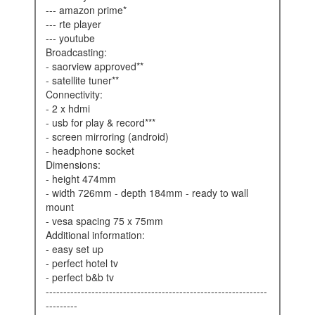
--- amazon prime*
--- rte player
--- youtube
broadcasting:
- saorview approved**
- satellite tuner**
connectivity:
- 2 x hdmi
- usb for play & record***
- screen mirroring (android)
- headphone socket
dimensions:
- height 474mm
- width 726mm - depth 184mm - ready to wall
mount
- vesa spacing 75 x 75mm
additional information:
- easy set up
- perfect hotel tv
- perfect b&b tv
---------------------------------------------------------------
---------