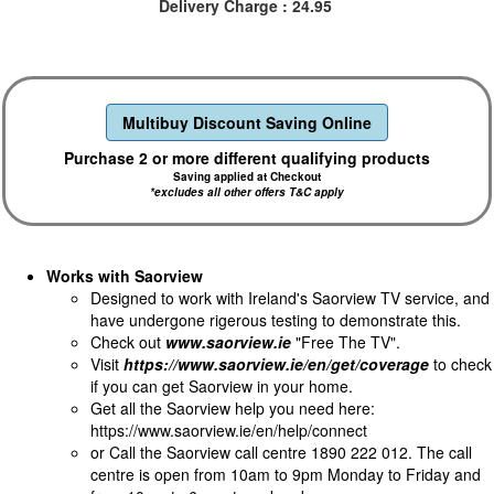
Delivery Charge : 24.95
Multibuy Discount Saving Online
Purchase 2 or more different qualifying products
Saving applied at Checkout
*excludes all other offers T&C apply
Works with Saorview
Designed to work with Ireland's Saorview TV service, and
have undergone rigerous testing to demonstrate this.
Check out
www.saorview.ie
"Free The TV".
Visit
https://www.saorview.ie/en/get/coverage
to check
if you can get Saorview in your home.
Get all the Saorview help you need here:
https://www.saorview.ie/en/help/connect
or Call the Saorview call centre 1890 222 012. The call
centre is open from 10am to 9pm Monday to Friday and