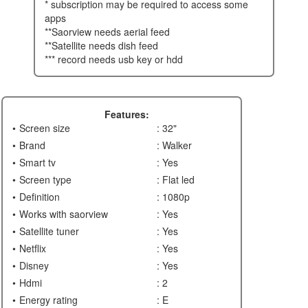
* subscription may be required to access some
apps
**saorview needs aerial feed
**satellite needs dish feed
*** record needs usb key or hdd
Features:
Screen size
: 32"
Brand
: Walker
Smart tv
: Yes
Screen type
: Flat led
Definition
: 1080p
Works with saorview
: Yes
Satellite tuner
: Yes
Netflix
: Yes
Disney
: Yes
Hdmi
: 2
Energy rating
: E