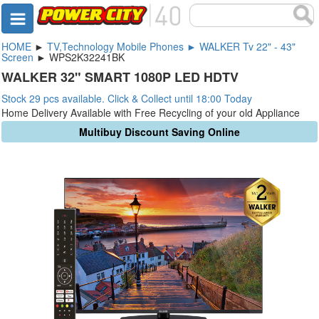
HOME
►
TV,Technology Mobile Phones ► WALKER Tv 22" - 43"
Screen
► WPS2K32241BK
WALKER 32" SMART 1080P LED HDTV
Stock 29 pcs available. Click & Collect until 18:00 Today
Home Delivery Available with Free Recycling of your old Appliance
Multibuy Discount Saving Online