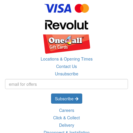
Locations & Opening Times
Contact Us
Unsubscribe
Subscribe
Careers
Click & Collect
Delivery
Disconnect & Installation