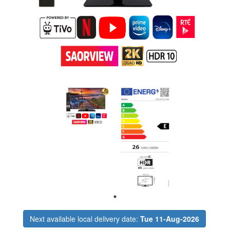
Next available local delivery date:
Tue 11-Aug-2026