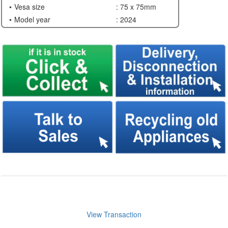
Vesa size
: 75 x 75mm
Model year
: 2024
View Transaction