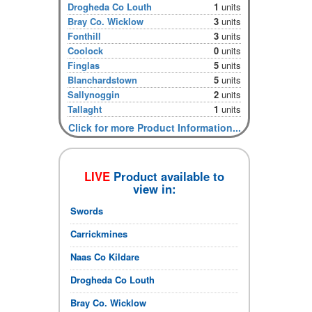
Drogheda Co Louth
1
units
Bray Co. Wicklow
3
units
Fonthill
3
units
Coolock
0
units
Finglas
5
units
Blanchardstown
5
units
Sallynoggin
2
units
Tallaght
1
units
Click for more Product Information...
LIVE
Product available to
view in:
Swords
Carrickmines
Naas Co Kildare
Drogheda Co Louth
Bray Co. Wicklow