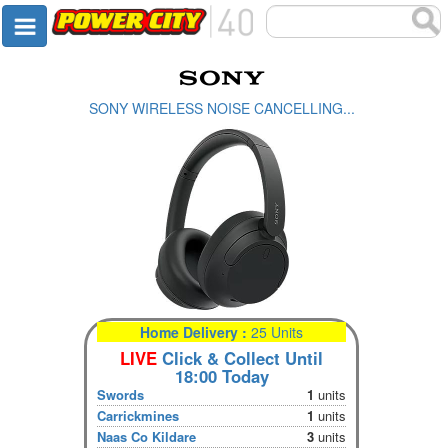
SONY WIRELESS NOISE CANCELLING...
Home Delivery :
25 Units
LIVE
Click & Collect Until
18:00 Today
Swords
1
units
Carrickmines
1
units
Naas Co Kildare
3
units