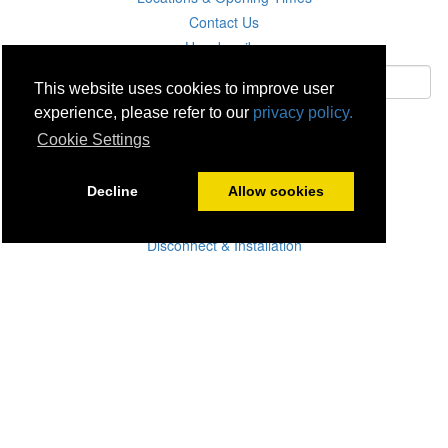
Contact Us
Unsubscribe
This website uses cookies to improve user
experience, please refer to our
privacy policy.
Subscribe
Cookie Settings
Careers
Decline
Allow cookies
Click & Collect
Delivery
Disconnect & Installation
Recycling
Returns
Product Recall
Terms & Disclaimer
Privacy & Cookie Policy
Statutory Warranty
No Fuss Price Promise
Accessibility