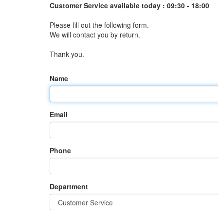
Customer Service available today :
09:30 - 18:00
Please fill out the following form.
We will contact you by return.
Thank you.
Name
Email
Phone
Department