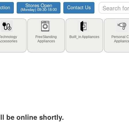
Stores Open
ction
Contact Us
(Monday) 09:30-18:00
Technology
FreeStanding
Built_in Appliances
Personal C
Accessories
Appliances
Applianc
l be online shortly.