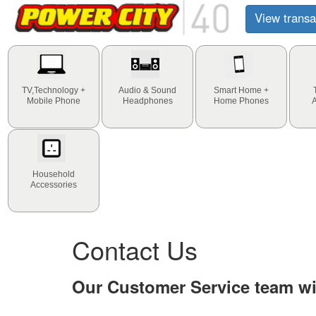
View transa
TV,Technology +
Audio & Sound
Smart Home +
Mobile Phone
Headphones
Home Phones
Household
Accessories
Contact Us
Our Customer Service team wil