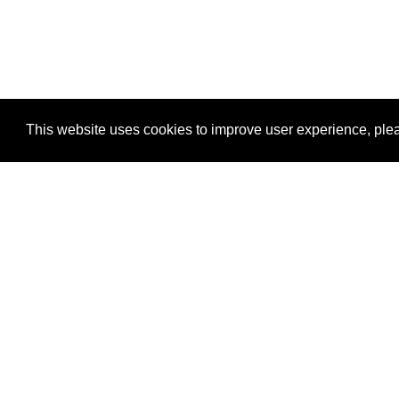
This website uses cookies to improve user experience, plea
View Transaction
Locations
C
Un
Su