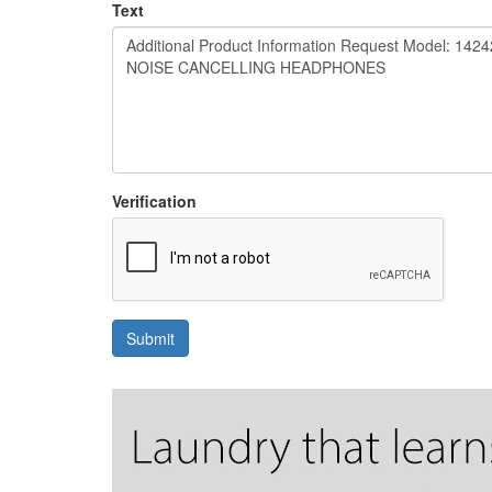
Text
Verification
Submit