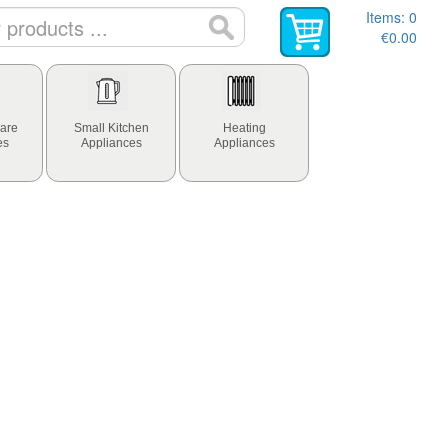
Items:
0
€0.00
are
Small Kitchen
Heating
es
Appliances
Appliances