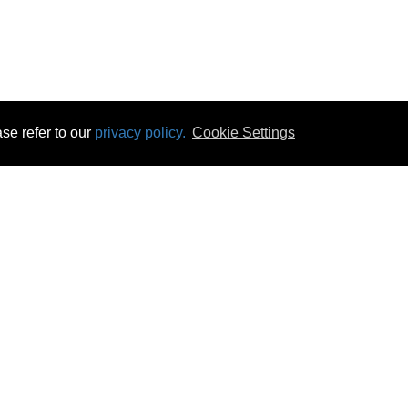
se refer to our
privacy policy.
Cookie Settings
 & Opening Times
Click & Collect
Terms & Disc
ontact Us
Delivery
Privacy & Cooki
subscribe
Disconnect & Installation
Statutory Wa
Recycling
No Fuss Price
Returns
Accessibil
Product Recall
bscribe
Careers