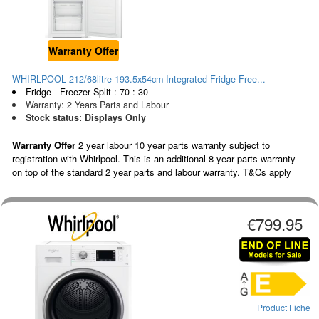
Warranty Offer
WHIRLPOOL 212/68litre 193.5x54cm Integrated Fridge Free...
Fridge - Freezer Split : 70 : 30
Warranty: 2 Years Parts and Labour
Stock status: Displays Only
Warranty Offer
2 year labour 10 year parts warranty subject to
registration with Whirlpool. This is an additional 8 year parts warranty
on top of the standard 2 year parts and labour warranty. T&Cs apply
€799.95
Product Fiche