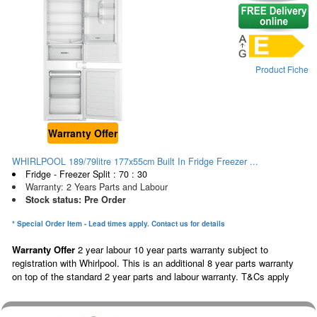
Product Fiche
Warranty Offer
WHIRLPOOL 189/79litre 177x55cm Built In Fridge Freezer ...
Fridge - Freezer Split : 70 : 30
Warranty: 2 Years Parts and Labour
Stock status: Pre Order
* Special Order Item - Lead times apply. Contact us for details
Warranty Offer
2 year labour 10 year parts warranty subject to
registration with Whirlpool. This is an additional 8 year parts warranty
on top of the standard 2 year parts and labour warranty. T&Cs apply