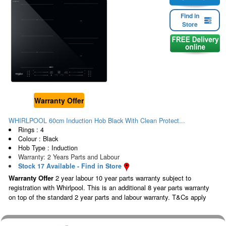
Find in
Store
Warranty Offer
WHIRLPOOL 60cm Induction Hob Black With Clean Protect...
Rings : 4
Colour : Black
Hob Type : Induction
Warranty: 2 Years Parts and Labour
Stock 17 Available - Find in Store
Warranty Offer
2 year labour 10 year parts warranty subject to
registration with Whirlpool. This is an additional 8 year parts warranty
on top of the standard 2 year parts and labour warranty. T&Cs apply