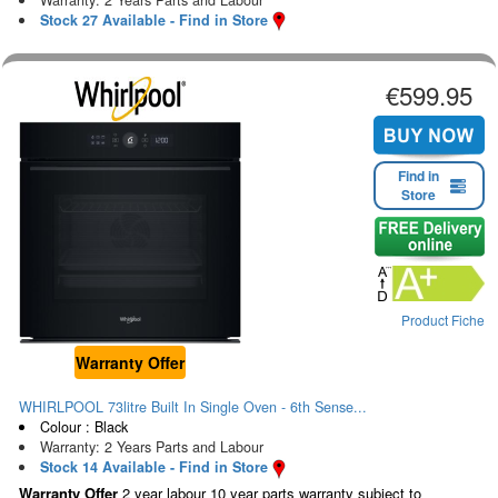
Stock 27 Available - Find in Store
€599.95
Find in
Store
Product Fiche
Warranty Offer
WHIRLPOOL 73litre Built In Single Oven - 6th Sense...
Colour : Black
Warranty: 2 Years Parts and Labour
Stock 14 Available - Find in Store
Warranty Offer
2 year labour 10 year parts warranty subject to