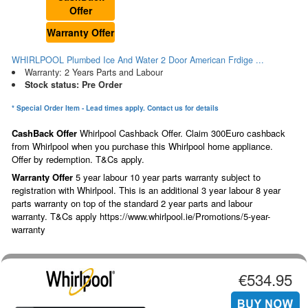
Offer
Warranty Offer
WHIRLPOOL Plumbed Ice And Water 2 Door American Frdige ...
Warranty: 2 Years Parts and Labour
Stock status: Pre Order
* Special Order Item - Lead times apply. Contact us for details
CashBack Offer
Whirlpool Cashback Offer. Claim 300Euro cashback
from Whirlpool when you purchase this Whirlpool home appliance.
Offer by redemption. T&Cs apply.
Warranty Offer
5 year labour 10 year parts warranty subject to
registration with Whirlpool. This is an additional 3 year labour 8 year
parts warranty on top of the standard 2 year parts and labour
warranty. T&Cs apply https://www.whirlpool.ie/Promotions/5-year-
warranty
€534.95