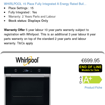
WHIRLPOOL 15 Place Fully Integrated A Energy Rated Buil...
Place Settings : 15
Fully Integrated : Yes
Warranty: 2 Years Parts and Labour
Stock status: Displays Only
Warranty Offer
5 year labour 10 year parts warranty subject to
registration with Whirlpool. This is an additional 3 year labour 8 year
parts warranty on top of the standard 2 year parts and labour
warranty. T&Cs apply
€699.95
Product Fiche