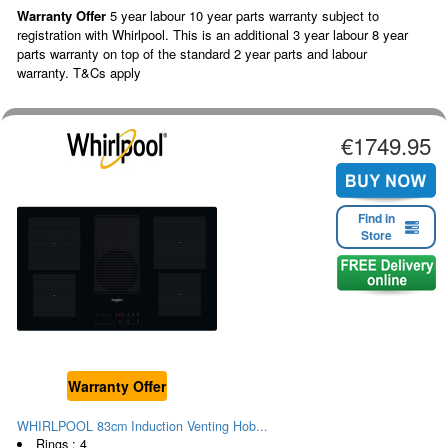
Warranty Offer
5 year labour 10 year parts warranty subject to
registration with Whirlpool. This is an additional 3 year labour 8 year
parts warranty on top of the standard 2 year parts and labour
warranty. T&Cs apply
€1749.95
Find in
Store
Warranty Offer
WHIRLPOOL 83cm Induction Venting Hob...
Rings : 4