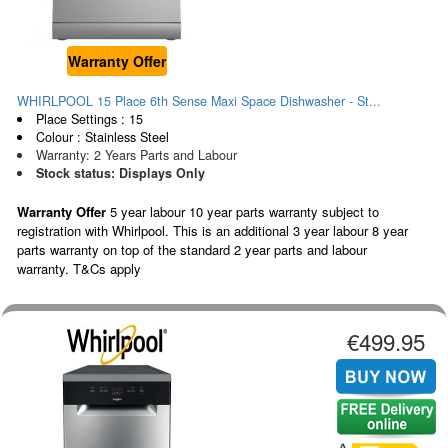
Warranty Offer
WHIRLPOOL 15 Place 6th Sense Maxi Space Dishwasher - St...
Place Settings : 15
Colour : Stainless Steel
Warranty: 2 Years Parts and Labour
Stock status: Displays Only
Warranty Offer
5 year labour 10 year parts warranty subject to
registration with Whirlpool. This is an additional 3 year labour 8 year
parts warranty on top of the standard 2 year parts and labour
warranty. T&Cs apply
€499.95