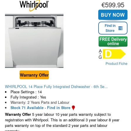
€599.95
Find in
Store
Product Fiche
Warranty Offer
WHIRLPOOL 14 Place Fully Integrated Dishwasher - 6th Se...
Place Settings : 14
Fully Integrated : Yes
Warranty: 2 Years Parts and Labour
Stock 71 Available - Find in Store
Warranty Offer
5 year labour 10 year parts warranty subject to
registration with Whirlpool. This is an additional 3 year labour 8 year
parts warranty on top of the standard 2 year parts and labour
warranty.