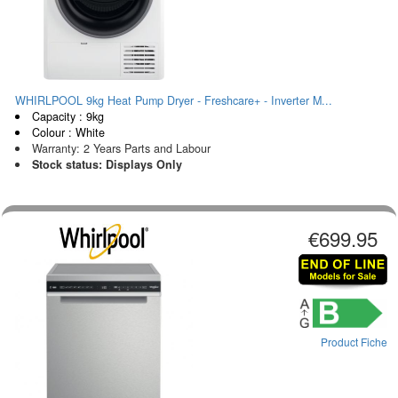
WHIRLPOOL 9kg Heat Pump Dryer - Freshcare+ - Inverter M...
Capacity : 9kg
Colour : White
Warranty: 2 Years Parts and Labour
Stock status: Displays Only
€699.95
Product Fiche