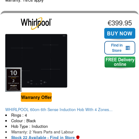
€399.95
Find in
Store
Warranty Offer
WHIRLPOOL 60cm 6th Sense Induction Hob With 4 Zones...
Rings : 4
Colour : Black
Hob Type : Induction
Warranty: 2 Years Parts and Labour
Stock 22 Available - Find in Store