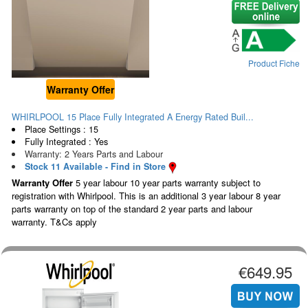
Product Fiche
Warranty Offer
WHIRLPOOL 15 Place Fully Integrated A Energy Rated Buil...
Place Settings : 15
Fully Integrated : Yes
Warranty: 2 Years Parts and Labour
Stock 11 Available - Find in Store
Warranty Offer
5 year labour 10 year parts warranty subject to
registration with Whirlpool. This is an additional 3 year labour 8 year
parts warranty on top of the standard 2 year parts and labour
warranty. T&Cs apply
€649.95