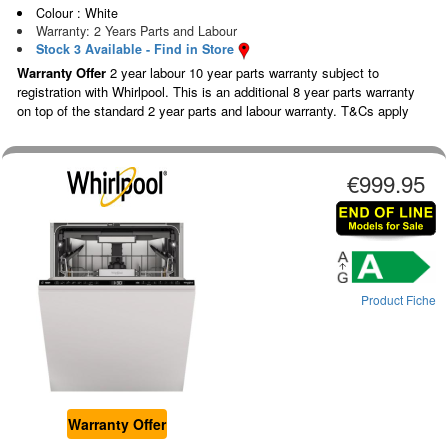
Colour : White
Warranty: 2 Years Parts and Labour
Stock 3 Available - Find in Store
Warranty Offer
2 year labour 10 year parts warranty subject to
registration with Whirlpool. This is an additional 8 year parts warranty
on top of the standard 2 year parts and labour warranty. T&Cs apply
€999.95
Product Fiche
Warranty Offer