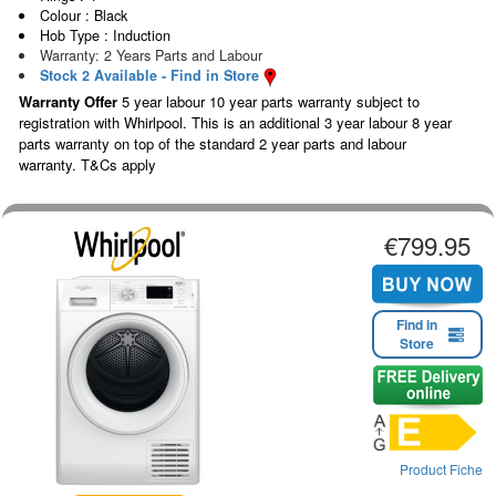
Colour : Black
Hob Type : Induction
Warranty: 2 Years Parts and Labour
Stock 2 Available - Find in Store
Warranty Offer
5 year labour 10 year parts warranty subject to
registration with Whirlpool. This is an additional 3 year labour 8 year
parts warranty on top of the standard 2 year parts and labour
warranty. T&Cs apply
€799.95
Find in
Store
Product Fiche