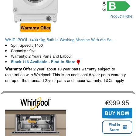
Product Fiche
Warranty Offer
WHIRLPOOL 1400 9kg Built In Washing Machine With 6th Se...
Spin Speed : 1400
Capacity : 9kg
Warranty: 2 Years Parts and Labour
Stock 116 Available - Find in Store
Warranty Offer
2 year labour 10 year parts warranty subject to
registration with Whirlpool. This is an additional 8 year parts warranty
on top of the standard 2 year parts and labour warranty. T&Cs apply
€999.95
Find in
Store