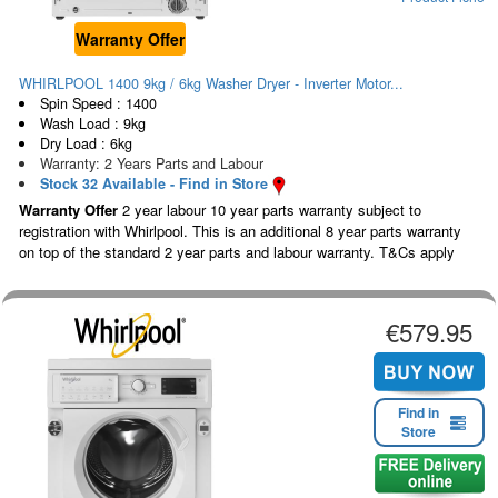
Warranty Offer
WHIRLPOOL 1400 9kg / 6kg Washer Dryer - Inverter Motor...
Spin Speed : 1400
Wash Load : 9kg
Dry Load : 6kg
Warranty: 2 Years Parts and Labour
Stock 32 Available - Find in Store
Warranty Offer
2 year labour 10 year parts warranty subject to
registration with Whirlpool. This is an additional 8 year parts warranty
on top of the standard 2 year parts and labour warranty. T&Cs apply
€579.95
Find in
Store