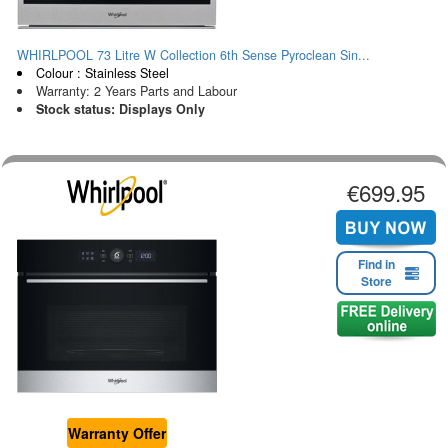
WHIRLPOOL 73 Litre W Collection 6th Sense Pyroclean Sin...
Colour : Stainless Steel
Warranty: 2 Years Parts and Labour
Stock status: Displays Only
€699.95
Find in
Store
Warranty Offer