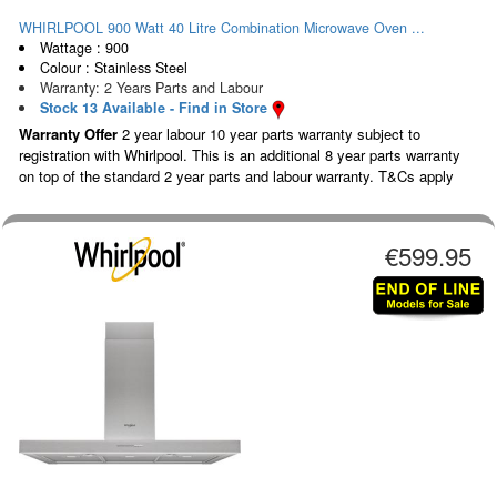
WHIRLPOOL 900 Watt 40 Litre Combination Microwave Oven ...
Wattage : 900
Colour : Stainless Steel
Warranty: 2 Years Parts and Labour
Stock 13 Available - Find in Store
Warranty Offer
2 year labour 10 year parts warranty subject to
registration with Whirlpool. This is an additional 8 year parts warranty
on top of the standard 2 year parts and labour warranty. T&Cs apply
€599.95