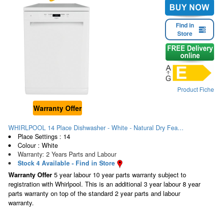
Find in
Store
Product Fiche
Warranty Offer
WHIRLPOOL 14 Place Dishwasher - White - Natural Dry Fea...
Place Settings : 14
Colour : White
Warranty: 2 Years Parts and Labour
Stock 4 Available - Find in Store
Warranty Offer
5 year labour 10 year parts warranty subject to
registration with Whirlpool. This is an additional 3 year labour 8 year
parts warranty on top of the standard 2 year parts and labour
warranty.