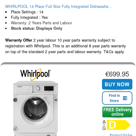
WHIRLPOOL 14 Place Full Size Fully Integrated Dishwashe...
Place Settings : 14
Fully Integrated : Yes
Warranty: 2 Years Parts and Labour
Stock status: Displays Only
Warranty Offer
2 year labour 10 year parts warranty subject to
registration with Whirlpool. This is an additional 8 year parts warranty
on top of the standard 2 year parts and labour warranty. T&Cs apply
€699.95
Find in
Store
Product Fiche