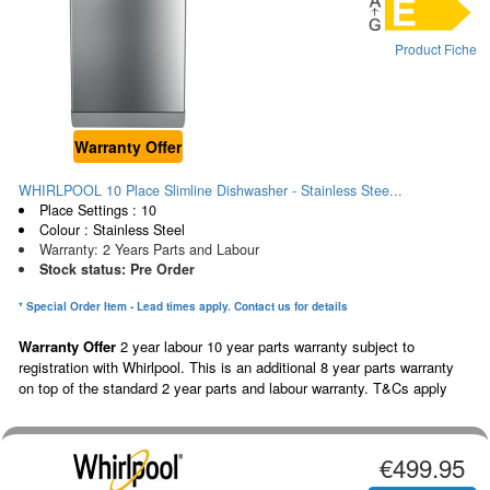
Product Fiche
Warranty Offer
WHIRLPOOL 10 Place Slimline Dishwasher - Stainless Stee...
Place Settings : 10
Colour : Stainless Steel
Warranty: 2 Years Parts and Labour
Stock status: Pre Order
* Special Order Item - Lead times apply. Contact us for details
Warranty Offer
2 year labour 10 year parts warranty subject to
registration with Whirlpool. This is an additional 8 year parts warranty
on top of the standard 2 year parts and labour warranty. T&Cs apply
€499.95