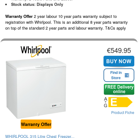
Stock status: Displays Only
Warranty Offer
2 year labour 10 year parts warranty subject to
registration with Whirlpool. This is an additional 8 year parts warranty
on top of the standard 2 year parts and labour warranty. T&Cs apply
€549.95
Find in
Store
Product Fiche
Warranty Offer
WHIRLPOOL 315 Litre Chest Freezer...