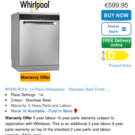
€599.95
Find in
Store
Product Fiche
Warranty Offer
WHIRLPOOL 14 Place Dishwasher - Stainless Steel Finish ...
Place Settings : 14
Colour : Stainless Steel
Warranty: 2 Years Parts and Labour
Stock 10 Available - Find in Store
Warranty Offer
5 year labour 10 year parts warranty subject to
registration with Whirlpool. This is an additional 3 year labour 8 year
parts warranty on top of the standard 2 year parts and labour
warranty. T&Cs apply