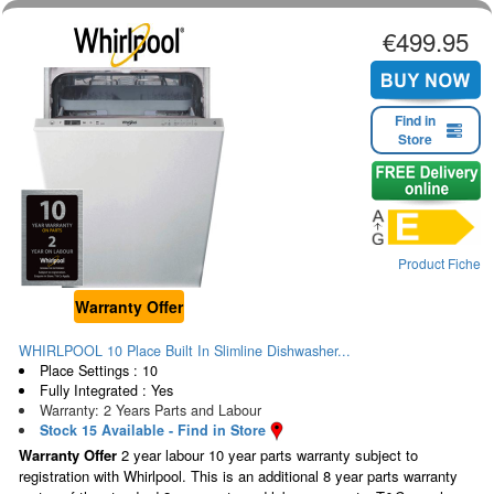
€499.95
Find in
Store
Product Fiche
Warranty Offer
WHIRLPOOL 10 Place Built In Slimline Dishwasher...
Place Settings : 10
Fully Integrated : Yes
Warranty: 2 Years Parts and Labour
Stock 15 Available - Find in Store
Warranty Offer
2 year labour 10 year parts warranty subject to
registration with Whirlpool. This is an additional 8 year parts warranty