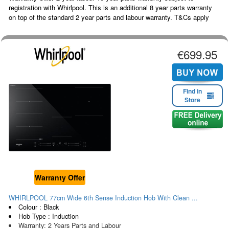
registration with Whirlpool. This is an additional 8 year parts warranty
on top of the standard 2 year parts and labour warranty. T&Cs apply
€699.95
Find in
Store
Warranty Offer
WHIRLPOOL 77cm Wide 6th Sense Induction Hob With Clean ...
Colour : Black
Hob Type : Induction
Warranty: 2 Years Parts and Labour