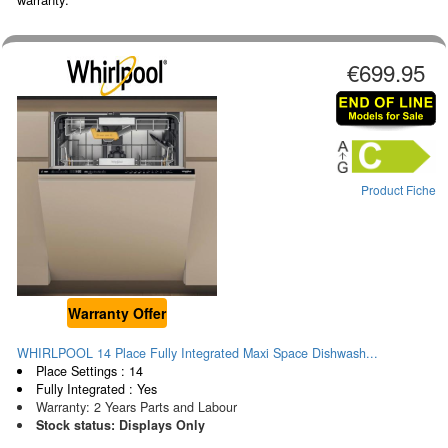
€699.95
Product Fiche
Warranty Offer
WHIRLPOOL 14 Place Fully Integrated Maxi Space Dishwash...
Place Settings : 14
Fully Integrated : Yes
Warranty: 2 Years Parts and Labour
Stock status: Displays Only