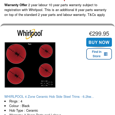
Warranty Offer
2 year labour 10 year parts warranty subject to
registration with Whirlpool. This is an additional 8 year parts warranty
on top of the standard 2 year parts and labour warranty. T&Cs apply
€299.95
Find in
Store
WHIRLPOOL 4 Zone Ceramic Hob Side Steel Trims - 6.2kw...
Rings : 4
Colour : Black
Hob Type : Ceramic
Warranty: 2 Years Parts and Labour