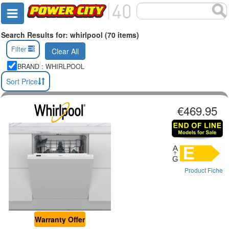
Search Results for: whirlpool (70 items)
Filter
Clear All
BRAND : WHIRLPOOL
Sort Price
€469.95
Product Fiche
Warranty Offer