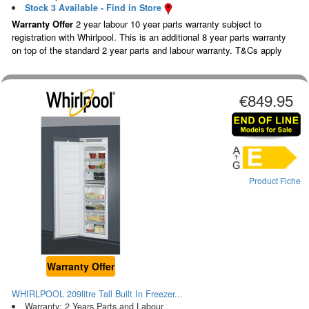
Stock 3 Available - Find in Store
Warranty Offer
2 year labour 10 year parts warranty subject to
registration with Whirlpool. This is an additional 8 year parts warranty
on top of the standard 2 year parts and labour warranty. T&Cs apply
€849.95
Product Fiche
Warranty Offer
WHIRLPOOL 209litre Tall Built In Freezer...
Warranty: 2 Years Parts and Labour