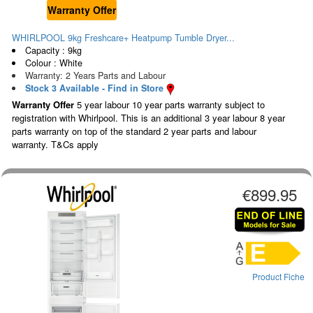
Warranty Offer
WHIRLPOOL 9kg Freshcare+ Heatpump Tumble Dryer...
Capacity : 9kg
Colour : White
Warranty: 2 Years Parts and Labour
Stock 3 Available - Find in Store
Warranty Offer
5 year labour 10 year parts warranty subject to
registration with Whirlpool. This is an additional 3 year labour 8 year
parts warranty on top of the standard 2 year parts and labour
warranty. T&Cs apply
€899.95
Product Fiche