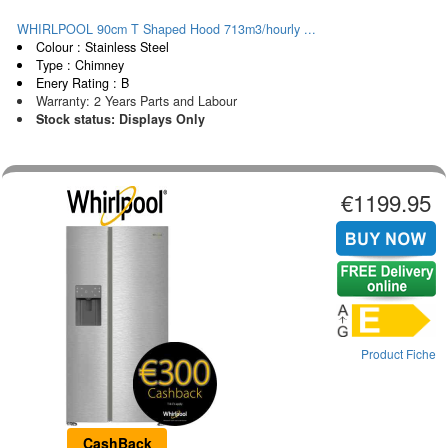
WHIRLPOOL 90cm T Shaped Hood 713m3/hourly ...
Colour : Stainless Steel
Type : Chimney
Enery Rating : B
Warranty: 2 Years Parts and Labour
Stock status: Displays Only
€1199.95
Product Fiche
CashBack