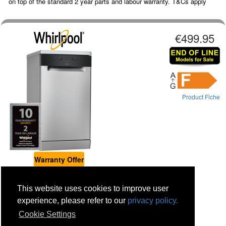
on top of the standard 2 year parts and labour warranty. T&Cs apply
€499.95
Product Fiche
Warranty Offer
WHIRLPOOL 10 Place Slimline Dishwasher - Stainless Stee...
This website uses cookies to improve user
Place Settings : 10
Colour : Stainless Steel
experience, please refer to our
privacy policy.
Warranty: 1 Year Parts and Labour
Cookie Settings
Stock status: Displays Only