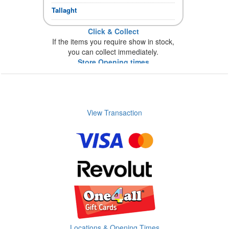
Tallaght
Click & Collect
If the items you require show in stock,
you can collect immediately.
Store Opening times
View Transaction
Locations & Opening Times