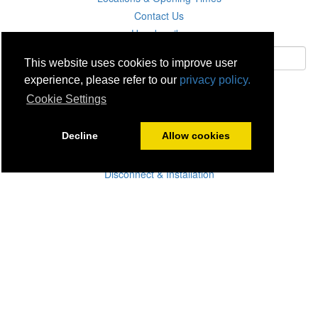
Contact Us
Unsubscribe
This website uses cookies to improve user
experience, please refer to our
privacy policy.
Subscribe
Cookie Settings
Careers
Decline
Allow cookies
Click & Collect
Delivery
Disconnect & Installation
Recycling
Returns
Product Recall
Terms & Disclaimer
Privacy & Cookie Policy
Statutory Warranty
No Fuss Price Promise
Accessibility