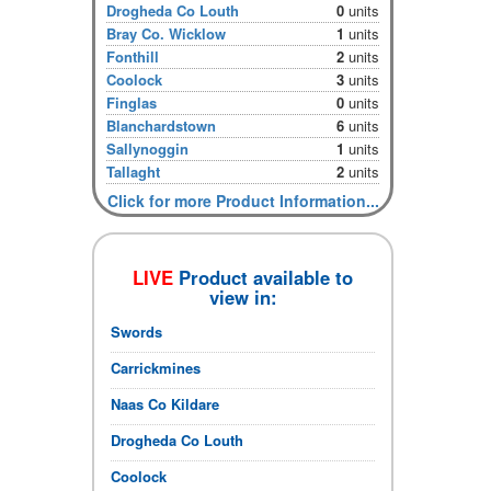
Drogheda Co Louth
0
units
Bray Co. Wicklow
1
units
Fonthill
2
units
Coolock
3
units
Finglas
0
units
Blanchardstown
6
units
Sallynoggin
1
units
Tallaght
2
units
Click for more Product Information...
LIVE
Product available to
view in:
Swords
Carrickmines
Naas Co Kildare
Drogheda Co Louth
Coolock