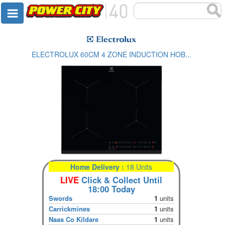
ELECTROLUX 60CM 4 ZONE INDUCTION HOB...
Home Delivery :
18 Units
LIVE
Click & Collect Until
18:00 Today
Swords
1
units
Carrickmines
1
units
Naas Co Kildare
1
units