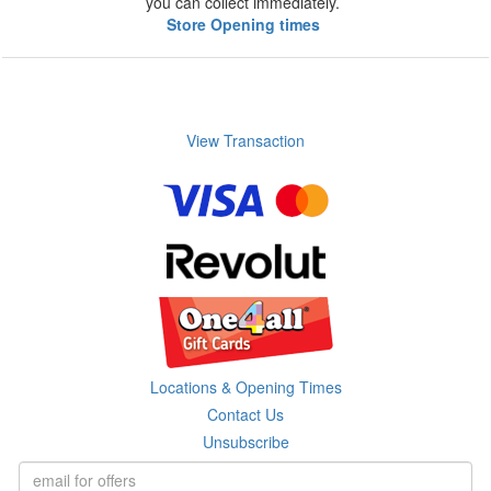
you can collect immediately.
Store Opening times
View Transaction
Locations & Opening Times
Contact Us
Unsubscribe