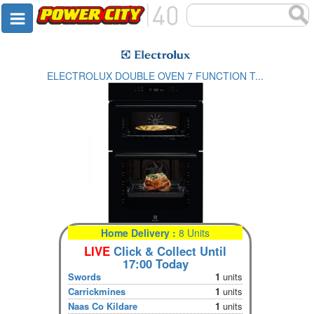
ELECTROLUX DOUBLE OVEN 7 FUNCTION T...
Home Delivery :
8 Units
LIVE
Click & Collect Until
17:00 Today
Swords
1
units
Carrickmines
1
units
Naas Co Kildare
1
units