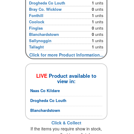
Drogheda Co Louth
1
units
Bray Co. Wicklow
0
units
Fonthill
1
units
Coolock
1
units
Finglas
0
units
Blanchardstown
0
units
Sallynoggin
1
units
Tallaght
1
units
Click for more Product Information...
LIVE
Product available to
view in:
Naas Co Kildare
Drogheda Co Louth
Blanchardstown
Click & Collect
If the items you require show in stock,