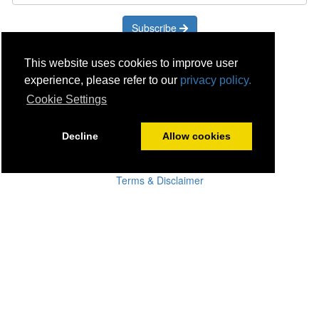
Subscribe
Careers
This website uses cookies to improve user
Click & Collect
experience, please refer to our
privacy policy.
Delivery
Cookie Settings
Disconnect & Installation
Recycling
Decline
Allow cookies
Returns
Product Recall
Terms & Disclaimer
Privacy & Cookie Policy
Statutory Warranty
No Fuss Price Promise
Accessibility
[Suppliers]
[Drivers]
[Employees]