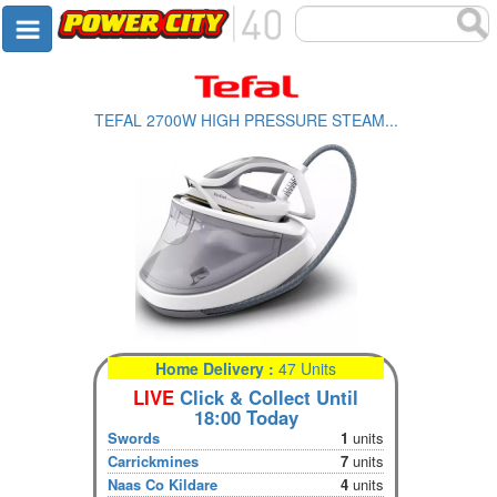
TEFAL 2700W HIGH PRESSURE STEAM...
Home Delivery :
47 Units
LIVE
Click & Collect Until
18:00 Today
Swords
1
units
Carrickmines
7
units
Naas Co Kildare
4
units