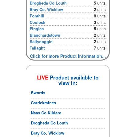
Drogheda Co Louth
5
units
Bray Co. Wicklow
2
units
Fonthill
8
units
Coolock
3
units
Finglas
5
units
Blanchardstown
2
units
Sallynoggin
2
units
Tallaght
7
units
Click for more Product Information...
LIVE
Product available to
view in:
Swords
Carrickmines
Naas Co Kildare
Drogheda Co Louth
Bray Co. Wicklow