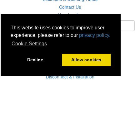
Contact Us
Unsubscribe
This website uses cookies to improve user
experience, please refer to our
privacy policy.
Subscribe
Cookie Settings
Careers
Decline
Allow cookies
Click & Collect
Delivery
Disconnect & Installation
Recycling
Returns
Product Recall
Terms & Disclaimer
Privacy & Cookie Policy
Statutory Warranty
No Fuss Price Promise
Accessibility