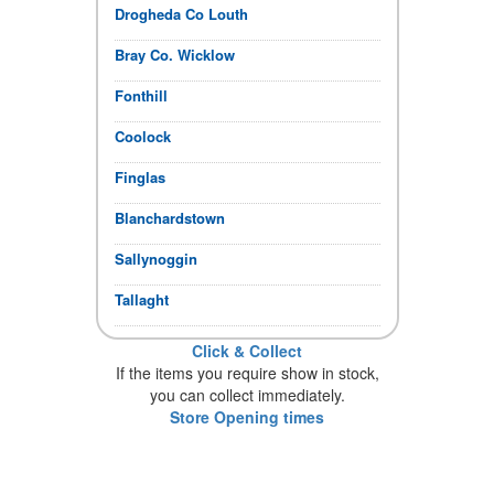
Drogheda Co Louth
Bray Co. Wicklow
Fonthill
Coolock
Finglas
Blanchardstown
Sallynoggin
Tallaght
Click & Collect
If the items you require show in stock,
you can collect immediately.
Store Opening times