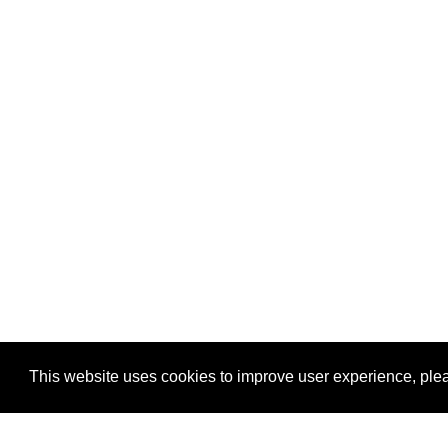
This website uses cookies to improve user experience, plea
View Transaction
Locations