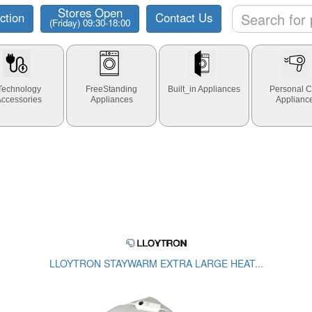
Stores Open
ction
Contact Us
(Friday) 09:30-18:00
Technology
FreeStanding
Built_in Appliances
Personal C
Accessories
Appliances
Applianc
LLOYTRON STAYWARM EXTRA LARGE HEAT...