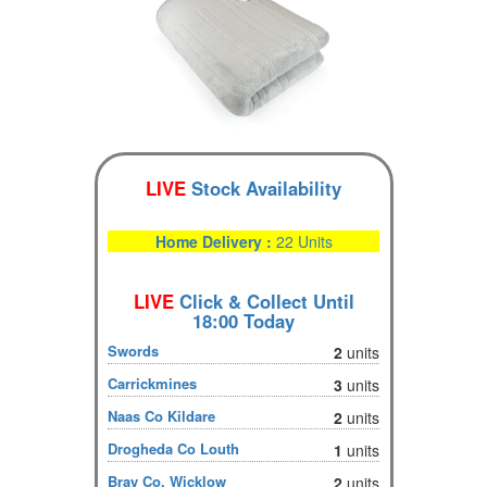
LIVE
Stock Availability
Home Delivery :
22 Units
LIVE
Click & Collect Until
18:00 Today
Swords
2
units
Carrickmines
3
units
Naas Co Kildare
2
units
Drogheda Co Louth
1
units
Bray Co. Wicklow
2
units