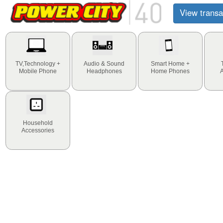
View transa
TV,Technology +
Audio & Sound
Smart Home +
Mobile Phone
Headphones
Home Phones
Household
Accessories