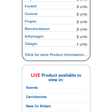
Fonthill
3
units
Coolock
2
units
Finglas
2
units
Blanchardstown
2
units
Sallynoggin
2
units
Tallaght
1
units
Click for more Product Information...
LIVE
Product available to
view in:
Swords
Carrickmines
Naas Co Kildare