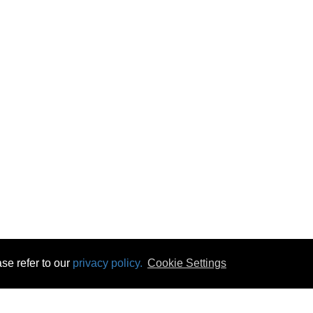
se refer to our
privacy policy.
Cookie Settings
 & Opening Times
Click & Collect
Terms & Disc