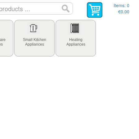
Items:
0
€0.00
are
Small Kitchen
Heating
es
Appliances
Appliances