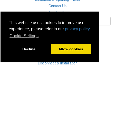
Contact Us
Unsubscribe
This website uses cookies to improve user
experience, please refer to our
privacy policy.
Subscribe
Cookie Settings
Careers
Decline
Allow cookies
Click & Collect
Delivery
Disconnect & Installation
Recycling
Returns
Product Recall
Terms & Disclaimer
Privacy & Cookie Policy
Statutory Warranty
No Fuss Price Promise
Accessibility