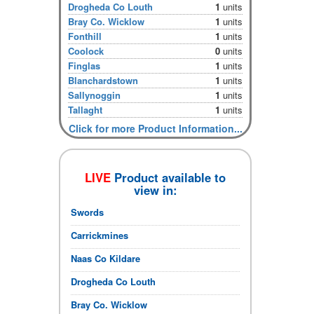
Drogheda Co Louth
1
units
Bray Co. Wicklow
1
units
Fonthill
1
units
Coolock
0
units
Finglas
1
units
Blanchardstown
1
units
Sallynoggin
1
units
Tallaght
1
units
Click for more Product Information...
LIVE
Product available to
view in:
Swords
Carrickmines
Naas Co Kildare
Drogheda Co Louth
Bray Co. Wicklow