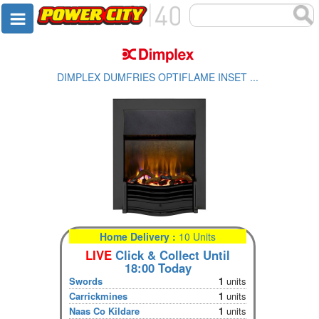
DIMPLEX DUMFRIES OPTIFLAME INSET ...
Home Delivery :
10 Units
LIVE
Click & Collect Until
18:00 Today
Swords
1
units
Carrickmines
1
units
Naas Co Kildare
1
units