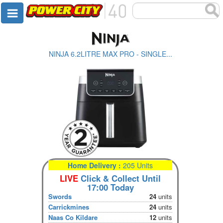
NINJA 6.2LITRE MAX PRO - SINGLE...
Home Delivery :
205 Units
LIVE
Click & Collect Until
17:00 Today
Swords
24
units
Carrickmines
24
units
Naas Co Kildare
12
units