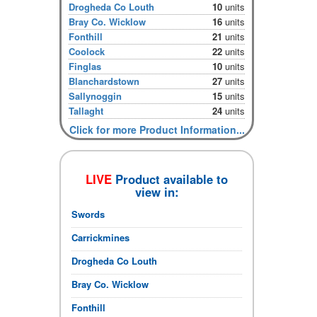
Drogheda Co Louth
10
units
Bray Co. Wicklow
16
units
Fonthill
21
units
Coolock
22
units
Finglas
10
units
Blanchardstown
27
units
Sallynoggin
15
units
Tallaght
24
units
Click for more Product Information...
LIVE
Product available to
view in:
Swords
Carrickmines
Drogheda Co Louth
Bray Co. Wicklow
Fonthill