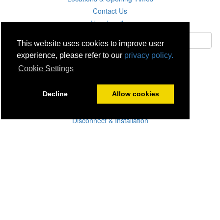
Contact Us
Unsubscribe
This website uses cookies to improve user
experience, please refer to our
privacy policy.
Subscribe
Cookie Settings
Careers
Decline
Allow cookies
Click & Collect
Delivery
Disconnect & Installation
Recycling
Returns
Product Recall
Terms & Disclaimer
Privacy & Cookie Policy
Statutory Warranty
No Fuss Price Promise
Accessibility