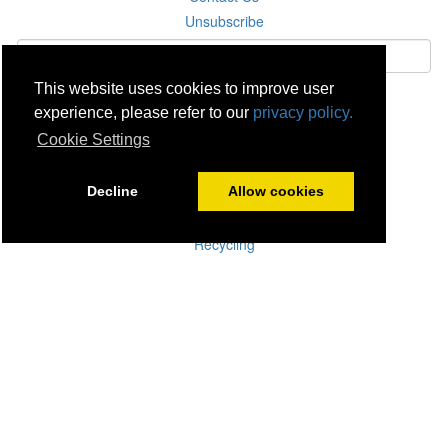
Unsubscribe
This website uses cookies to improve user
Subscribe
experience, please refer to our
privacy policy.
Cookie Settings
Careers
Click & Collect
Decline
Allow cookies
Delivery
Disconnect & Installation
Recycling
Returns
Product Recall
Terms & Disclaimer
Privacy & Cookie Policy
Statutory Warranty
No Fuss Price Promise
Accessibility
[Suppliers]