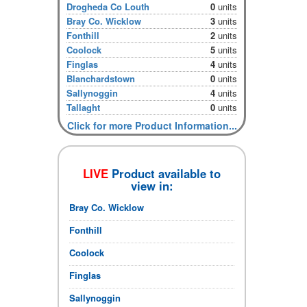
Drogheda Co Louth
0
units
Bray Co. Wicklow
3
units
Fonthill
2
units
Coolock
5
units
Finglas
4
units
Blanchardstown
0
units
Sallynoggin
4
units
Tallaght
0
units
Click for more Product Information...
LIVE
Product available to
view in:
Bray Co. Wicklow
Fonthill
Coolock
Finglas
Sallynoggin