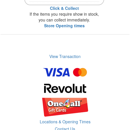
Click & Collect
If the items you require show in stock,
you can collect immediately.
Store Opening times
View Transaction
Locations & Opening Times
Contact Us