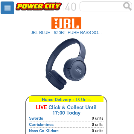
JBL BLUE - 520BT PURE BASS SO...
Home Delivery :
18 Units
LIVE
Click & Collect Until
17:00 Today
Swords
0
units
Carrickmines
0
units
Naas Co Kildare
0
units