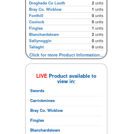
Drogheda Co Louth
2
units
Bray Co. Wicklow
1
units
Fonthill
0
units
Coolock
0
units
Finglas
1
units
Blanchardstown
2
units
Sallynoggin
0
units
Tallaght
0
units
Click for more Product Information...
LIVE
Product available to
view in:
Swords
Carrickmines
Bray Co. Wicklow
Finglas
Blanchardstown