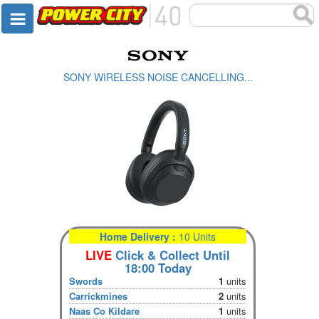
SONY WIRELESS NOISE CANCELLING...
Home Delivery :
10 Units
LIVE
Click & Collect Until
18:00 Today
Swords
1
units
Carrickmines
2
units
Naas Co Kildare
1
units