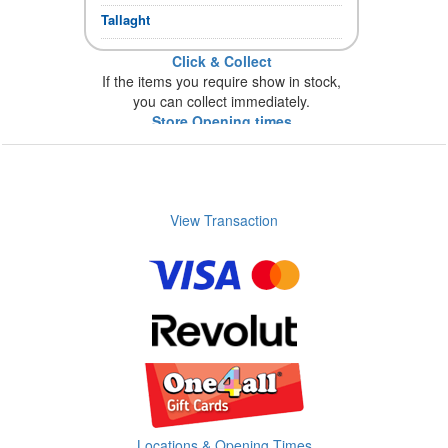
Tallaght
Click & Collect
If the items you require show in stock,
you can collect immediately.
Store Opening times
View Transaction
Locations & Opening Times