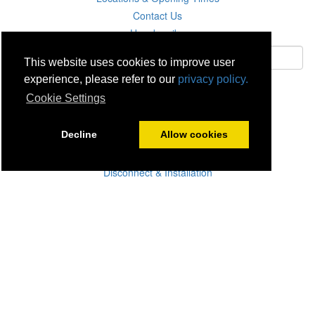
Contact Us
Unsubscribe
This website uses cookies to improve user
experience, please refer to our
privacy policy.
Subscribe
Cookie Settings
Careers
Decline
Allow cookies
Click & Collect
Delivery
Disconnect & Installation
Recycling
Returns
Product Recall
Terms & Disclaimer
Privacy & Cookie Policy
Statutory Warranty
No Fuss Price Promise
Accessibility