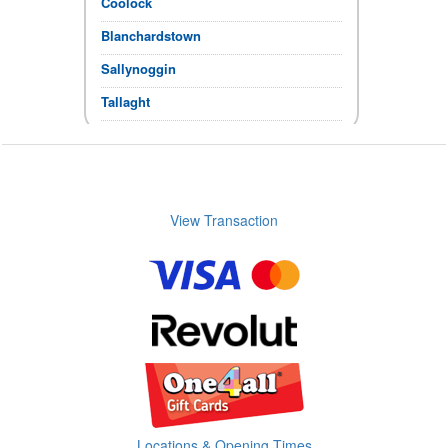
Coolock
Blanchardstown
Sallynoggin
Tallaght
Click & Collect
If the items you require show in stock,
you can collect immediately.
Store Opening times
View Transaction
Locations & Opening Times