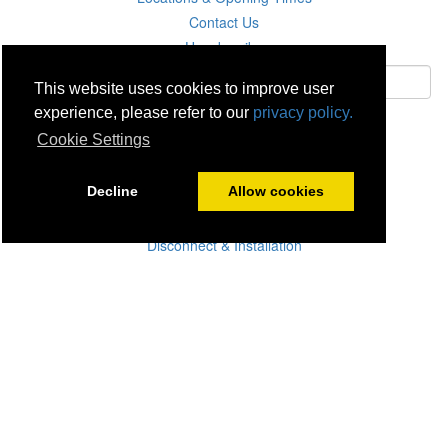
Contact Us
Unsubscribe
This website uses cookies to improve user
experience, please refer to our
privacy policy.
Subscribe
Cookie Settings
Careers
Decline
Allow cookies
Click & Collect
Delivery
Disconnect & Installation
Recycling
Returns
Product Recall
Terms & Disclaimer
Privacy & Cookie Policy
Statutory Warranty
No Fuss Price Promise
Accessibility