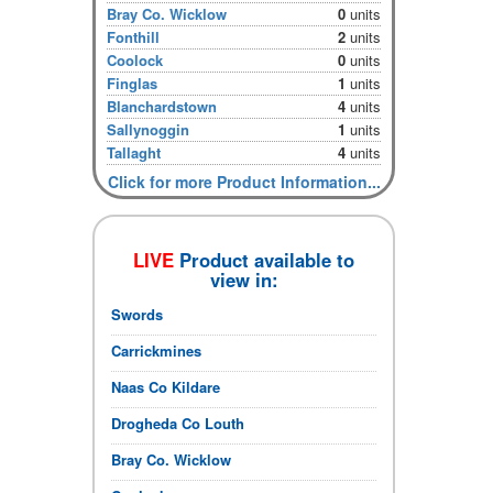
Bray Co. Wicklow
0
units
Fonthill
2
units
Coolock
0
units
Finglas
1
units
Blanchardstown
4
units
Sallynoggin
1
units
Tallaght
4
units
Click for more Product Information...
LIVE
Product available to
view in:
Swords
Carrickmines
Naas Co Kildare
Drogheda Co Louth
Bray Co. Wicklow