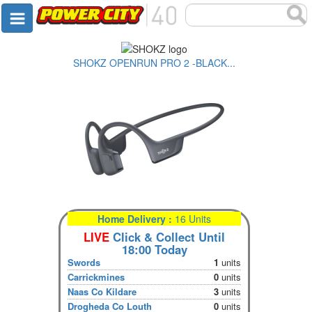
SHOKZ OPENRUN PRO 2 -BLACK...
Home Delivery :
16 Units
LIVE
Click & Collect Until
18:00 Today
Swords
1
units
Carrickmines
0
units
Naas Co Kildare
3
units
Drogheda Co Louth
0
units