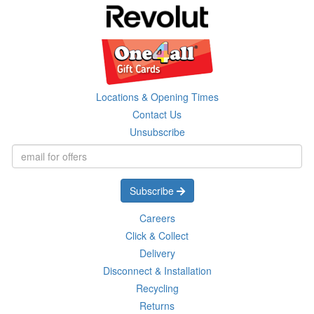
Locations & Opening Times
Contact Us
Unsubscribe
Subscribe
Careers
Click & Collect
Delivery
Disconnect & Installation
Recycling
Returns