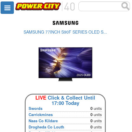
SAMSUNG 77INCH S90F SERIES OLED S...
LIVE
Click & Collect Until
17:00 Today
Swords
0
units
Carrickmines
0
units
Naas Co Kildare
0
units
Drogheda Co Louth
0
units