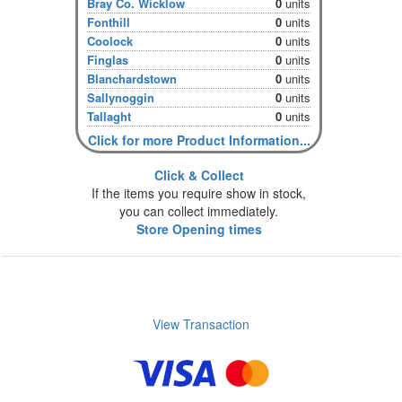
Bray Co. Wicklow
0
units
Fonthill
0
units
Coolock
0
units
Finglas
0
units
Blanchardstown
0
units
Sallynoggin
0
units
Tallaght
0
units
Click for more Product Information...
Click & Collect
If the items you require show in stock,
you can collect immediately.
Store Opening times
View Transaction