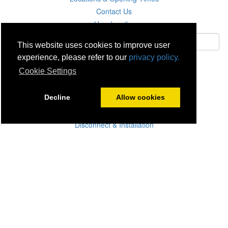
Contact Us
Unsubscribe
This website uses cookies to improve user
experience, please refer to our
privacy policy.
Subscribe
Cookie Settings
Careers
Decline
Allow cookies
Click & Collect
Delivery
Disconnect & Installation
Recycling
Returns
Product Recall
Terms & Disclaimer
Privacy & Cookie Policy
Statutory Warranty
No Fuss Price Promise
Accessibility