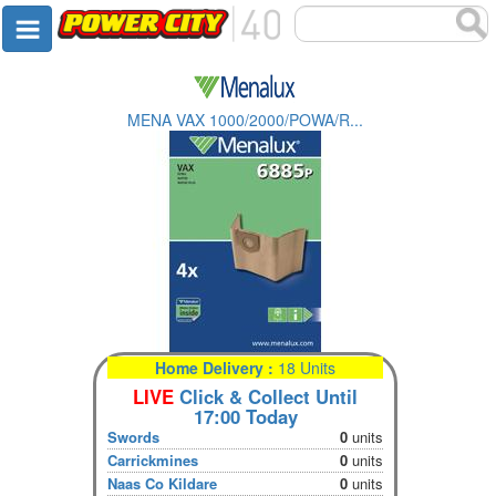
MENA VAX 1000/2000/POWA/R...
Home Delivery :
18 Units
LIVE
Click & Collect Until
17:00 Today
Swords
0
units
Carrickmines
0
units
Naas Co Kildare
0
units