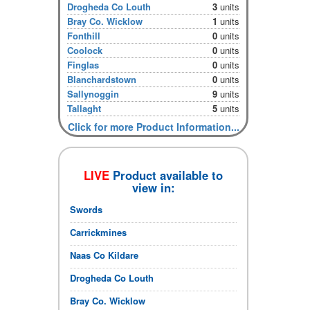
Drogheda Co Louth
3
units
Bray Co. Wicklow
1
units
Fonthill
0
units
Coolock
0
units
Finglas
0
units
Blanchardstown
0
units
Sallynoggin
9
units
Tallaght
5
units
Click for more Product Information...
LIVE
Product available to
view in:
Swords
Carrickmines
Naas Co Kildare
Drogheda Co Louth
Bray Co. Wicklow