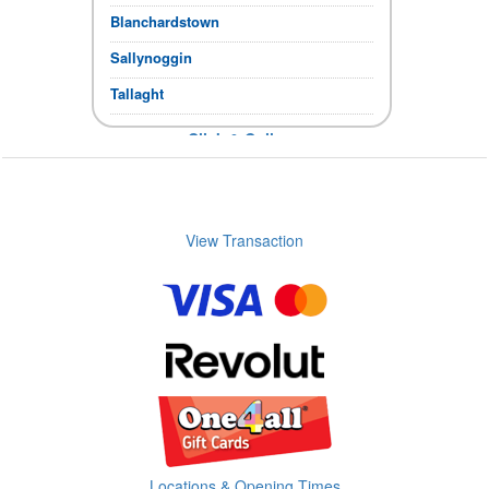
Blanchardstown
Sallynoggin
Tallaght
Click & Collect
If the items you require show in stock,
you can collect immediately.
Store Opening times
View Transaction
Locations & Opening Times