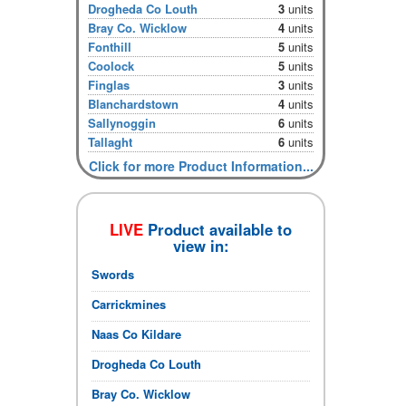
Drogheda Co Louth
3
units
Bray Co. Wicklow
4
units
Fonthill
5
units
Coolock
5
units
Finglas
3
units
Blanchardstown
4
units
Sallynoggin
6
units
Tallaght
6
units
Click for more Product Information...
LIVE
Product available to
view in:
Swords
Carrickmines
Naas Co Kildare
Drogheda Co Louth
Bray Co. Wicklow