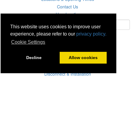
Contact Us
Unsubscribe
This website uses cookies to improve user
experience, please refer to our
privacy policy.
Subscribe
Cookie Settings
Careers
Decline
Allow cookies
Click & Collect
Delivery
Disconnect & Installation
Recycling
Returns
Product Recall
Terms & Disclaimer
Privacy & Cookie Policy
Statutory Warranty
No Fuss Price Promise
Accessibility