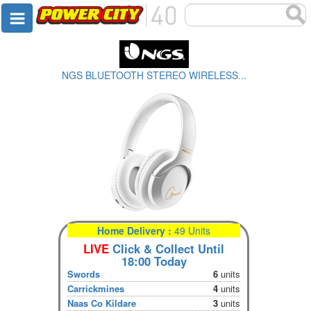
NGS BLUETOOTH STEREO WIRELESS...
Home Delivery :
49 Units
LIVE
Click & Collect Until
18:00 Today
Swords
6
units
Carrickmines
4
units
Naas Co Kildare
3
units