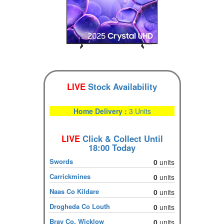
LIVE
Stock Availability
Home Delivery :
3 Units
LIVE
Click & Collect Until
18:00 Today
Swords
0
units
Carrickmines
0
units
Naas Co Kildare
0
units
Drogheda Co Louth
0
units
Bray Co. Wicklow
0
units