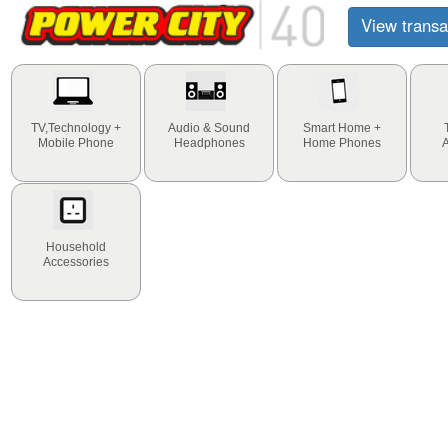
View transa
TV,Technology +
Audio & Sound
Smart Home +
Mobile Phone
Headphones
Home Phones
Household
Accessories