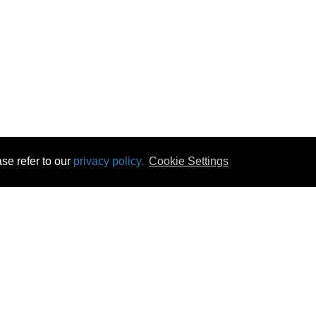
se refer to our
privacy policy.
Cookie Settings
 & Opening Times
Click & Collect
Terms & Disc
ontact Us
Delivery
Privacy & Cooki
subscribe
Disconnect & Installation
Statutory Wa
Recycling
No Fuss Price
Returns
Accessibil
Product Recall
bscribe