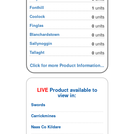
Fonthill
1
units
Coolock
0
units
Finglas
0
units
Blanchardstown
0
units
Sallynoggin
0
units
Tallaght
0
units
Click for more Product Information...
LIVE
Product available to
view in:
Swords
Carrickmines
Naas Co Kildare