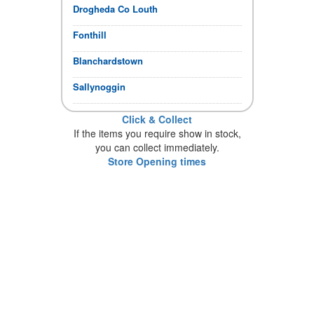
Drogheda Co Louth
Fonthill
Blanchardstown
Sallynoggin
Click & Collect
If the items you require show in stock,
you can collect immediately.
Store Opening times