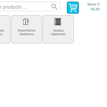
Items:
0
€0.00
are
Small Kitchen
Heating
es
Appliances
Appliances