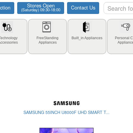
Stores Open
ction
Contact Us
(Saturday) 09:30-18:00
Technology
FreeStanding
Built_in Appliances
Personal C
Accessories
Appliances
Applianc
SAMSUNG 55INCH U8000F UHD SMART T...