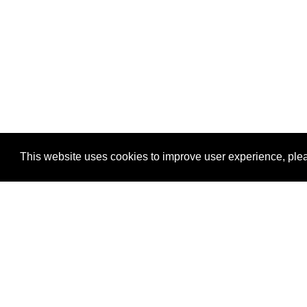
This website uses cookies to improve user experience, plea
View Transaction
Locations
C
Un
Su