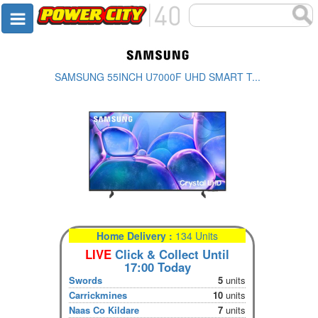
SAMSUNG 55INCH U7000F UHD SMART T...
Home Delivery :
134 Units
LIVE
Click & Collect Until
17:00 Today
Swords
5
units
Carrickmines
10
units
Naas Co Kildare
7
units