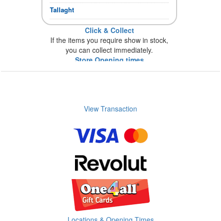
Tallaght
Click & Collect
If the items you require show in stock,
you can collect immediately.
Store Opening times
View Transaction
Locations & Opening Times