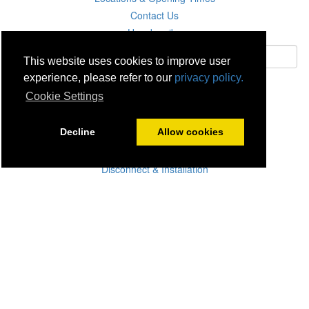
Contact Us
Unsubscribe
This website uses cookies to improve user
experience, please refer to our
privacy policy.
Subscribe
Cookie Settings
Careers
Decline
Allow cookies
Click & Collect
Delivery
Disconnect & Installation
Recycling
Returns
Product Recall
Terms & Disclaimer
Privacy & Cookie Policy
Statutory Warranty
No Fuss Price Promise
Accessibility