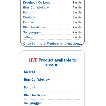
Drogheda Co Louth
7
units
Bray Co. Wicklow
4
units
Fonthill
8
units
Coolock
3
units
Finglas
3
units
Blanchardstown
7
units
Sallynoggin
2
units
Tallaght
9
units
Click for more Product Information...
LIVE
Product available to
view in:
Swords
Bray Co. Wicklow
Fonthill
Blanchardstown
Sallynoggin