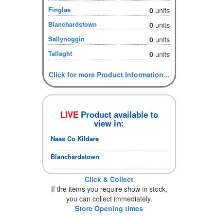
Finglas
0
units
Blanchardstown
0
units
Sallynoggin
0
units
Tallaght
0
units
Click for more Product Information...
LIVE
Product available to
view in:
Naas Co Kildare
Blanchardstown
Click & Collect
If the items you require show in stock,
you can collect immediately.
Store Opening times