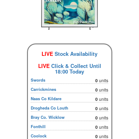
LIVE
Stock Availability
LIVE
Click & Collect Until
18:00 Today
Swords
0
units
Carrickmines
0
units
Naas Co Kildare
0
units
Drogheda Co Louth
0
units
Bray Co. Wicklow
0
units
Fonthill
0
units
Coolock
0
units