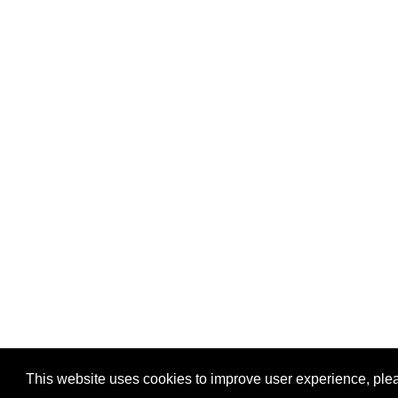
This website uses cookies to improve user experience, plea