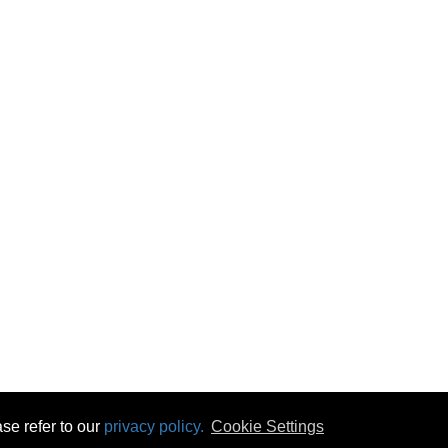
se refer to our
privacy policy.
Cookie Settings