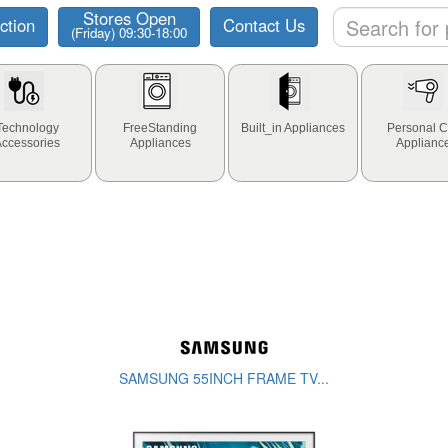
Stores Open
ction
Contact Us
(Friday) 09:30-18:00
Technology
FreeStanding
Built_in Appliances
Personal C
Accessories
Appliances
Applianc
SAMSUNG 55INCH FRAME TV...