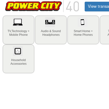
View transa
TV,Technology +
Audio & Sound
Smart Home +
Mobile Phone
Headphones
Home Phones
Household
Accessories