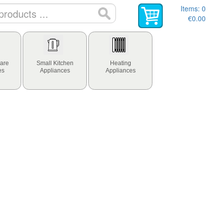
Items:
0
€0.00
are
Small Kitchen
Heating
es
Appliances
Appliances