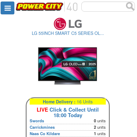
LG 55INCH SMART C5 SERIES OL...
Home Delivery :
16 Units
LIVE
Click & Collect Until
18:00 Today
Swords
0
units
Carrickmines
2
units
Naas Co Kildare
1
units