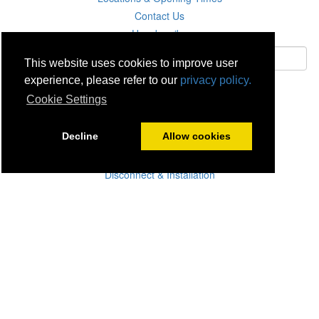
Contact Us
Unsubscribe
This website uses cookies to improve user
experience, please refer to our
privacy policy.
Subscribe
Cookie Settings
Careers
Decline
Allow cookies
Click & Collect
Delivery
Disconnect & Installation
Recycling
Returns
Product Recall
Terms & Disclaimer
Privacy & Cookie Policy
Statutory Warranty
No Fuss Price Promise
Accessibility