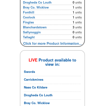
Drogheda Co Louth
0
units
Bray Co. Wicklow
1
units
Fonthill
1
units
Coolock
1
units
Finglas
1
units
Blanchardstown
3
units
Sallynoggin
0
units
Tallaght
0
units
Click for more Product Information...
LIVE
Product available to
view in:
Swords
Carrickmines
Naas Co Kildare
Drogheda Co Louth
Bray Co. Wicklow