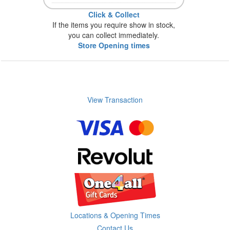
Click & Collect
If the items you require show in stock,
you can collect immediately.
Store Opening times
View Transaction
Locations & Opening Times
Contact Us