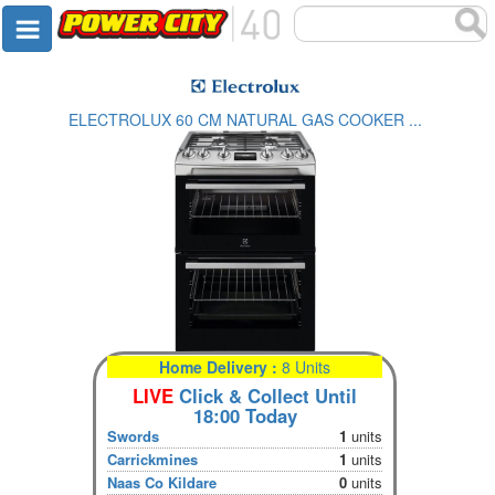
ELECTROLUX 60 CM NATURAL GAS COOKER ...
Home Delivery :
8 Units
LIVE
Click & Collect Until
18:00 Today
Swords
1
units
Carrickmines
1
units
Naas Co Kildare
0
units