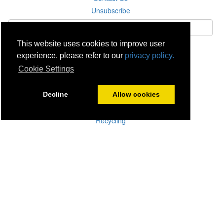
Unsubscribe
This website uses cookies to improve user
Subscribe
experience, please refer to our
privacy policy.
Cookie Settings
Careers
Click & Collect
Decline
Allow cookies
Delivery
Disconnect & Installation
Recycling
Returns
Product Recall
Terms & Disclaimer
Privacy & Cookie Policy
Statutory Warranty
No Fuss Price Promise
Accessibility
[Suppliers]