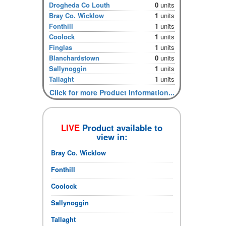
Drogheda Co Louth
0
units
Bray Co. Wicklow
1
units
Fonthill
1
units
Coolock
1
units
Finglas
1
units
Blanchardstown
0
units
Sallynoggin
1
units
Tallaght
1
units
Click for more Product Information...
LIVE
Product available to
view in:
Bray Co. Wicklow
Fonthill
Coolock
Sallynoggin
Tallaght