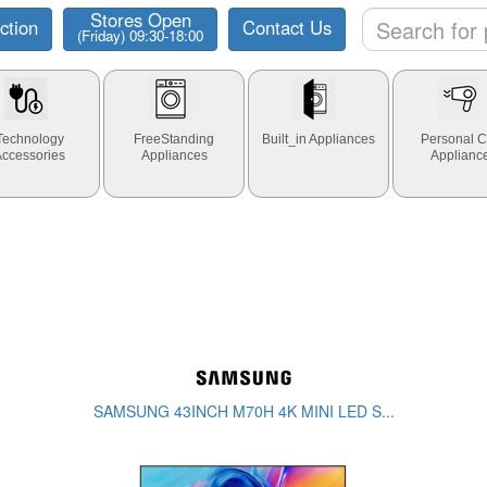
Stores Open
ction
Contact Us
(Friday) 09:30-18:00
Technology
FreeStanding
Built_in Appliances
Personal C
Accessories
Appliances
Applianc
SAMSUNG 43INCH M70H 4K MINI LED S...