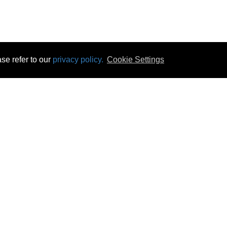
se refer to our
privacy policy.
Cookie Settings
 & Opening Times
Click & Collect
Terms & Disc
ontact Us
Delivery
Privacy & Cooki
subscribe
Disconnect & Installation
Statutory Wa
Recycling
No Fuss Price
Returns
Accessibil
Product Recall
bscribe
Careers
07 Aug 2026 05:44:59
Powercity Limited.