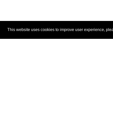
This website uses cookies to improve user experience, plea
View Transaction
Locations
C
Un
Su