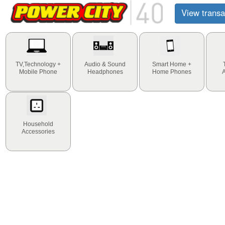
View transa
TV,Technology +
Audio & Sound
Smart Home +
Mobile Phone
Headphones
Home Phones
Household
Accessories