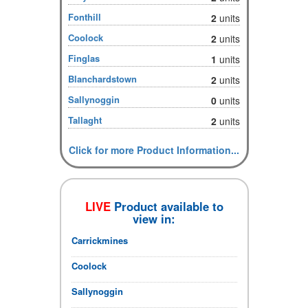
Fonthill
2
units
Coolock
2
units
Finglas
1
units
Blanchardstown
2
units
Sallynoggin
0
units
Tallaght
2
units
Click for more Product Information...
LIVE
Product available to
view in:
Carrickmines
Coolock
Sallynoggin