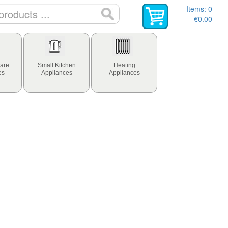
Items:
0
€0.00
are
Small Kitchen
Heating
es
Appliances
Appliances