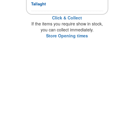
Tallaght
Click & Collect
If the items you require show in stock,
you can collect immediately.
Store Opening times