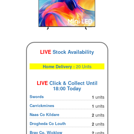
LIVE
Stock Availability
Home Delivery :
20 Units
LIVE
Click & Collect Until
18:00 Today
Swords
1
units
Carrickmines
1
units
Naas Co Kildare
2
units
Drogheda Co Louth
2
units
Bray Co. Wicklow
2
units