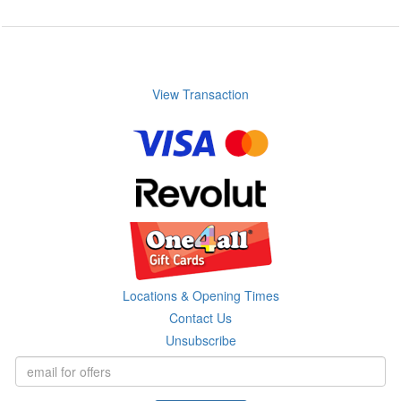
View Transaction
Locations & Opening Times
Contact Us
Unsubscribe