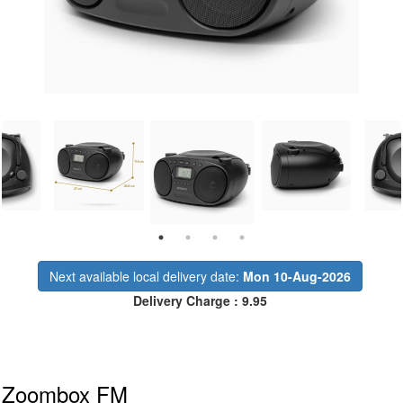
Next available local delivery date:
Mon 10-Aug-2026
Delivery Charge : 9.95
Zoombox FM