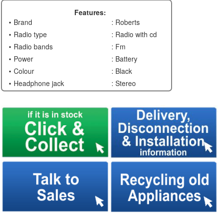
Features:
Brand
: Roberts
Radio type
: Radio with cd
Radio bands
: Fm
Power
: Battery
Colour
: Black
Headphone jack
: Stereo