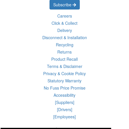
Subscribe
Careers
Click & Collect
Delivery
Disconnect & Installation
Recycling
Returns
Product Recall
Terms & Disclaimer
Privacy & Cookie Policy
Statutory Warranty
No Fuss Price Promise
Accessibility
[Suppliers]
[Drivers]
[Employees]
07 Aug 2026 18:42:23