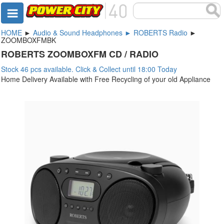
HOME
►
Audio & Sound Headphones ► ROBERTS Radio
►
ZOOMBOXFMBK
ROBERTS ZOOMBOXFM CD / RADIO
Stock 46 pcs available. Click & Collect until 18:00 Today
Home Delivery Available with Free Recycling of your old Appliance