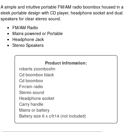
A simple and intuitive portable FM/AM radio boombox housed in a
sleek portable design with CD player, headphone socket and dual
speakers for clear stereo sound.
FM/AM Radio
Mains powered or Portable
Headphone Jack
Stereo Speakers
Product Infromation:
roberts zoomboxfm
cd boombox black
cd boombox
fm/am radio
stereo sound
headphone socket
carry handle
mains or battery
battery size 6 x c/lr14 (not included)