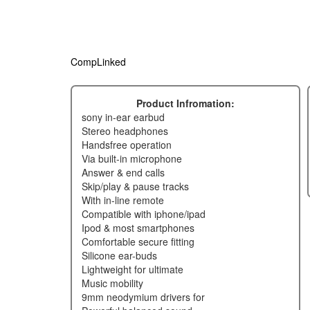
CompLinked
Product Infromation:
sony in-ear earbud
stereo headphones
handsfree operation
via built-in microphone
answer & end calls
skip/play & pause tracks
with in-line remote
compatible with iphone/ipad
ipod & most smartphones
comfortable secure fitting
silicone ear-buds
lightweight for ultimate
music mobility
9mm neodymium drivers for