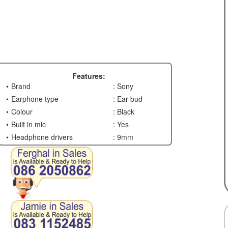
Features:
Brand
: Sony
Earphone type
: Ear bud
Colour
: Black
Built in mic
: Yes
Headphone drivers
: 9mm