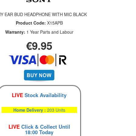
Y EAR BUD HEADPHONE WITH MIC BLACK
Product Code:
X15APB
Warranty:
1 Year Parts and Labour
€9.95
LIVE
Stock Availability
Home Delivery :
203 Units
LIVE
Click & Collect Until
18:00 Today