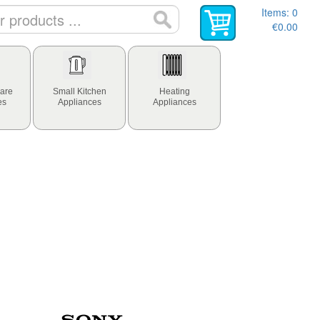
Items:
0
€0.00
are
Small Kitchen
Heating
es
Appliances
Appliances