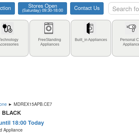
Stores Open
ction
Contact Us
(Saturday) 09:30-18:00
Technology
FreeStanding
Built_in Appliances
Personal C
Accessories
Appliances
Applianc
one
► MDREX15APB.CE7
C BLACK
until 18:00 Today
ld Appliance