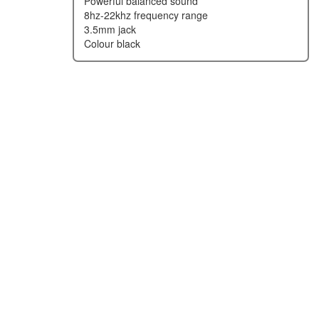
powerful balanced sound
8hz-22khz frequency range
3.5mm jack
colour black