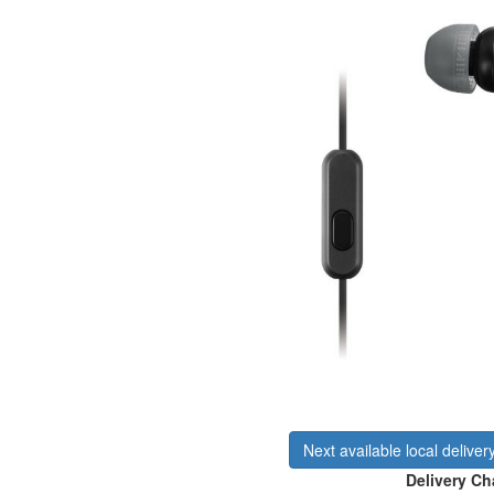
Next available local deliver
Delivery Ch