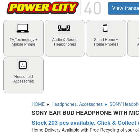
View transa
TV,Technology +
Audio & Sound
Smart Home +
Mobile Phone
Headphones
Home Phones
Household
Accessories
HOME
►
Headphones, Accessories ► SONY Headph
SONY EAR BUD HEADPHONE WITH MI
Stock 203 pcs available. Click & Collect 
Home Delivery Available with Free Recycling of your o