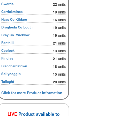
Swords
22
units
Carrickmines
19
units
Naas Co Kildare
16
units
Drogheda Co Louth
19
units
Bray Co. Wicklow
19
units
Fonthill
21
units
Coolock
13
units
Finglas
21
units
Blanchardstown
18
units
Sallynoggin
15
units
Tallaght
20
units
Click for more Product Information...
LIVE
Product available to