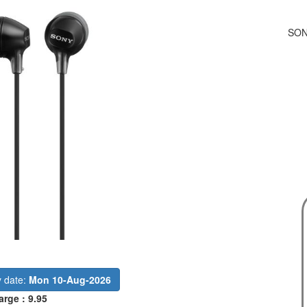
SON
y date:
Mon 10-Aug-2026
arge : 9.95