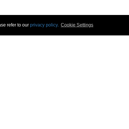
se refer to our
privacy policy.
Cookie Settings
 & Opening Times
Click & Collect
Terms & Disc
ontact Us
Delivery
Privacy & Cooki
subscribe
Disconnect & Installation
Statutory Wa
Recycling
No Fuss Price
Returns
Accessibil
Product Recall
bscribe
Careers
08 Aug 2026 08:30:12
Powercity Limited.
Unit 12 Pinewood Close, Boghall Road, Bray, Co Wicklow, Ireland.
Email : info@powercity.ie