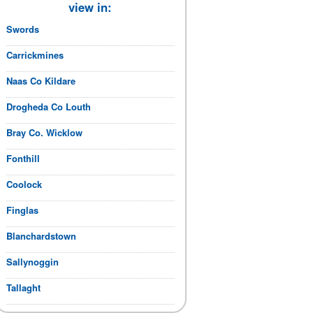
view in:
Swords
Carrickmines
Naas Co Kildare
Drogheda Co Louth
Bray Co. Wicklow
Fonthill
Coolock
Finglas
Blanchardstown
Sallynoggin
Tallaght