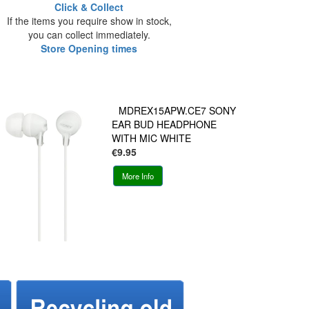
Click & Collect
If the items you require show in stock,
you can collect immediately.
Store Opening times
MDREX15APW.CE7 SONY
EAR BUD HEADPHONE
WITH MIC WHITE
€9.95
More Info