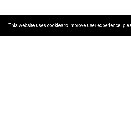
This website uses cookies to improve user experience, plea
View Transaction
Locations
C
Un
Su