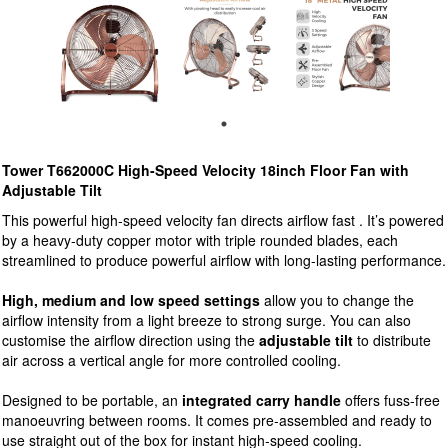
Tower T662000C High-Speed Velocity 18inch Floor Fan with
Adjustable Tilt
This powerful high-speed velocity fan directs airflow fast . It’s powered
by a heavy-duty copper motor with triple rounded blades, each
streamlined to produce powerful airflow with long-lasting performance.
High, medium and low speed settings
allow you to change the
airflow intensity from a light breeze to strong surge. You can also
customise the airflow direction using the
adjustable tilt
to distribute
air across a vertical angle for more controlled cooling.
Designed to be portable, an
integrated carry handle
offers fuss-free
manoeuvring between rooms. It comes pre-assembled and ready to
use straight out of the box for instant high-speed cooling.