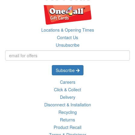
Locations & Opening Times
Contact Us
Unsubscribe
Subscribe
Careers
Click & Collect
Delivery
Disconnect & Installation
Recycling
Returns
Product Recall
Terms & Disclaimer