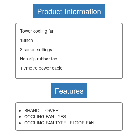
Product Information
tower cooling fan
18inch
3 speed settings
non slip rubber feet
1.7metre power cable
Features
BRAND : TOWER
COOLING FAN : YES
COOLING FAN TYPE : FLOOR FAN