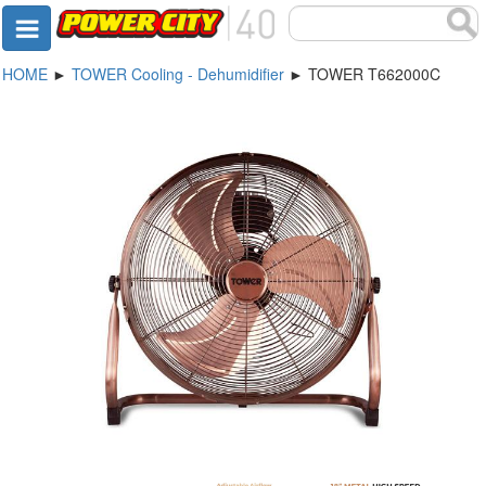
HOME
►
TOWER Cooling - Dehumidifier
► TOWER T662000C