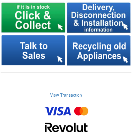
View Transaction