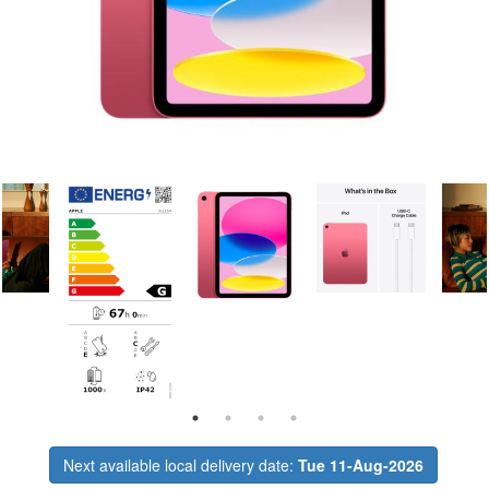
Next available local delivery date:
Tue 11-Aug-2026