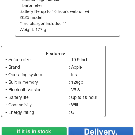
- barometer
battery life up to 10 hours web on wi-fi
2025 model
** no charger included **
weight: 477 g
Features:
Screen size
: 10.9 inch
Brand
: Apple
Operating system
: Ios
Built in memory
: 128gb
Bluetooth version
: V5.3
Battery life
: Up to 10 hour
Connectivity
: Wifi
Energy rating
: G