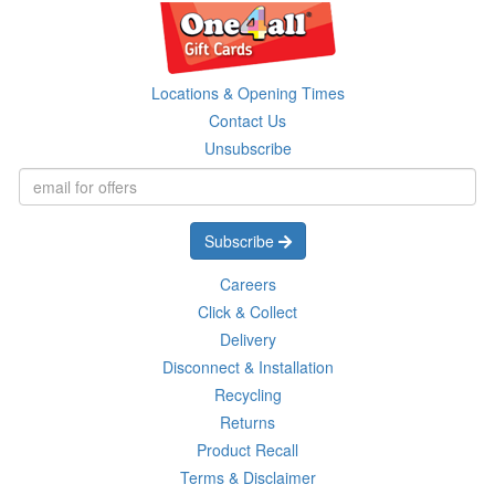
Locations & Opening Times
Contact Us
Unsubscribe
Subscribe
Careers
Click & Collect
Delivery
Disconnect & Installation
Recycling
Returns
Product Recall
Terms & Disclaimer