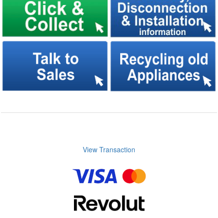
View Transaction