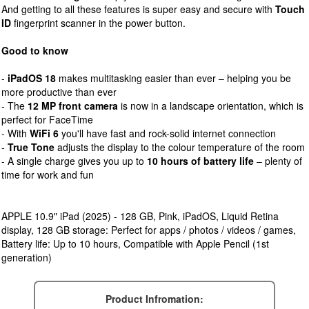
And getting to all these features is super easy and secure with
Touch
ID
fingerprint scanner in the power button.
Good to know
-
iPadOS 18
makes multitasking easier than ever – helping you be
more productive than ever
- The
12 MP front camera
is now in a landscape orientation, which is
perfect for FaceTime
- With
WiFi 6
you'll have fast and rock-solid internet connection
-
True Tone
adjusts the display to the colour temperature of the room
- A single charge gives you up to
10 hours of battery life
– plenty of
time for work and fun
APPLE 10.9" iPad (2025) - 128 GB, Pink, iPadOS, Liquid Retina
display, 128 GB storage: Perfect for apps / photos / videos / games,
Battery life: Up to 10 hours, Compatible with Apple Pencil (1st
generation)
Product Infromation: