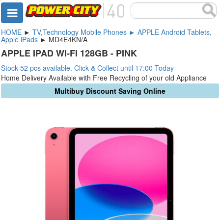
HOME
►
TV,Technology Mobile Phones ► APPLE Android Tablets,
Apple iPads
► MD4E4KN/A
APPLE IPAD WI-FI 128GB - PINK
Stock 52 pcs available. Click & Collect until 17:00 Today
Home Delivery Available with Free Recycling of your old Appliance
Multibuy Discount Saving Online