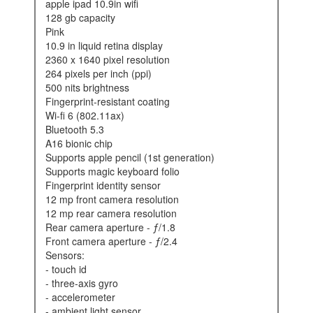
apple ipad 10.9in wifi
128 gb capacity
pink
10.9 in liquid retina display
2360 x 1640 pixel resolution
264 pixels per inch (ppi)
500 nits brightness
fingerprint-resistant coating
wi-fi 6 (802.11ax)
bluetooth 5.3
a16 bionic chip
supports apple pencil (1st generation)
supports magic keyboard folio
fingerprint identity sensor
12 mp front camera resolution
12 mp rear camera resolution
rear camera aperture - ƒ/1.8
front camera aperture - ƒ/2.4
sensors:
- touch id
- three-axis gyro
- accelerometer
- ambient light sensor