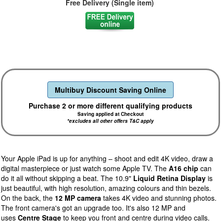
Free Delivery (Single item)
Multibuy Discount Saving Online
Purchase 2 or more different qualifying products
Saving applied at Checkout
*excludes all other offers T&C apply
Your Apple iPad is up for anything – shoot and edit 4K video, draw a
digital masterpiece or just watch some Apple TV. The
A16 chip
can
do it all without skipping a beat. The 10.9"
Liquid Retina Display
is
just beautiful, with high resolution, amazing colours and thin bezels.
On the back, the
12 MP camera
takes 4K video and stunning photos.
The front camera's got an upgrade too. It's also 12 MP and
uses
Centre Stage
to keep you front and centre during video calls.