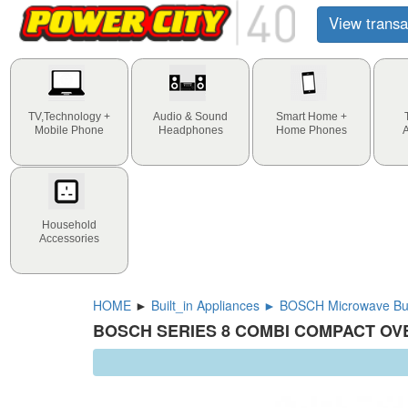
View transa
TV,Technology +
Audio & Sound
Smart Home +
Mobile Phone
Headphones
Home Phones
Household
Accessories
HOME
►
Built_in Appliances ► BOSCH Microwave Bui
BOSCH SERIES 8 COMBI COMPACT OVE