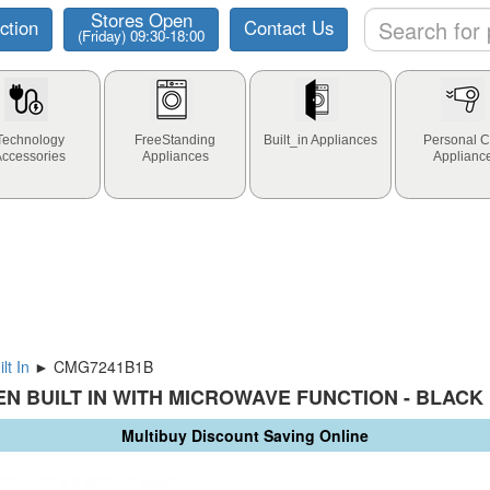
Stores Open
ction
Contact Us
(Friday) 09:30-18:00
Technology
FreeStanding
Built_in Appliances
Personal C
Accessories
Appliances
Applianc
lt In
► CMG7241B1B
N BUILT IN WITH MICROWAVE FUNCTION - BLACK
Multibuy Discount Saving Online