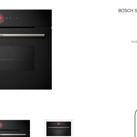
BOSCH S
Incl