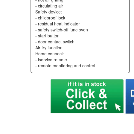
- circulating air
safety device:
- childproof lock
- residual heat indicator
- safety switch-off func oven
- start button
- door contact switch
air fry function
home connect:
- iservice remote
- remote monitoring and control