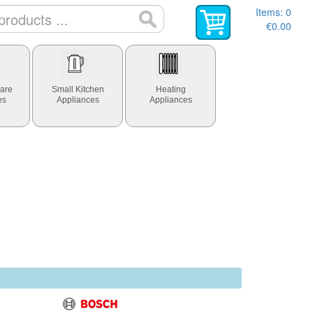
Items:
0
€0.00
are
Small Kitchen
Heating
es
Appliances
Appliances