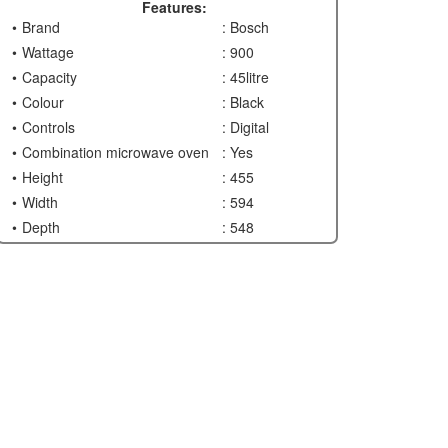
Features:
Brand
: Bosch
Wattage
: 900
Capacity
: 45litre
Colour
: Black
Controls
: Digital
Combination microwave oven
: Yes
Height
: 455
Width
: 594
Depth
: 548