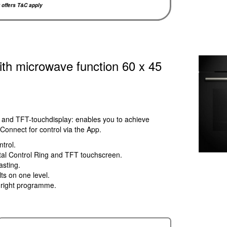
r offers T&C apply
ith microwave function 60 x 45
 and TFT-touchdisplay: enables you to achieve
Connect for control via the App.
ntrol.
gital Control Ring and TFT touchscreen.
asting.
lts on one level.
e right programme.