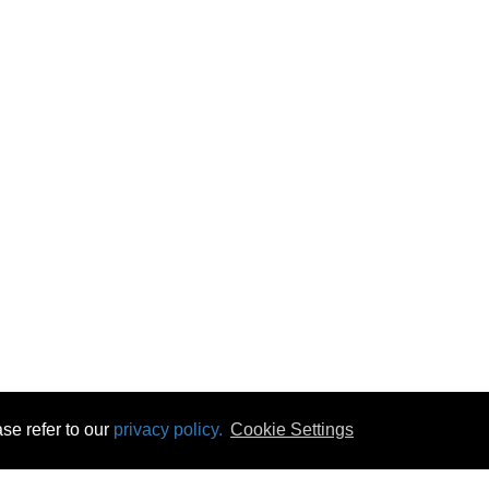
se refer to our
privacy policy.
Cookie Settings