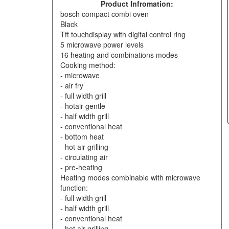
Product Infromation:
bosch compact combi oven
black
tft touchdisplay with digital control ring
5 microwave power levels
16 heating and combinations modes
cooking method:
- microwave
- air fry
- full width grill
- hotair gentle
- half width grill
- conventional heat
- bottom heat
- hot air grilling
- circulating air
- pre-heating
heating modes combinable with microwave
function:
- full width grill
- half width grill
- conventional heat
- hot air grilling