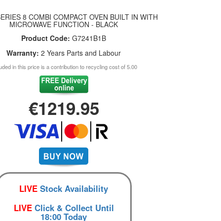
ERIES 8 COMBI COMPACT OVEN BUILT IN WITH
MICROWAVE FUNCTION - BLACK
Product Code:
G7241B1B
Warranty:
2 Years Parts and Labour
uded in this price is a contribution to recycling cost of 5.00
€1219.95
LIVE
Stock Availability
LIVE
Click & Collect Until
18:00 Today