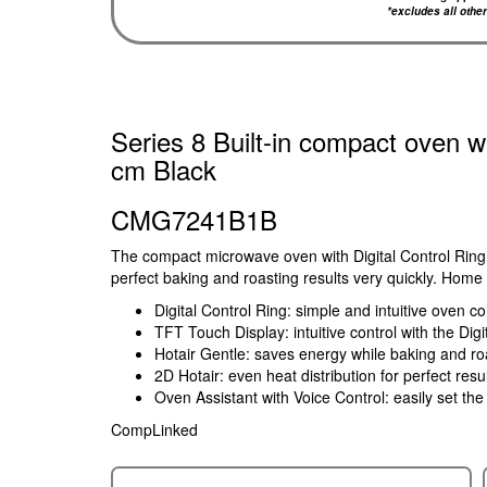
*excludes all othe
Series 8 Built-in compact oven w
cm Black
CMG7241B1B
The compact microwave oven with Digital Control Ring
perfect baking and roasting results very quickly. Home 
Digital Control Ring: simple and intuitive oven co
TFT Touch Display: intuitive control with the Di
Hotair Gentle: saves energy while baking and ro
2D Hotair: even heat distribution for perfect resu
Oven Assistant with Voice Control: easily set th
CompLinked