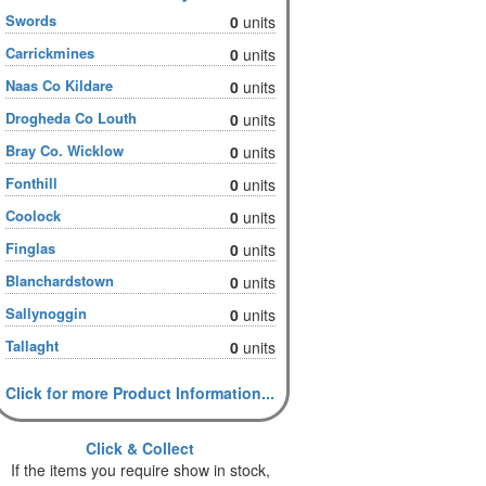
Swords
0
units
Carrickmines
0
units
Naas Co Kildare
0
units
Drogheda Co Louth
0
units
Bray Co. Wicklow
0
units
Fonthill
0
units
Coolock
0
units
Finglas
0
units
Blanchardstown
0
units
Sallynoggin
0
units
Tallaght
0
units
Click for more Product Information...
Click & Collect
If the items you require show in stock,