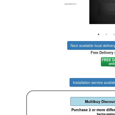
Next available local deliver
Free Delivery 
Installation service availab
Multibuy Discoun
Purchase 2 or more diffe
Saving applie