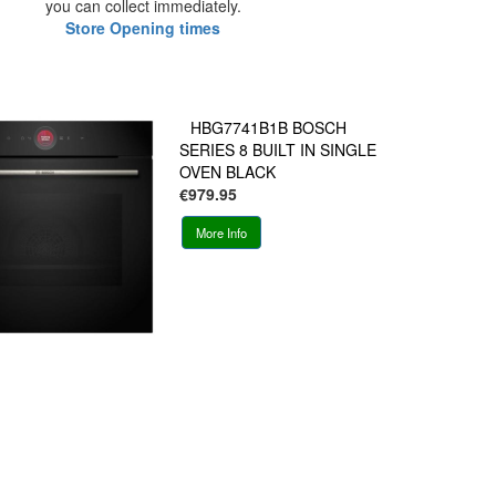
you can collect immediately.
Store Opening times
HBG7741B1B BOSCH
SERIES 8 BUILT IN SINGLE
OVEN BLACK
€979.95
More Info