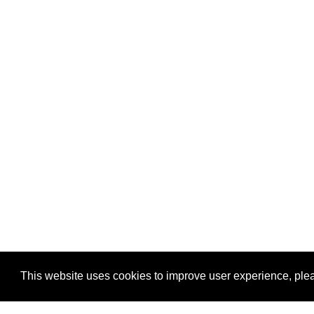
This website uses cookies to improve user experience, plea