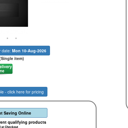
y date:
Mon 10-Aug-2026
(Single item)
le - click here for pricing
t Saving Online
rent qualifying products
d at Checkout