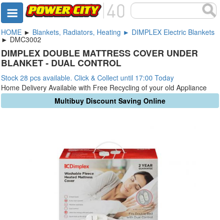
HOME
►
Blankets, Radiators, Heating ► DIMPLEX Electric Blankets
► DMC3002
DIMPLEX DOUBLE MATTRESS COVER UNDER
BLANKET - DUAL CONTROL
Stock 28 pcs available. Click & Collect until 17:00 Today
Home Delivery Available with Free Recycling of your old Appliance
Multibuy Discount Saving Online