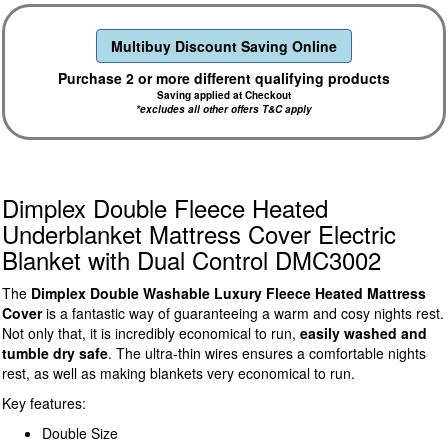
Multibuy Discount Saving Online
Purchase 2 or more different qualifying products
Saving applied at Checkout
*excludes all other offers T&C apply
Dimplex Double Fleece Heated
Underblanket Mattress Cover Electric
Blanket with Dual Control DMC3002
The
Dimplex Double Washable Luxury Fleece Heated Mattress
Cover
is a fantastic way of guaranteeing a warm and cosy nights rest.
Not only that, it is incredibly economical to run,
easily washed and
tumble dry safe
. The ultra-thin wires ensures a comfortable nights
rest, as well as making blankets very economical to run.
Key features:
Double Size