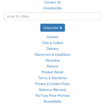
Contact Us
Unsubscribe
Subscribe
Careers
Click & Collect
Delivery
Disconnect & Installation
Recycling
Returns
Product Recall
Terms & Disclaimer
Privacy & Cookie Policy
Statutory Warranty
No Fuss Price Promise
Accessibility