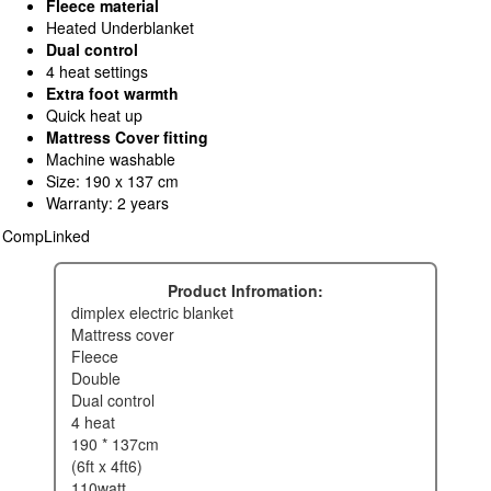
Fleece material
Heated Underblanket
Dual control
4 heat settings
Extra foot warmth
Quick heat up
Mattress Cover fitting
Machine washable
Size: 190 x 137 cm
Warranty: 2 years
CompLinked
Product Infromation:
dimplex electric blanket
mattress cover
fleece
double
dual control
4 heat
190 * 137cm
(6ft x 4ft6)
110watt