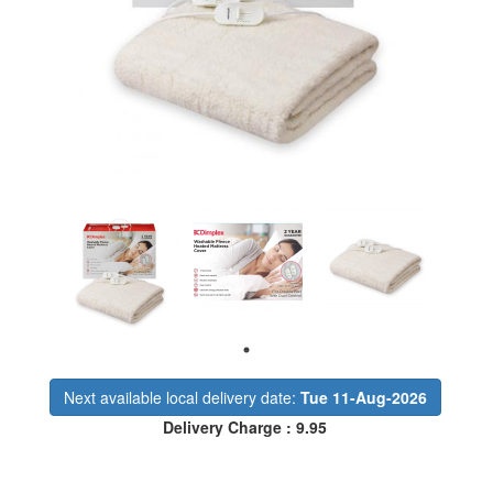
Next available local delivery date:
Tue 11-Aug-2026
Delivery Charge : 9.95