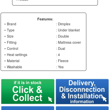
Features:
Brand
: Dimplex
Type
: Under blanket
Size
: Double
Fitting
: Mattress cover
Control
: Dual
Heat settings
: 4
Material
: Fleece
Washable
: Yes