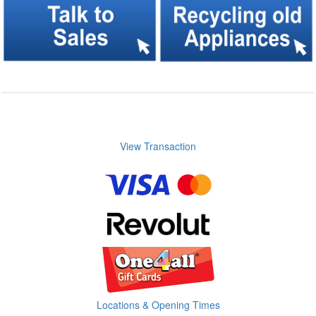
View Transaction
Locations & Opening Times