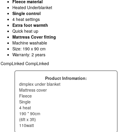
Fleece material
Heated Underblanket
Single control
4 heat settings
Extra foot warmth
Quick heat up
Mattress Cover fitting
Machine washable
Size: 190 x 90 cm
Warranty: 2 years
CompLinked CompLinked
Product Infromation:
dimplex under blanket
mattress cover
fleece
single
4 heat
190 * 90cm
(6ft x 3ft)
110watt