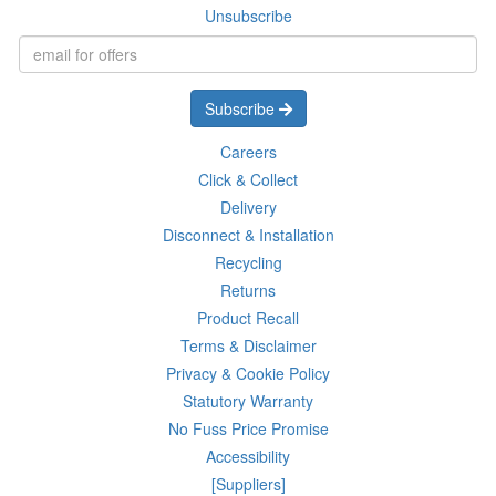
Unsubscribe
Subscribe
Careers
Click & Collect
Delivery
Disconnect & Installation
Recycling
Returns
Product Recall
Terms & Disclaimer
Privacy & Cookie Policy
Statutory Warranty
No Fuss Price Promise
Accessibility
[Suppliers]