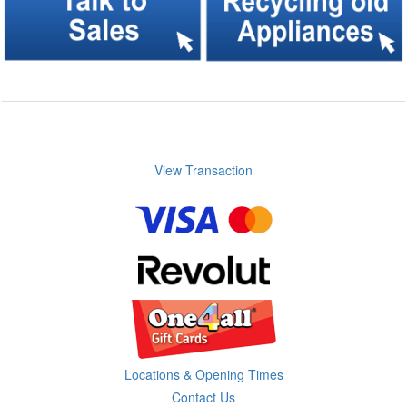
View Transaction
Locations & Opening Times
Contact Us