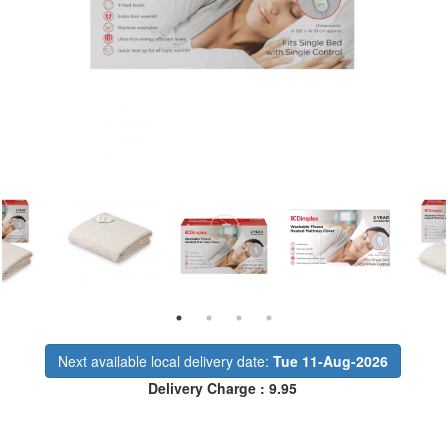
Next available local delivery date:
Tue 11-Aug-2026
Delivery Charge : 9.95