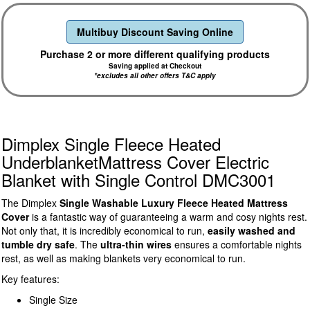
Multibuy Discount Saving Online
Purchase 2 or more different qualifying products
Saving applied at Checkout
*excludes all other offers T&C apply
Dimplex Single Fleece Heated
UnderblanketMattress Cover Electric
Blanket with Single Control DMC3001
The Dimplex
Single Washable Luxury Fleece Heated Mattress
Cover
is a fantastic way of guaranteeing a warm and cosy nights rest.
Not only that, it is incredibly economical to run,
easily washed and
tumble dry safe
. The
ultra-thin wires
ensures a comfortable nights
rest, as well as making blankets very economical to run.
Key features:
Single Size