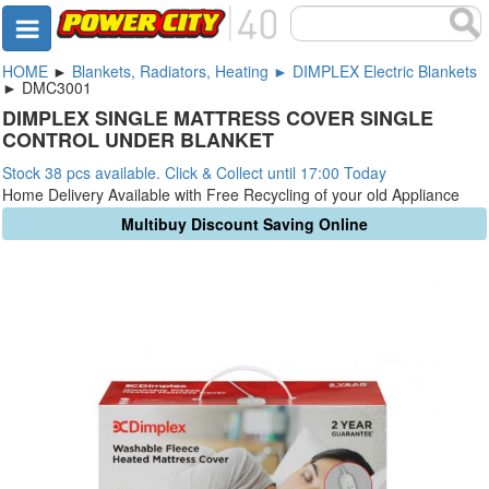
HOME
►
Blankets, Radiators, Heating ► DIMPLEX Electric Blankets
► DMC3001
DIMPLEX SINGLE MATTRESS COVER SINGLE
CONTROL UNDER BLANKET
Stock 38 pcs available. Click & Collect until 17:00 Today
Home Delivery Available with Free Recycling of your old Appliance
Multibuy Discount Saving Online