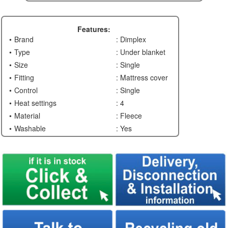
Features:
Brand
: Dimplex
Type
: Under blanket
Size
: Single
Fitting
: Mattress cover
Control
: Single
Heat settings
: 4
Material
: Fleece
Washable
: Yes