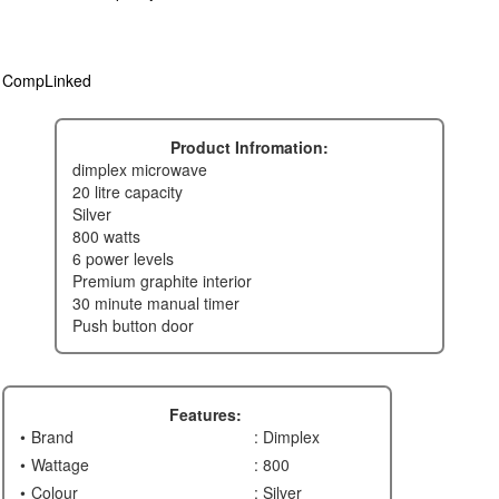
CompLinked
Product Infromation:
dimplex microwave
20 litre capacity
silver
800 watts
6 power levels
premium graphite interior
30 minute manual timer
push button door
Features:
Brand
: Dimplex
Wattage
: 800
Colour
: Silver