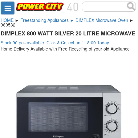
HOME
►
Freestanding Appliances ► DIMPLEX Microwave Oven
►
980532
DIMPLEX 800 WATT SILVER 20 LITRE MICROWAVE
Stock 90 pcs available. Click & Collect until 18:00 Today
Home Delivery Available with Free Recycling of your old Appliance