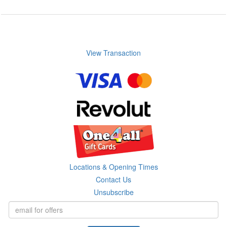
View Transaction
Locations & Opening Times
Contact Us
Unsubscribe