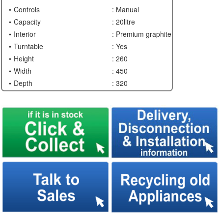
Controls
: Manual
Capacity
: 20litre
Interior
: Premium graphite
Turntable
: Yes
Height
: 260
Width
: 450
Depth
: 320