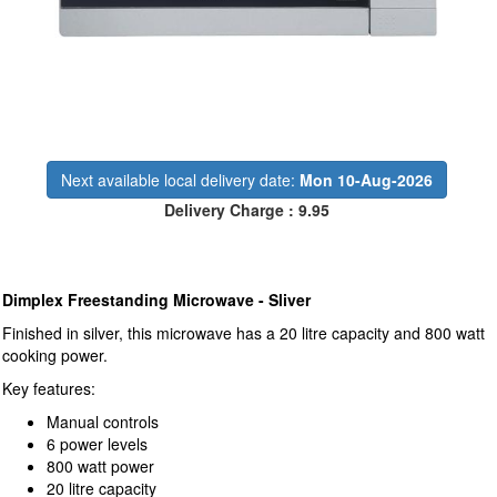
Next available local delivery date:
Mon 10-Aug-2026
Delivery Charge : 9.95
Dimplex Freestanding Microwave - Sliver
Finished in silver, this microwave has a 20 litre capacity and 800 watt
cooking power.
Key features:
Manual controls
6 power levels
800 watt power
20 litre capacity