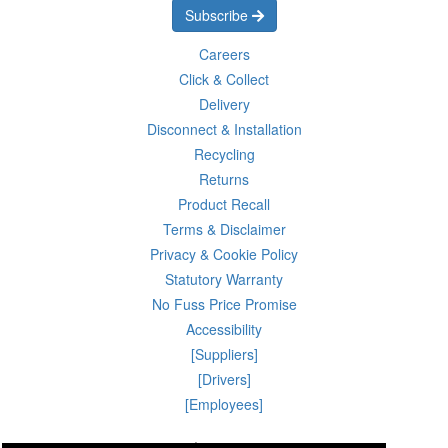
Subscribe
Careers
Click & Collect
Delivery
Disconnect & Installation
Recycling
Returns
Product Recall
Terms & Disclaimer
Privacy & Cookie Policy
Statutory Warranty
No Fuss Price Promise
Accessibility
[Suppliers]
[Drivers]
[Employees]
08 Aug 2026 00:56:51