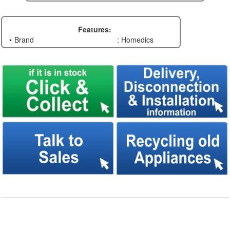
Features:
Brand
: Homedics