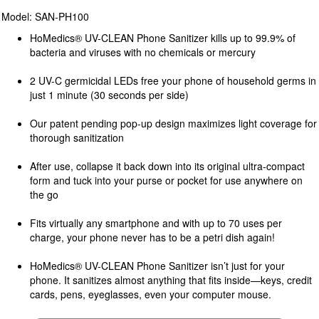
Model: SAN-PH100
HoMedics® UV-CLEAN Phone Sanitizer kills up to 99.9% of
bacteria and viruses with no chemicals or mercury
2 UV-C germicidal LEDs free your phone of household germs in
just 1 minute (30 seconds per side)
Our patent pending pop-up design maximizes light coverage for
thorough sanitization
After use, collapse it back down into its original ultra-compact
form and tuck into your purse or pocket for use anywhere on
the go
Fits virtually any smartphone and with up to 70 uses per
charge, your phone never has to be a petri dish again!
HoMedics® UV-CLEAN Phone Sanitizer isn’t just for your
phone. It sanitizes almost anything that fits inside—keys, credit
cards, pens, eyeglasses, even your computer mouse.