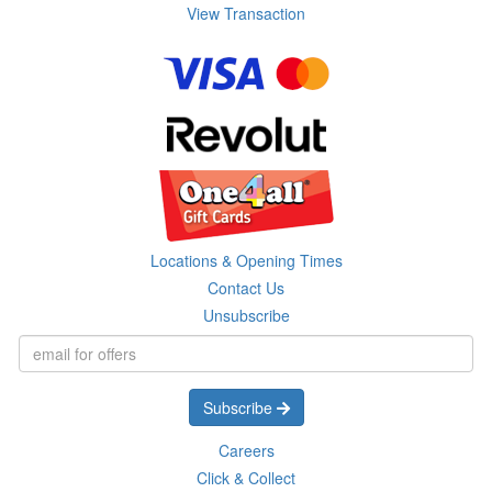
View Transaction
Locations & Opening Times
Contact Us
Unsubscribe
Subscribe
Careers
Click & Collect