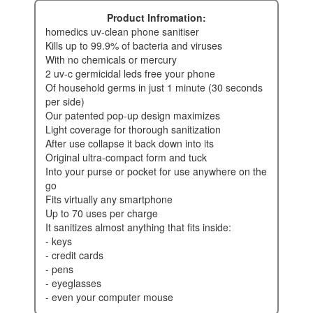
Product Infromation:
homedics uv-clean phone sanitiser
kills up to 99.9% of bacteria and viruses
with no chemicals or mercury
2 uv-c germicidal leds free your phone
of household germs in just 1 minute (30 seconds
per side)
our patented pop-up design maximizes
light coverage for thorough sanitization
after use collapse it back down into its
original ultra-compact form and tuck
into your purse or pocket for use anywhere on the
go
fits virtually any smartphone
up to 70 uses per charge
it sanitizes almost anything that fits inside:
- keys
- credit cards
- pens
- eyeglasses
- even your computer mouse