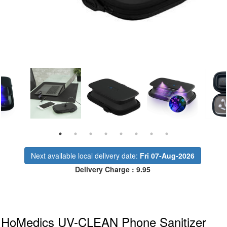
Next available local delivery date:
Fri 07-Aug-2026
Delivery Charge : 9.95
HoMedics UV-CLEAN Phone Sanitizer