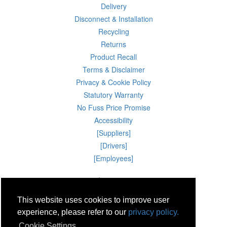
Delivery
Disconnect & Installation
Recycling
Returns
Product Recall
Terms & Disclaimer
Privacy & Cookie Policy
Statutory Warranty
No Fuss Price Promise
Accessibility
[Suppliers]
[Drivers]
[Employees]
06 Aug 2026 02:31:02
Powercity Limited.
Unit 12 Pinewood Close, Boghall Road, Bray, Co Wicklow, Ireland.
This website uses cookies to improve user
Email : info@powercity.ie
Reg No: 114630 V.A.T No: 4808938e
experience, please refer to our
privacy policy.
Producer Registration Number: 1530WB
Cookie Settings
© Powercity 2026 All rights reserved.