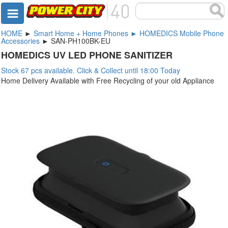
HOME
►
Smart Home + Home Phones ► HOMEDICS Mobile Phone
Accessories
► SAN-PH100BK-EU
HOMEDICS UV LED PHONE SANITIZER
Stock 67 pcs available. Click & Collect until 18:00 Today
Home Delivery Available with Free Recycling of your old Appliance