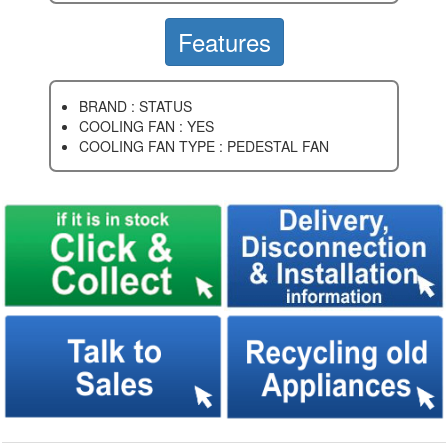
Features
BRAND : STATUS
COOLING FAN : YES
COOLING FAN TYPE : PEDESTAL FAN