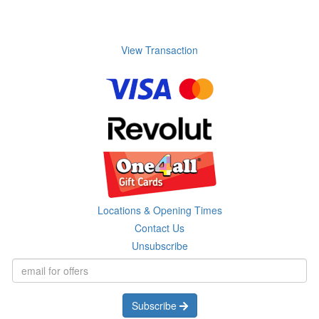
View Transaction
Locations & Opening Times
Contact Us
Unsubscribe
Subscribe