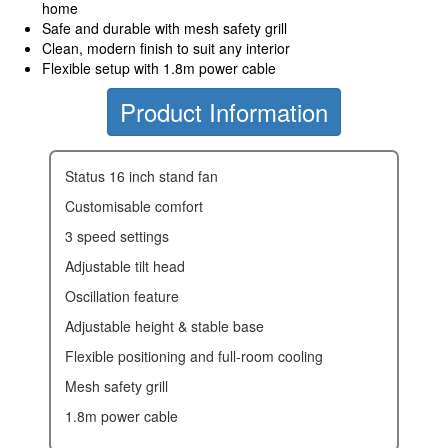
home
Safe and durable with mesh safety grill
Clean, modern finish to suit any interior
Flexible setup with 1.8m power cable
Product Information
status 16 inch stand fan
customisable comfort
3 speed settings
adjustable tilt head
oscillation feature
adjustable height & stable base
flexible positioning and full-room cooling
mesh safety grill
1.8m power cable