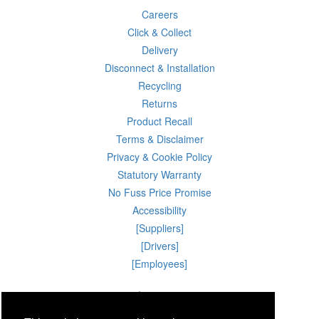
Careers
Click & Collect
Delivery
Disconnect & Installation
Recycling
Returns
Product Recall
Terms & Disclaimer
Privacy & Cookie Policy
Statutory Warranty
No Fuss Price Promise
Accessibility
[Suppliers]
[Drivers]
[Employees]
09 Aug 2026 09:27:25
Powercity Limited.
Unit 12 Pinewood Close, Boghall Road, Bray, Co Wicklow, Ireland.