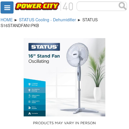
HOME
►
STATUS Cooling - Dehumidifier
► STATUS
S16STANDFAN1PKB