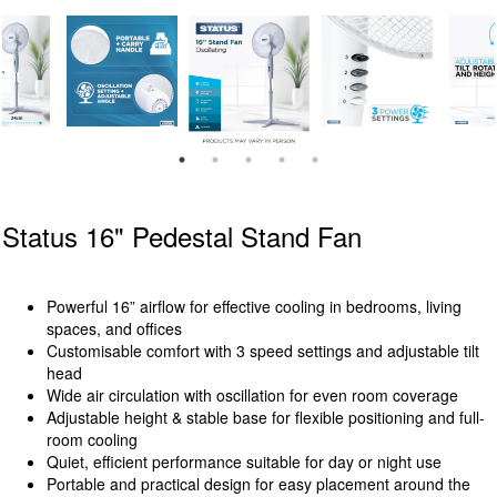
Status 16" Pedestal Stand Fan
Powerful 16” airflow for effective cooling in bedrooms, living
spaces, and offices
Customisable comfort with 3 speed settings and adjustable tilt
head
Wide air circulation with oscillation for even room coverage
Adjustable height & stable base for flexible positioning and full-
room cooling
Quiet, efficient performance suitable for day or night use
Portable and practical design for easy placement around the