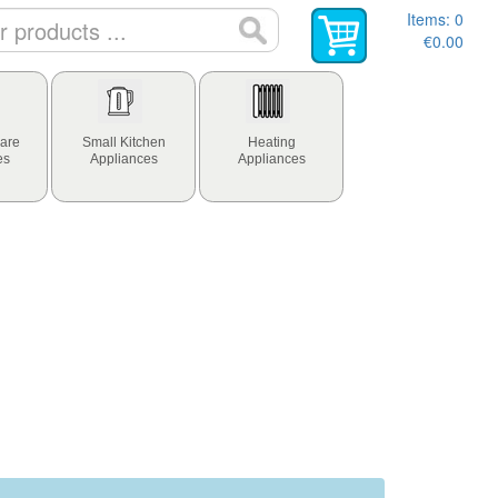
Items:
0
€0.00
are
Small Kitchen
Heating
es
Appliances
Appliances