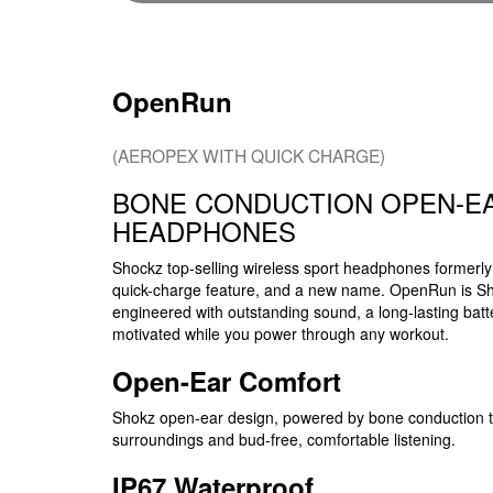
OpenRun
(AEROPEX WITH QUICK CHARGE)
BONE CONDUCTION OPEN-E
HEADPHONES
Shockz top-selling wireless sport headphones former
quick-charge feature, and a new name. OpenRun is Sh
engineered with outstanding sound, a long-lasting ba
motivated while you power through any workout.
Open-Ear Comfort
Shokz open-ear design, powered by bone conduction te
surroundings and bud-free, comfortable listening.
IP67 Waterproof