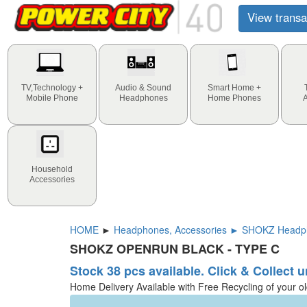
View transa
TV,Technology +
Audio & Sound
Smart Home +
Mobile Phone
Headphones
Home Phones
Household
Accessories
HOME
►
Headphones, Accessories ► SHOKZ Head
SHOKZ OPENRUN BLACK - TYPE C
Stock 38 pcs available. Click & Collect u
Home Delivery Available with Free Recycling of your o