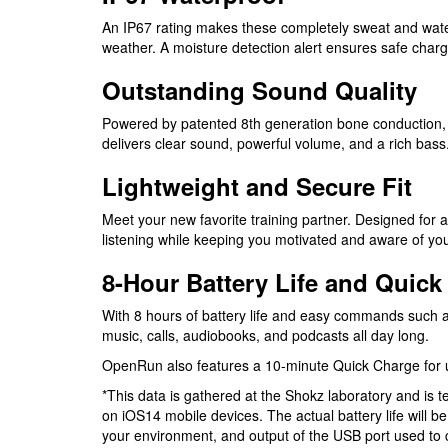
An IP67 rating makes these completely sweat and wat
weather. A moisture detection alert ensures safe char
Outstanding Sound Quality
Powered by patented 8th generation bone conduction
delivers clear sound, powerful volume, and a rich bass
Lightweight and Secure Fit
Meet your new favorite training partner. Designed for a
listening while keeping you motivated and aware of yo
8-Hour Battery Life and Quick
With 8 hours of battery life and easy commands such a
music, calls, audiobooks, and podcasts all day long.
OpenRun also features a 10-minute Quick Charge for up 
*This data is gathered at the Shokz laboratory and is
on iOS14 mobile devices. The actual battery life will b
your environment, and output of the USB port used t