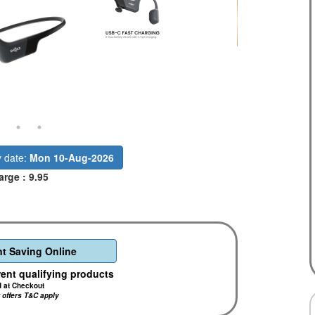
y date:
Mon 10-Aug-2026
arge : 9.95
t Saving Online
rent qualifying products
d at Checkout
r offers T&C apply