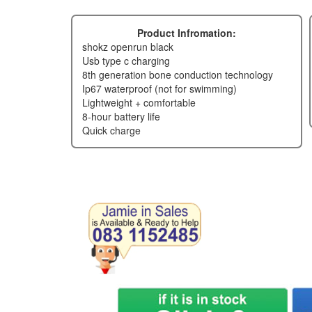
Product Infromation:
shokz openrun black
usb type c charging
8th generation bone conduction technology
ip67 waterproof (not for swimming)
lightweight + comfortable
8-hour battery life
quick charge