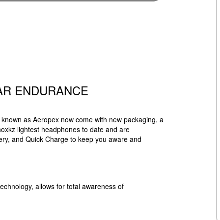
AR ENDURANCE
ly known as Aeropex now come with new packaging, a
oxkz lightest headphones to date and are
ttery, and Quick Charge to keep you aware and
chnology, allows for total awareness of