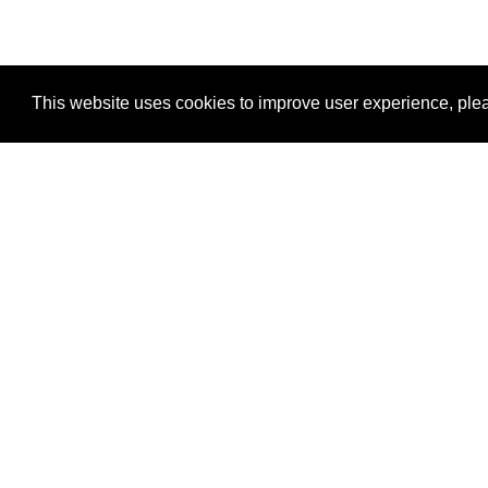
This website uses cookies to improve user experience, plea
View Transaction
Locations
C
Un
Su