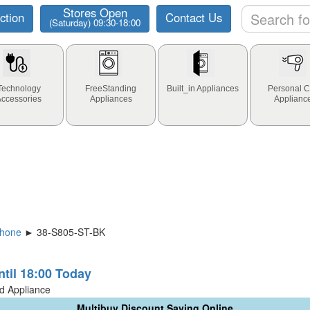
Stores Open
ction
Contact Us
(Saturday) 09:30-18:00
Technology
FreeStanding
Built_in Appliances
Personal C
Accessories
Appliances
Applianc
phone
► 38-S805-ST-BK
ntil 18:00 Today
ld Appliance
Multibuy Discount Saving Online