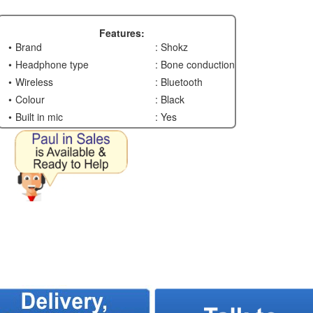
Features:
Brand
: Shokz
Headphone type
: Bone conduction
Wireless
: Bluetooth
Colour
: Black
Built in mic
: Yes