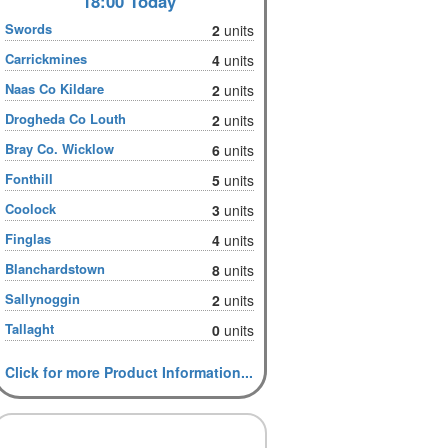
18:00 Today
Swords
2
units
Carrickmines
4
units
Naas Co Kildare
2
units
Drogheda Co Louth
2
units
Bray Co. Wicklow
6
units
Fonthill
5
units
Coolock
3
units
Finglas
4
units
Blanchardstown
8
units
Sallynoggin
2
units
Tallaght
0
units
Click for more Product Information...