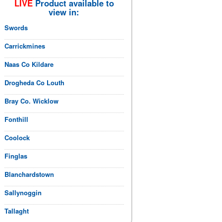
LIVE
Product available to
view in:
Swords
Carrickmines
Naas Co Kildare
Drogheda Co Louth
Bray Co. Wicklow
Fonthill
Coolock
Finglas
Blanchardstown
Sallynoggin
Tallaght