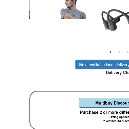
Next available local deliver
Delivery Ch
Multibuy Discoun
Purchase 2 or more diffe
Saving applie
*excludes all othe