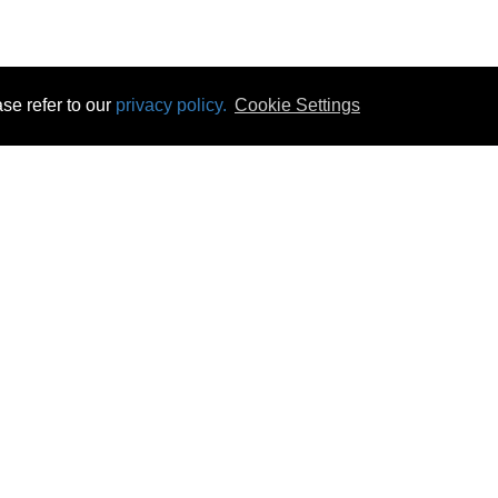
se refer to our
privacy policy.
Cookie Settings
 & Opening Times
Click & Collect
Terms & Disc
ontact Us
Delivery
Privacy & Cooki
subscribe
Disconnect & Installation
Statutory Wa
Recycling
No Fuss Price
Returns
Accessibil
Product Recall
bscribe
Careers
08 Aug 2026 09:28:28
Powercity Limited.
Unit 12 Pinewood Close, Boghall Road, Bray, Co Wicklow, Ireland.