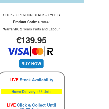
SHOKZ OPENRUN BLACK - TYPE C
Product Code:
679837
Warranty:
2 Years Parts and Labour
€139.95
LIVE
Stock Availability
Home Delivery :
38 Units
LIVE
Click & Collect Until