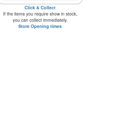
Click & Collect
If the items you require show in stock,
you can collect immediately.
Store Opening times