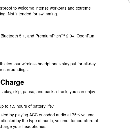
erproof to welcome intense workouts and extreme
ging. Not intended for swimming.
, Bluetooth 5.1, and PremiumPitch™ 2.0+, OpenRun
.
thletes, our wireless headphones stay put for all-day
ur surroundings.
 Charge
s play, skip, pause, and back-a-track, you can enjoy
to 1.5 hours of battery life.*
 tested by playing ACC encoded audio at 75% volume
e affected by the type of audio, volume, temperature of
o charge your headphones.