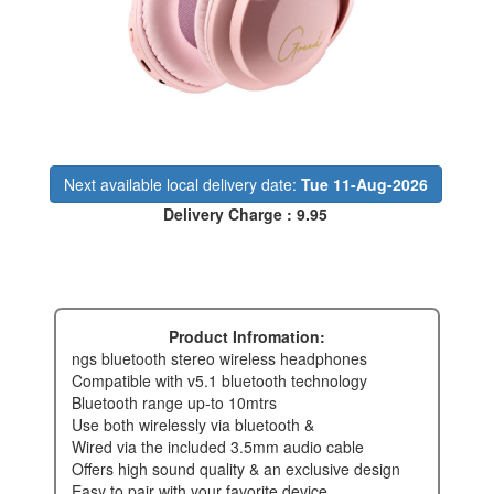
Next available local delivery date:
Tue 11-Aug-2026
Delivery Charge : 9.95
Product Infromation:
ngs bluetooth stereo wireless headphones
compatible with v5.1 bluetooth technology
bluetooth range up-to 10mtrs
use both wirelessly via bluetooth &
wired via the included 3.5mm audio cable
offers high sound quality & an exclusive design
easy to pair with your favorite device