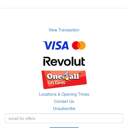
View Transaction
Locations & Opening Times
Contact Us
Unsubscribe