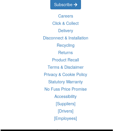
Subscribe
Careers
Click & Collect
Delivery
Disconnect & Installation
Recycling
Returns
Product Recall
Terms & Disclaimer
Privacy & Cookie Policy
Statutory Warranty
No Fuss Price Promise
Accessibility
[Suppliers]
[Drivers]
[Employees]
10 Aug 2026 03:34:38