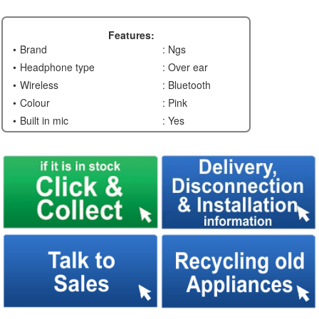
Features:
Brand
: Ngs
Headphone type
: Over ear
Wireless
: Bluetooth
Colour
: Pink
Built in mic
: Yes