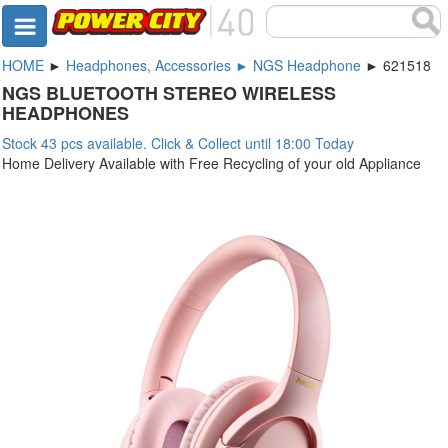
HOME
►
Headphones, Accessories ► NGS Headphone
► 621518
NGS BLUETOOTH STEREO WIRELESS
HEADPHONES
Stock 43 pcs available. Click & Collect until 18:00 Today
Home Delivery Available with Free Recycling of your old Appliance