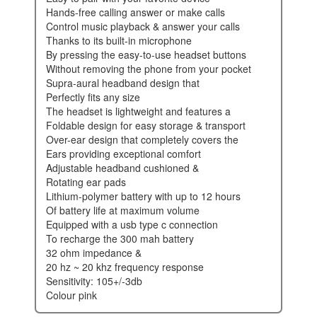
hands-free calling answer or make calls
control music playback & answer your calls
thanks to its built-in microphone
by pressing the easy-to-use headset buttons
without removing the phone from your pocket
supra-aural headband design that
perfectly fits any size
the headset is lightweight and features a
foldable design for easy storage & transport
over-ear design that completely covers the
ears providing exceptional comfort
adjustable headband cushioned &
rotating ear pads
lithium-polymer battery with up to 12 hours
of battery life at maximum volume
equipped with a usb type c connection
to recharge the 300 mah battery
32 ohm impedance &
20 hz ~ 20 khz frequency response
sensitivity: 105+/-3db
colour pink