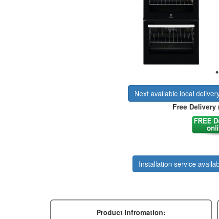
Next available local deliver
Free Delivery 
Installation service availab
Product Infromation: