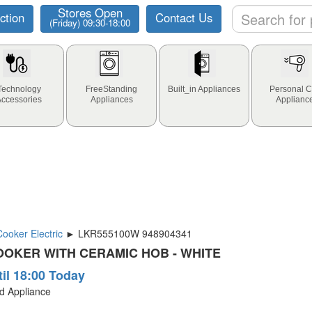
Stores Open
ction
Contact Us
(Friday) 09:30-18:00
Technology
FreeStanding
Built_in Appliances
Personal C
Accessories
Appliances
Applianc
oker Electric
► LKR555100W 948904341
OKER WITH CERAMIC HOB - WHITE
til 18:00 Today
ld Appliance