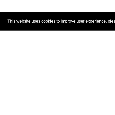
This website uses cookies to improve user experience, plea
View Transaction
Locations
C
Un
Su