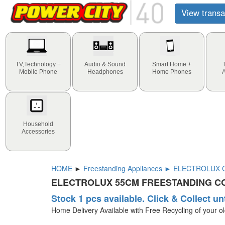
View transa
TV,Technology +
Audio & Sound
Smart Home +
Mobile Phone
Headphones
Home Phones
Household
Accessories
HOME
►
Freestanding Appliances ► ELECTROLUX Co
ELECTROLUX 55CM FREESTANDING CO
Stock 1 pcs available. Click & Collect un
Home Delivery Available with Free Recycling of your o