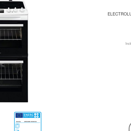
ELECTROLU
Incl