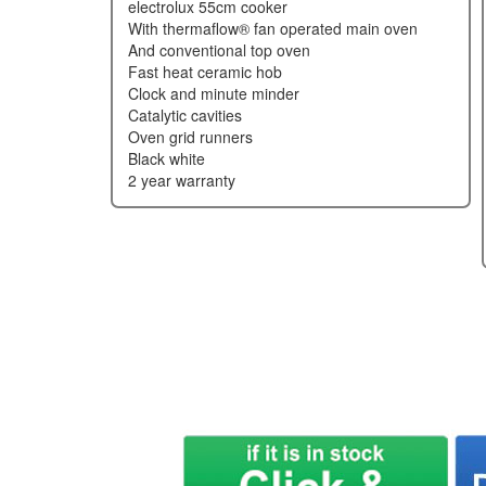
electrolux 55cm cooker
with thermaflow® fan operated main oven
and conventional top oven
fast heat ceramic hob
clock and minute minder
catalytic cavities
oven grid runners
black white
2 year warranty