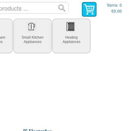
Items:
0
€0.00
are
Small Kitchen
Heating
es
Appliances
Appliances