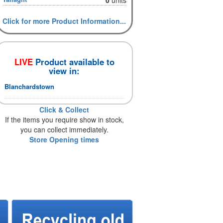
Click for more Product Information...
LIVE
Product available to
view in:
Blanchardstown
Click & Collect
If the items you require show in stock,
you can collect immediately.
Store Opening times