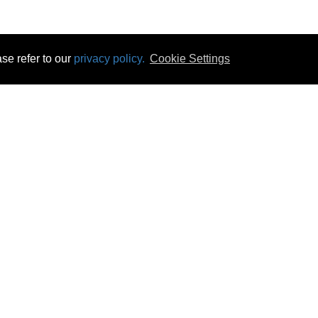
se refer to our
privacy policy.
Cookie Settings
 & Opening Times
Click & Collect
Terms & Disc
ontact Us
Delivery
Privacy & Cooki
subscribe
Disconnect & Installation
Statutory Wa
Recycling
No Fuss Price
Returns
Accessibil
Product Recall
bscribe
Careers
07 Aug 2026 18:50:47
Powercity Limited.
Unit 12 Pinewood Close, Boghall Road, Bray, Co Wicklow, Ireland.
Email : info@powercity.ie