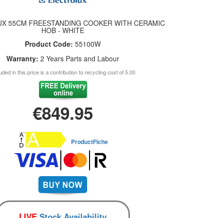
X 55CM FREESTANDING COOKER WITH CERAMIC
HOB - WHITE
Product Code:
55100W
Warranty:
2 Years Parts and Labour
uded in this price is a contribution to recycling cost of 5.00
€849.95
ProductFiche
LIVE
Stock Availability