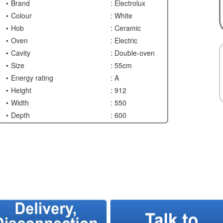
Brand
: Electrolux
Colour
: White
Hob
: Ceramic
Oven
: Electric
Cavity
: Double-oven
Size
: 55cm
Energy rating
: A
Height
: 912
Width
: 550
Depth
: 600