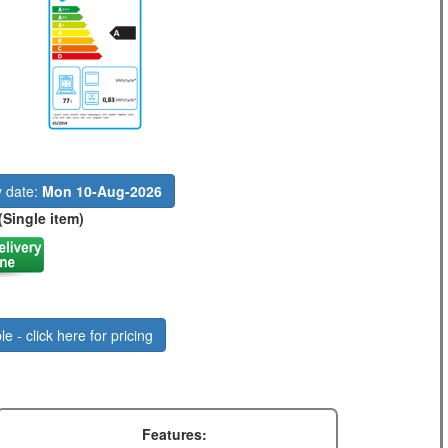
y date:
Mon 10-Aug-2026
(Single item)
le - click here for pricing
Features: