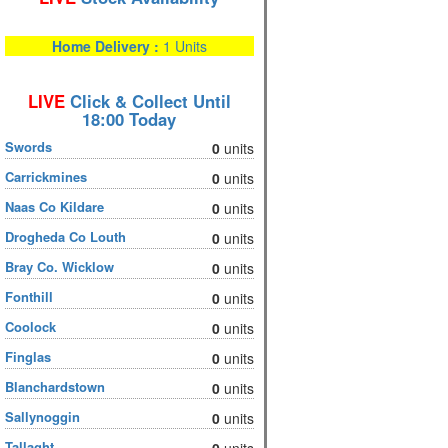
Home Delivery :
1 Units
LIVE
Click & Collect Until
18:00 Today
Swords
0
units
Carrickmines
0
units
Naas Co Kildare
0
units
Drogheda Co Louth
0
units
Bray Co. Wicklow
0
units
Fonthill
0
units
Coolock
0
units
Finglas
0
units
Blanchardstown
0
units
Sallynoggin
0
units
Tallaght
0
units