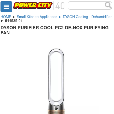
HOME
►
Small Kitchen Appliances ► DYSON Cooling - Dehumidifier
► 544535-01
DYSON PURIFIER COOL PC2 DE-NOX PURIFYING
FAN