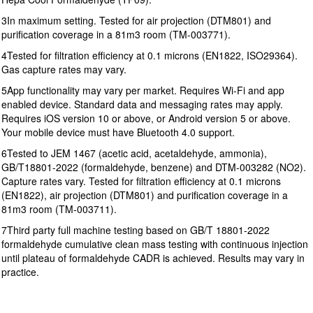
3In maximum setting. Tested for air projection (DTM801) and
purification coverage in a 81m3 room (TM-003771).
4Tested for filtration efficiency at 0.1 microns (EN1822, ISO29364).
Gas capture rates may vary.
5App functionality may vary per market. Requires Wi-Fi and app
enabled device. Standard data and messaging rates may apply.
Requires iOS version 10 or above, or Android version 5 or above.
Your mobile device must have Bluetooth 4.0 support.
6Tested to JEM 1467 (acetic acid, acetaldehyde, ammonia),
GB/T18801-2022 (formaldehyde, benzene) and DTM-003282 (NO2).
Capture rates vary. Tested for filtration efficiency at 0.1 microns
(EN1822), air projection (DTM801) and purification coverage in a
81m3 room (TM-003711).
7Third party full machine testing based on GB/T 18801-2022
formaldehyde cumulative clean mass testing with continuous injection
until plateau of formaldehyde CADR is achieved. Results may vary in
practice.