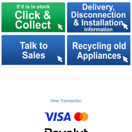
View Transaction