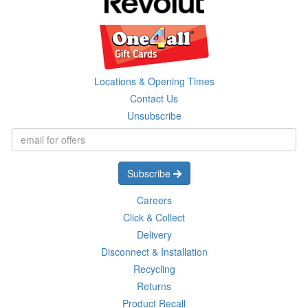
Locations & Opening Times
Contact Us
Unsubscribe
Subscribe
Careers
Click & Collect
Delivery
Disconnect & Installation
Recycling
Returns
Product Recall