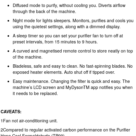
Diffused mode to purify, without cooling you. Diverts airflow
through the back of the machine.
Night mode for lights sleepers. Monitors, purifies and cools you
using the quietest settings, along with a dimmed display.
A sleep timer so you can set your purifier fan to turn off at
preset intervals, from 15 minutes to 9 hours.
A curved and magnetised remote control to store neatly on top
of the machine.
Bladeless, safe and easy to clean. No fast-spinning blades. No
exposed heater elements. Auto shut off if tipped over.
Easy maintenance. Changing the filter is quick and easy. The
machine’s LCD screen and MyDysonTM app notifies you when
it needs to be replaced.
CAVEATS:
1Fan not air-conditioning unit.
2Compared to regular activated carbon performance on the Purifier
Hepa Cool Formaldehyde (TP09).