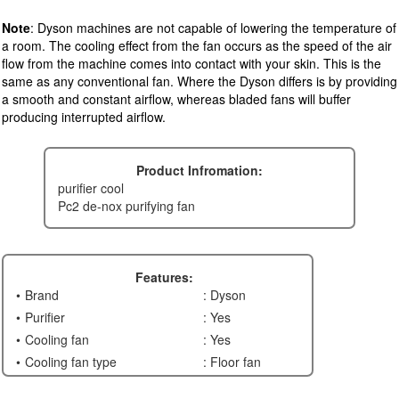
Note
: Dyson machines are not capable of lowering the temperature of
a room. The cooling effect from the fan occurs as the speed of the air
flow from the machine comes into contact with your skin. This is the
same as any conventional fan. Where the Dyson differs is by providing
a smooth and constant airflow, whereas bladed fans will buffer
producing interrupted airflow.
Product Infromation:
purifier cool
pc2 de-nox purifying fan
Features:
Brand
: Dyson
Purifier
: Yes
Cooling fan
: Yes
Cooling fan type
: Floor fan