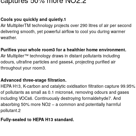
Cools you quickly and quietly.1
Air MultiplierTM technology projects over 290 litres of air per second
delivering smooth, yet powerful airflow to cool you during warmer
weather.
Purifies your whole room3 for a healthier home environment.
Air Multiplier™ technology draws in distant pollutants including
odours, ultrafine particles and gases4, projecting purified air
throughout your room3.
Advanced three-stage filtration.
HEPA H13, K-carbon and catalytic oxidisation filtration capture 99.95%
of pollutants as small as 0.1 microns4, removing odours and gases
including VOCs6. Continuously destroying formaldehyde7. And
absorbing 50% more NO2 – a common and potentially harmful
pollutant.2
Fully-sealed to HEPA H13 standard.