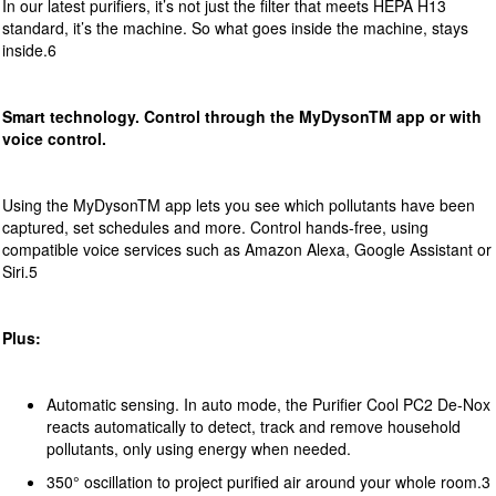
In our latest purifiers, it’s not just the filter that meets HEPA H13
standard, it’s the machine. So what goes inside the machine, stays
inside.6
Smart technology. Control through the MyDyson
TM
app or with
voice control.
Using the MyDysonTM app lets you see which pollutants have been
captured, set schedules and more. Control hands-free, using
compatible voice services such as Amazon Alexa, Google Assistant or
Siri.5
Plus:
Automatic sensing. In auto mode, the Purifier Cool PC2 De-Nox
reacts automatically to detect, track and remove household
pollutants, only using energy when needed.
350° oscillation to project purified air around your whole room.3