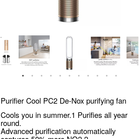
Purifier Cool PC2 De-Nox purifying fan
Cools you in summer.1 Purifies all year
round.
Advanced purification automatically
captures 50% more NO2.2