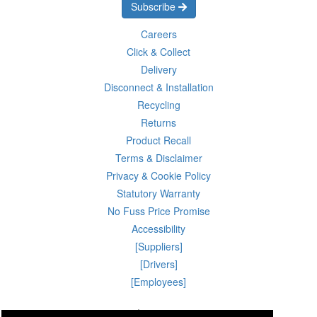
Subscribe
Careers
Click & Collect
Delivery
Disconnect & Installation
Recycling
Returns
Product Recall
Terms & Disclaimer
Privacy & Cookie Policy
Statutory Warranty
No Fuss Price Promise
Accessibility
[Suppliers]
[Drivers]
[Employees]
06 Aug 2026 02:28:40