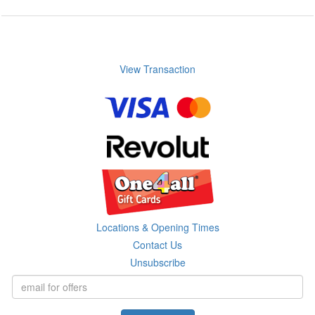
View Transaction
Locations & Opening Times
Contact Us
Unsubscribe