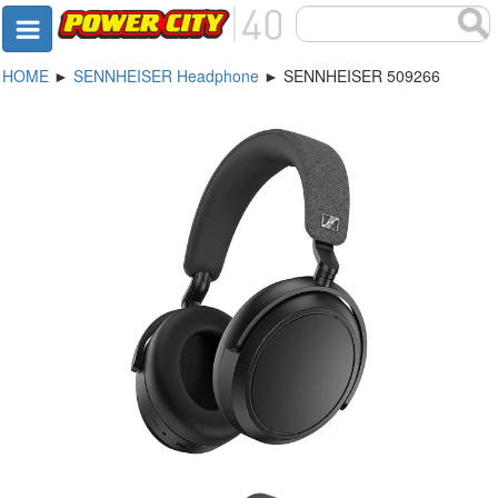
HOME
►
SENNHEISER Headphone
► SENNHEISER 509266