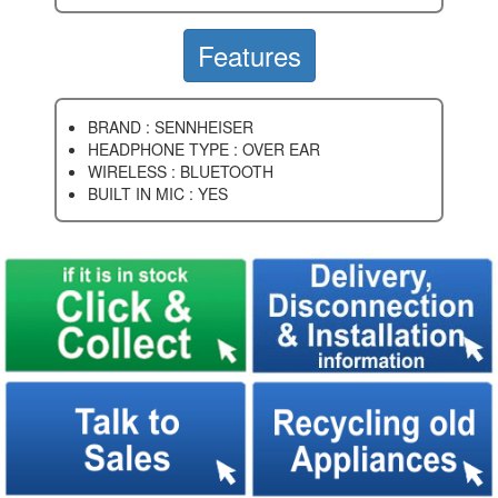
Features
BRAND : SENNHEISER
HEADPHONE TYPE : OVER EAR
WIRELESS : BLUETOOTH
BUILT IN MIC : YES