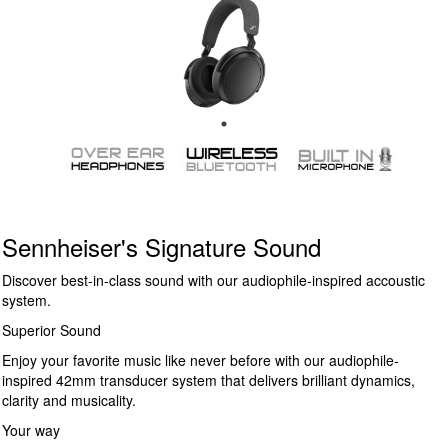
Sennheiser's Signature Sound
Discover best-in-class sound with our audiophile-inspired accoustic
system.
Superior Sound
Enjoy your favorite music like never before with our audiophile-
inspired 42mm transducer system that delivers brilliant dynamics,
clarity and musicality.
Your way