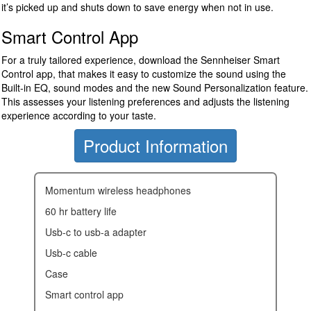
it’s picked up and shuts down to save energy when not in use.
Smart Control App
For a truly tailored experience, download the Sennheiser Smart
Control app, that makes it easy to customize the sound using the
Built-in EQ, sound modes and the new Sound Personalization feature.
This assesses your listening preferences and adjusts the listening
experience according to your taste.
Product Information
momentum wireless headphones
60 hr battery life
usb-c to usb-a adapter
usb-c cable
case
smart control app