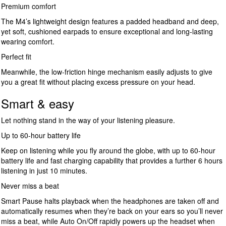
Premium comfort
The M4’s lightweight design features a padded headband and deep,
yet soft, cushioned earpads to ensure exceptional and long-lasting
wearing comfort.
Perfect fit
Meanwhile, the low-friction hinge mechanism easily adjusts to give
you a great fit without placing excess pressure on your head.
Smart & easy
Let nothing stand in the way of your listening pleasure.
Up to 60-hour battery life
Keep on listening while you fly around the globe, with up to 60-hour
battery life and fast charging capability that provides a further 6 hours
listening in just 10 minutes.
Never miss a beat
Smart Pause halts playback when the headphones are taken off and
automatically resumes when they’re back on your ears so you’ll never
miss a beat, while Auto On/Off rapidly powers up the headset when