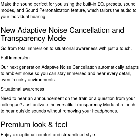
Make the sound perfect for you using the built-in EQ, presets, sound
modes, and Sound Personalization feature, which tailors the audio to
your individual hearing.
New Adaptive Noise Cancellation and
Transparency Mode
Go from total immersion to situational awareness with just a touch.
Full immersion
Our next generation Adaptive Noise Cancellation automatically adapts
to ambient noise so you can stay immersed and hear every detail,
even in noisy environments.
Situational awareness
Need to hear an announcement on the train or a question from your
colleague? Just activate the versatile Transparency Mode at a touch
to hear outside sounds without removing your headphones.
Premium look & feel
Enjoy exceptional comfort and streamlined style.