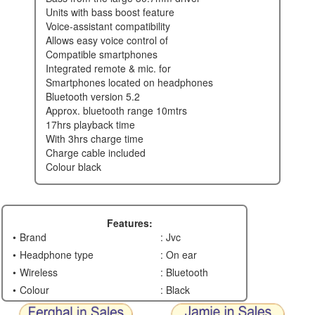
units with bass boost feature
voice-assistant compatibility
allows easy voice control of
compatible smartphones
integrated remote & mic. for
smartphones located on headphones
bluetooth version 5.2
approx. bluetooth range 10mtrs
17hrs playback time
with 3hrs charge time
charge cable included
colour black
Features:
Brand
: Jvc
Headphone type
: On ear
Wireless
: Bluetooth
Colour
: Black