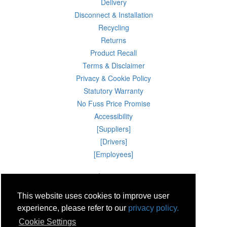
Delivery
Disconnect & Installation
Recycling
Returns
Product Recall
Terms & Disclaimer
Privacy & Cookie Policy
Statutory Warranty
No Fuss Price Promise
Accessibility
[Suppliers]
[Drivers]
[Employees]
10 Aug 2026 08:21:45
Powercity Limited.
Unit 12 Pinewood Close, Boghall Road, Bray, Co Wicklow, Ireland.
This website uses cookies to improve user
Email : info@powercity.ie
Reg No: 114630 V.A.T No: 4808938e
experience, please refer to our
privacy policy.
Producer Registration Number: 1530WB
Cookie Settings
© Powercity 2026 All rights reserved.