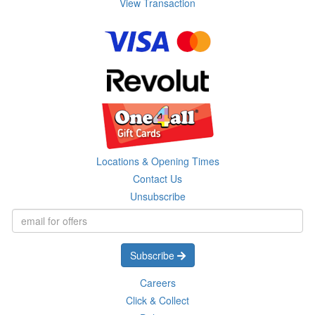
View Transaction
Locations & Opening Times
Contact Us
Unsubscribe
Subscribe
Careers
Click & Collect