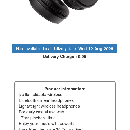
Next available local delivery date:
Wed 12-Aug-2026
Delivery Charge : 9.95
Product Infromation:
jvc flat foldable wireless
bluetooth on-ear headphones
lightweight wireless headphones
for daily casual use with
17hrs playback time
enjoy your music with powerful
bass from the large 30.7mm driver