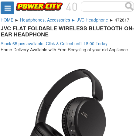
HOME
►
Headphones, Accessories ► JVC Headphone
► 472817
JVC FLAT FOLDABLE WIRELESS BLUETOOTH ON-
EAR HEADPHONE
Stock 65 pcs available. Click & Collect until 18:00 Today
Home Delivery Available with Free Recycling of your old Appliance