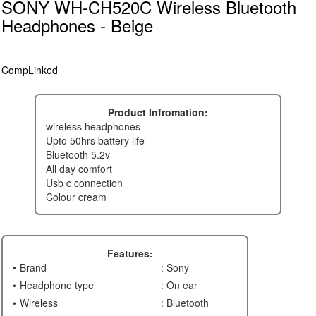
SONY WH-CH520C Wireless Bluetooth
Headphones - Beige
CompLinked
Product Infromation:
wireless headphones
upto 50hrs battery life
bluetooth 5.2v
all day comfort
usb c connection
colour cream
Features:
Brand
: Sony
Headphone type
: On ear
Wireless
: Bluetooth