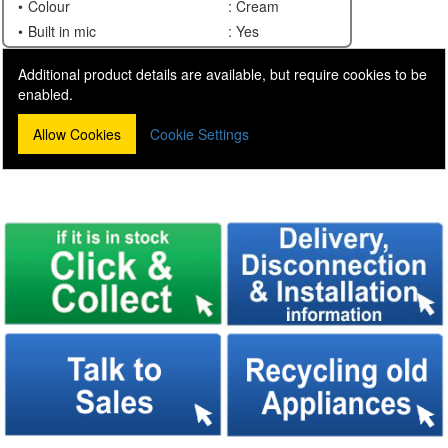
Colour
: Cream
Built in mic
: Yes
Additional product details are available, but require cookies to be
enabled.
Allow Cookies
Cookie Settings