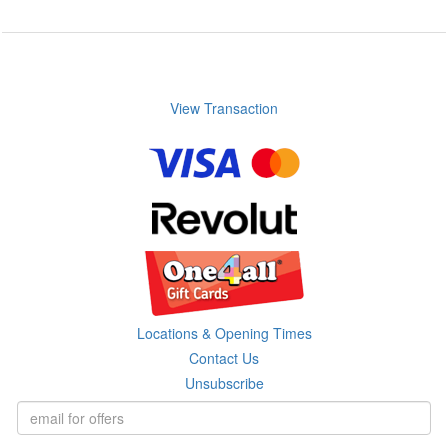
View Transaction
Locations & Opening Times
Contact Us
Unsubscribe