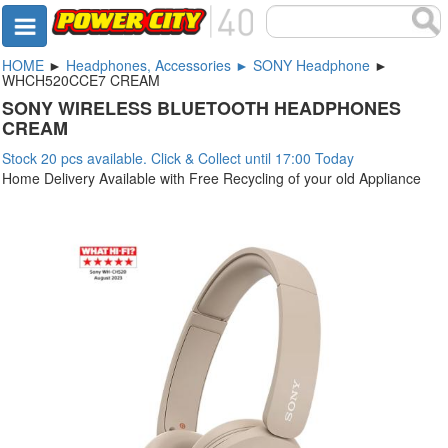
HOME
►
Headphones, Accessories ► SONY Headphone
►
WHCH520CCE7 CREAM
SONY WIRELESS BLUETOOTH HEADPHONES
CREAM
Stock 20 pcs available. Click & Collect until 17:00 Today
Home Delivery Available with Free Recycling of your old Appliance