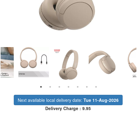
Next available local delivery date:
Tue 11-Aug-2026
Delivery Charge : 9.95