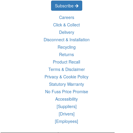
Subscribe
Careers
Click & Collect
Delivery
Disconnect & Installation
Recycling
Returns
Product Recall
Terms & Disclaimer
Privacy & Cookie Policy
Statutory Warranty
No Fuss Price Promise
Accessibility
[Suppliers]
[Drivers]
[Employees]