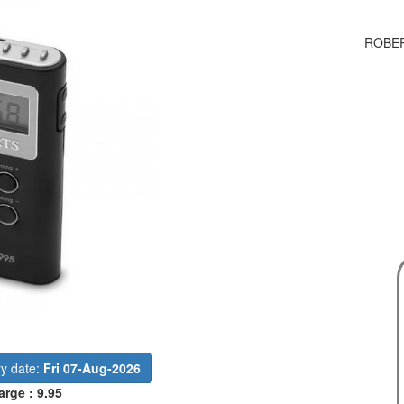
ROBER
ry date:
Fri 07-Aug-2026
arge : 9.95