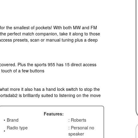
t for the smallest of pockets! With both MW and FM
he perfect match companion, take it along to those
 access presets, scan or manual tuning plus a deep
covered. Plus the sports 955 has 15 direct access
e touch of a few buttons
, what more it also has a hand lock switch to stop the
rtsdab2 is brilliantly suited to listening on the move
Features:
Brand
: Roberts
Radio type
: Personal no
speaker