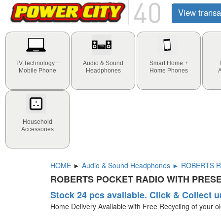
View transa
TV,Technology +
Audio & Sound
Smart Home +
Mobile Phone
Headphones
Home Phones
Household
Accessories
HOME
►
Audio & Sound Headphones ► ROBERTS R
ROBERTS POCKET RADIO WITH PRESE
Stock 24 pcs available. Click & Collect u
Home Delivery Available with Free Recycling of your o