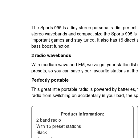
The Sports 995 is a tiny stereo personal radio, perfec
stereo wavebands and compact size the Sports 995 is t
important games and stay tuned. It also has 15 direct
bass boost function.
2 radio wavebands
With medium wave and FM, we've got your station list 
presets, so you can save y our favourite stations at th
Perfectly portable
This great little portable radio is powered by batteries
radio from switching on accidentally in your bad, the spo
Product Infromation:
2 band radio
with 15 preset stations
black