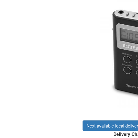
Next available local delive
Delivery Ch