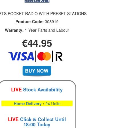
TS POCKET RADIO WITH PRESET STATIONS
Product Code:
308919
Warranty:
1 Year Parts and Labour
€44.95
LIVE
Stock Availability
Home Delivery :
24 Units
LIVE
Click & Collect Until
18:00 Today