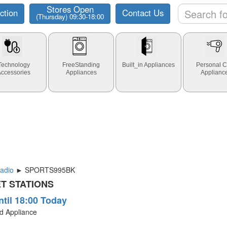
Stores Open
ction
Contact Us
(Thursday) 09:30-18:00
Technology
FreeStanding
Built_in Appliances
Personal C
Accessories
Appliances
Applianc
adio
► SPORTS995BK
T STATIONS
ntil 18:00 Today
ld Appliance