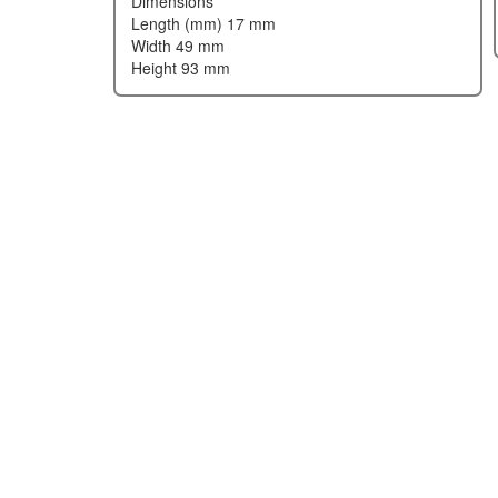
dimensions
length (mm) 17 mm
width 49 mm
height 93 mm