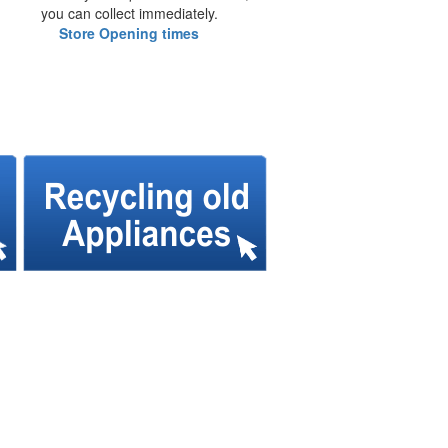
you can collect immediately.
Store Opening times