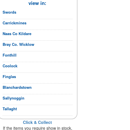
view in:
Swords
Carrickmines
Naas Co Kildare
Bray Co. Wicklow
Fonthill
Coolock
Finglas
Blanchardstown
Sallynoggin
Tallaght
Click & Collect
If the items you require show in stock,