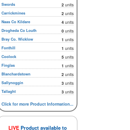
Swords
2
units
Carrickmines
2
units
Naas Co Kildare
4
units
Drogheda Co Louth
0
units
Bray Co. Wicklow
1
units
Fonthill
1
units
Coolock
5
units
Finglas
1
units
Blanchardstown
2
units
Sallynoggin
3
units
Tallaght
3
units
Click for more Product Information...
LIVE
Product available to