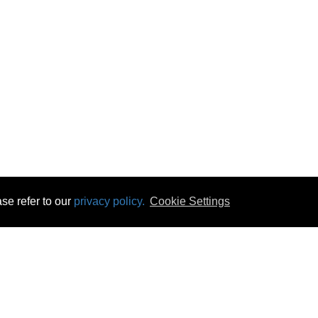
se refer to our
privacy policy.
Cookie Settings
 & Opening Times
Click & Collect
Terms & Disc
ontact Us
Delivery
Privacy & Cooki
subscribe
Disconnect & Installation
Statutory Wa
Recycling
No Fuss Price