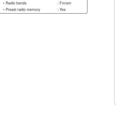
Radio bands
: Fm/am
Preset radio memory
: Yes