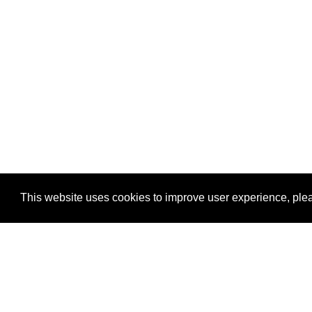
This website uses cookies to improve user experience, plea
View Transaction
Locations
C
Un