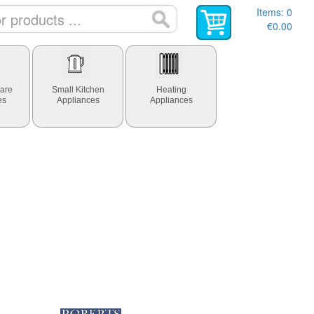
Items:
0
€0.00
are
Small Kitchen
Heating
es
Appliances
Appliances