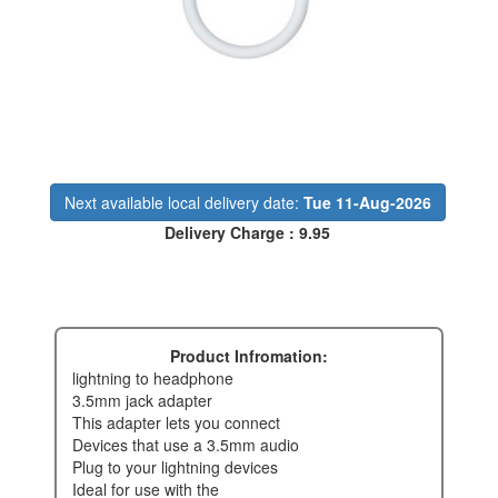
Next available local delivery date:
Tue 11-Aug-2026
Delivery Charge : 9.95
Product Infromation:
lightning to headphone
3.5mm jack adapter
this adapter lets you connect
devices that use a 3.5mm audio
plug to your lightning devices
ideal for use with the