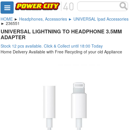
HOME
►
Headphones, Accessories ► UNIVERSAL Ipad Accessories
► 236551
UNIVERSAL LIGHTNING TO HEADPHONE 3.5MM
ADAPTER
Stock 12 pcs available. Click & Collect until 18:00 Today
Home Delivery Available with Free Recycling of your old Appliance