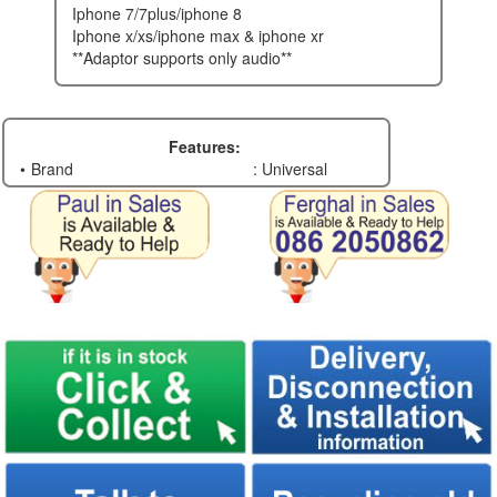
iphone 7/7plus/iphone 8
iphone x/xs/iphone max & iphone xr
**adaptor supports only audio**
Features:
Brand
: Universal