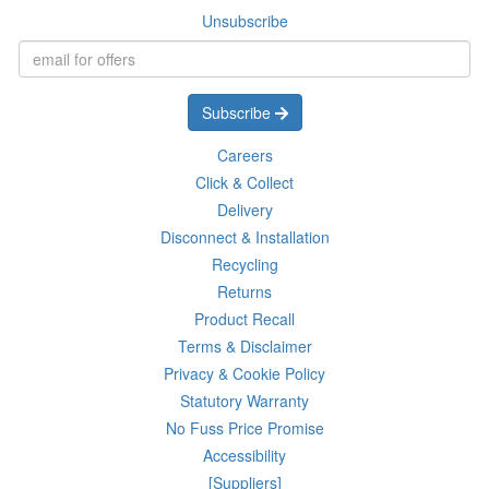
Unsubscribe
Subscribe
Careers
Click & Collect
Delivery
Disconnect & Installation
Recycling
Returns
Product Recall
Terms & Disclaimer
Privacy & Cookie Policy
Statutory Warranty
No Fuss Price Promise
Accessibility
[Suppliers]