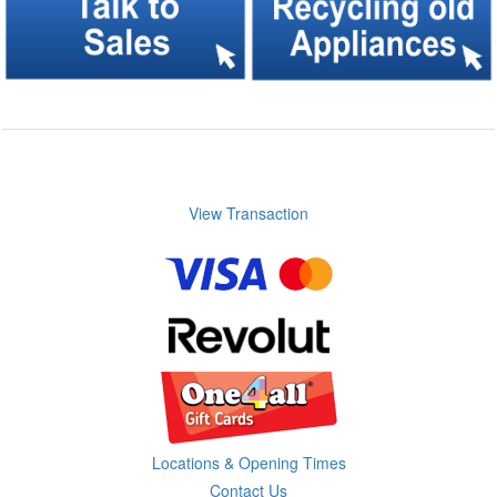
View Transaction
Locations & Opening Times
Contact Us