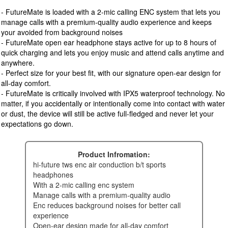
- FutureMate is loaded with a 2-mic calling ENC system that lets you
manage calls with a premium-quality audio experience and keeps
your avoided from background noises
- FutureMate open ear headphone stays active for up to 8 hours of
quick charging and lets you enjoy music and attend calls anytime and
anywhere.
- Perfect size for your best fit, with our signature open-ear design for
all-day comfort.
- FutureMate is critically involved with IPX5 waterproof technology. No
matter, if you accidentally or intentionally come into contact with water
or dust, the device will still be active full-fledged and never let your
expectations go down.
Product Infromation:
hi-future tws enc air conduction b/t sports
headphones
with a 2-mic calling enc system
manage calls with a premium-quality audio
enc reduces background noises for better call
experience
open-ear design made for all-day comfort