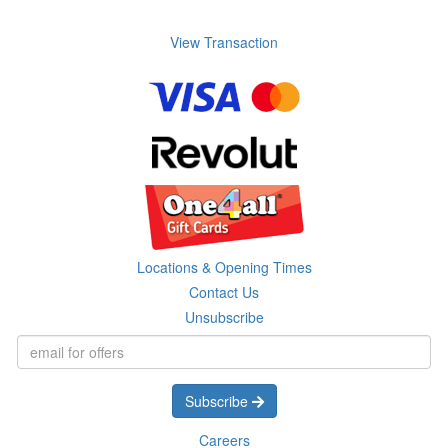
View Transaction
Locations & Opening Times
Contact Us
Unsubscribe
Subscribe
Careers