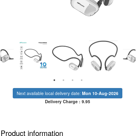
Next available local delivery date:
Mon 10-Aug-2026
Delivery Charge : 9.95
Product information