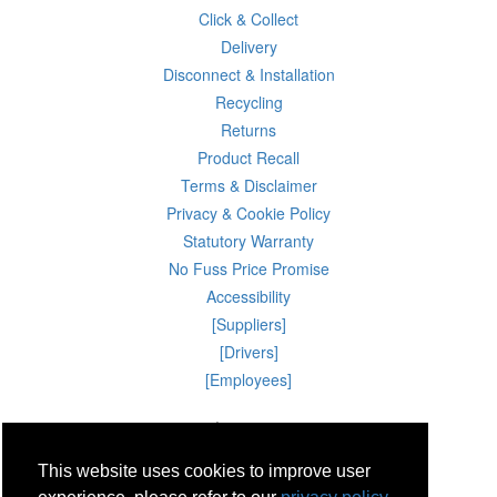
Click & Collect
Delivery
Disconnect & Installation
Recycling
Returns
Product Recall
Terms & Disclaimer
Privacy & Cookie Policy
Statutory Warranty
No Fuss Price Promise
Accessibility
[Suppliers]
[Drivers]
[Employees]
08 Aug 2026 10:06:07
Powercity Limited.
Unit 12 Pinewood Close, Boghall Road, Bray, Co Wicklow, Ireland.
This website uses cookies to improve user
Email : info@powercity.ie
Reg No: 114630 V.A.T No: 4808938e