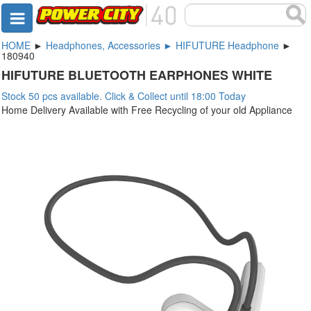
HOME
►
Headphones, Accessories ► HIFUTURE Headphone
►
180940
HIFUTURE BLUETOOTH EARPHONES WHITE
Stock 50 pcs available. Click & Collect until 18:00 Today
Home Delivery Available with Free Recycling of your old Appliance