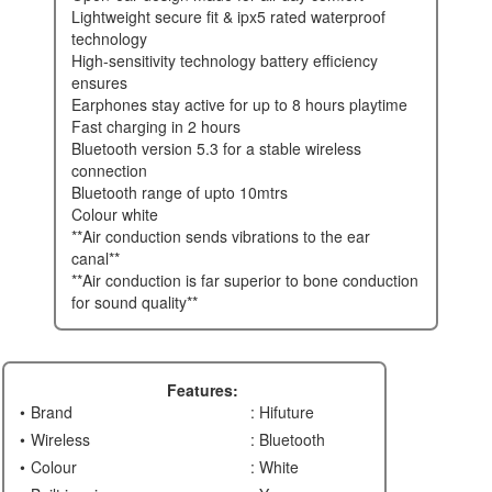
lightweight secure fit & ipx5 rated waterproof
technology
high-sensitivity technology battery efficiency
ensures
earphones stay active for up to 8 hours playtime
fast charging in 2 hours
bluetooth version 5.3 for a stable wireless
connection
bluetooth range of upto 10mtrs
colour white
**air conduction sends vibrations to the ear
canal**
**air conduction is far superior to bone conduction
for sound quality**
Features:
Brand
: Hifuture
Wireless
: Bluetooth
Colour
: White