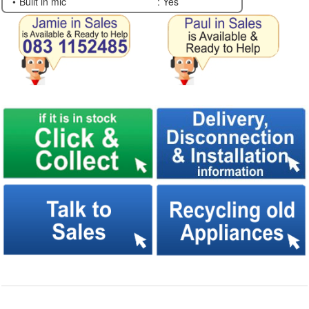
Built in mic
: Yes