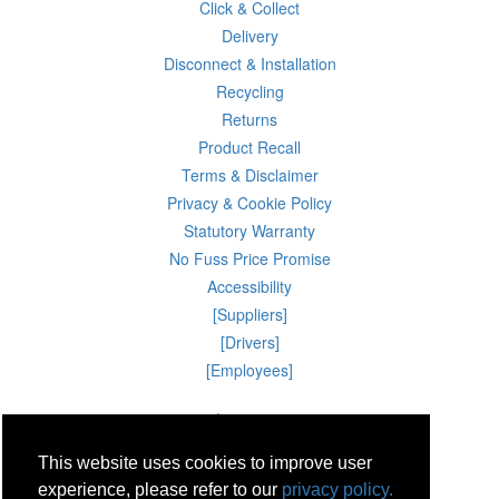
Click & Collect
Delivery
Disconnect & Installation
Recycling
Returns
Product Recall
Terms & Disclaimer
Privacy & Cookie Policy
Statutory Warranty
No Fuss Price Promise
Accessibility
[Suppliers]
[Drivers]
[Employees]
09 Aug 2026 04:46:20
Powercity Limited.
Unit 12 Pinewood Close, Boghall Road, Bray, Co Wicklow, Ireland.
This website uses cookies to improve user
Email : info@powercity.ie
Reg No: 114630 V.A.T No: 4808938e
experience, please refer to our
privacy policy.
Producer Registration Number: 1530WB