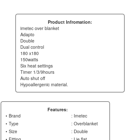
Product Infromation:
imetec over blanket
adapto
double
dual control
180 x180
150watts
six heat settings
timer 1/3/9hours
auto shut off
hypoallergenic material.
Features:
Brand
: Imetec
Type
: Overblanket
Size
: Double
Fitting
: Lie flat