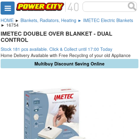
HOME
►
Blankets, Radiators, Heating ► IMETEC Electric Blankets
► 16754
IMETEC DOUBLE OVER BLANKET - DUAL
CONTROL
Stock 181 pcs available. Click & Collect until 17:00 Today
Home Delivery Available with Free Recycling of your old Appliance
Multibuy Discount Saving Online