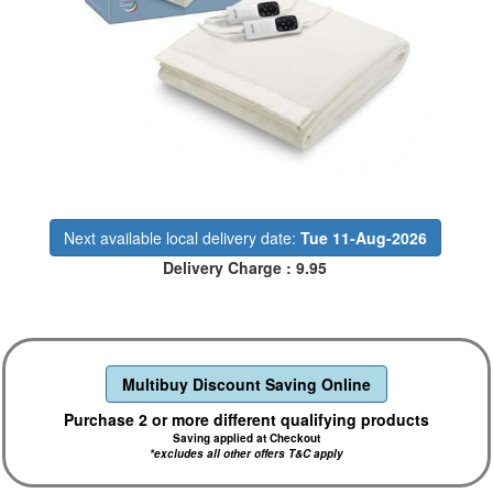
Next available local delivery date:
Tue 11-Aug-2026
Delivery Charge : 9.95
Multibuy Discount Saving Online
Purchase 2 or more different qualifying products
Saving applied at Checkout
*excludes all other offers T&C apply