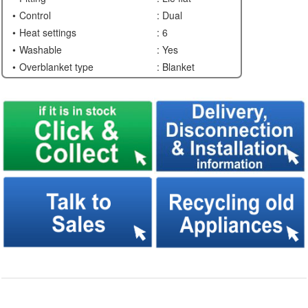
Control
: Dual
Heat settings
: 6
Washable
: Yes
Overblanket type
: Blanket