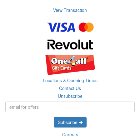
View Transaction
Locations & Opening Times
Contact Us
Unsubscribe
Subscribe
Careers